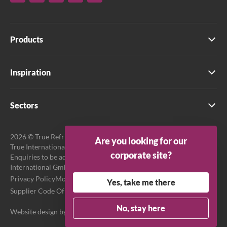
Products
Inspiration
Sectors
2026 © True Refrigeration UK Ltd. All rights reserved.
Are you looking for our
True International GmbH is the official EU Representative.
corporate site?
Enquiries to be addressed to EU Representative at True
International GmbH.
Privacy Policy
Modern Slavery Act Transparency Statement
Yes, take me there
Supplier Code Of Conduct
Terms & Conditions
No, stay here
Website design by
Purpose Media