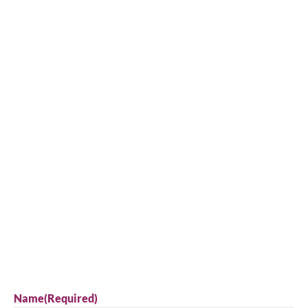
Name
(Required)