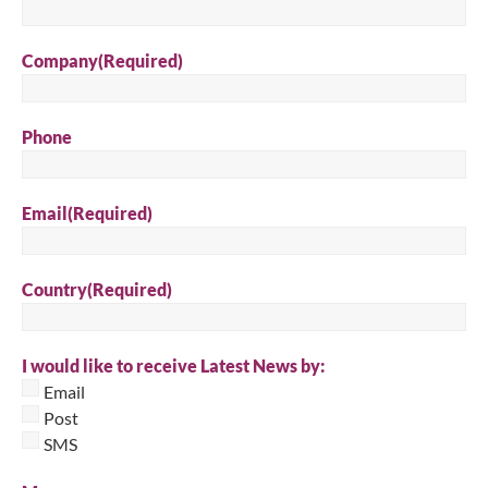
Company
(Required)
Phone
Email
(Required)
Country
(Required)
I would like to receive Latest News by:
Email
Post
SMS