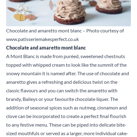
Chocolate and amaretto mont blanc – Photo courtesy of
www.patisseriemakesperfect.co.uk
Chocolate and amaretto mont blanc
A Mont Blanc is made from puréed, sweetened chestnuts
topped with whipped cream to look like the summit of the
snowy mountain it is named after. The use of chocolate and
amaretto gives a refreshing and delicious twist on the
classic flavours and you can switch the amaretto with
brandy, Baileys or your favourite chocolate liquer. The
addition of seasonal spices such as nutmeg, cinnamon and
clove can be incorporated to create a perfect final flourish
to any festive menu. These can be piped into delicate bite-
sized mouthfuls or served as a larger, more individual cake-