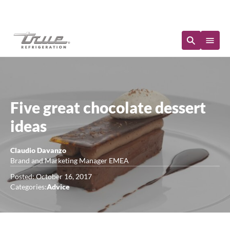
Immediate Availability
Five great chocolate dessert
ideas
Claudio Davanzo
Brand and Marketing Manager EMEA
Posted: October 16, 2017
Categories:
Advice