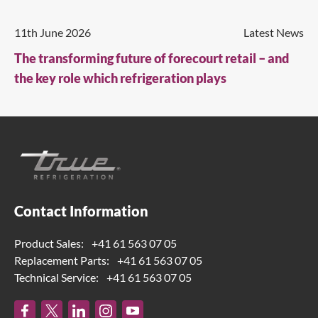
11th June 2026
Latest News
The transforming future of forecourt retail – and
the key role which refrigeration plays
Contact Information
Product Sales:
+41 61 563 07 05
Replacement Parts:
+41 61 563 07 05
Technical Service:
+41 61 563 07 05