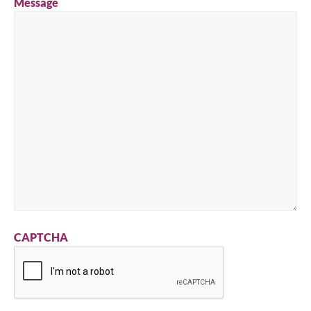
Message
CAPTCHA