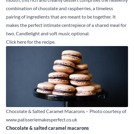
combination of chocolate and raspberries, a timeless
pairing of ingredients that are meant to be together. It
makes the perfect intimate centrepiece of a shared meal for
two. Candlelight and soft music optional.
Click here
for the recipe.
Chocolate & Salted Caramel Macarons – Photo courtesy of
www.patisseriemakesperfect.co.uk
Chocolate & salted caramel macarons