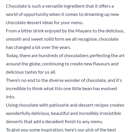
Chocolate is such a versatile ingredient that it offers a
world of opportunity when it comes to dreaming up new
chocolate dessert ideas for your menu.
From a bitter drink enjoyed by the Mayans to the delicious,
smooth and sweet solid form we all recognise, chocolate
has changed a lot over the years.
Today, there are hundreds of chocolatiers perfecting the art
around the globe, continuing to create new flavours and
delicious tastes for us all.
There’s no end to the diverse wonder of chocolate, and it’s
incredible to think what this one little bean has evolved
into.
Using chocolate with patisserie and dessert recipes creates
wonderfully delicious, beautiful and incredibly irresistible
desserts that add a decadent finish to any menu.
To give you some inspiration, here’s our pick of the best