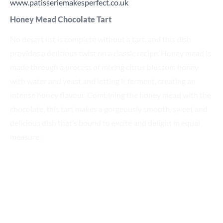
www.patisseriemakesperfect.co.uk
Honey Mead Chocolate Tart
No desert list is complete without a tart, and this dish
provides a delicious twist on a classic recipe. Honey mead is
made through a process of mixing citrus blossom honey
with water and yeast and letting it ferment, creating an
intense honey flavour. Combining the honey mead with the
chocolate, this tart makes a gorgeously smooth, sweet and
delicious dish that’s bound to excite and delight in equal
measure.
Click here
for the recipe.
Top serving tips
Our list of chocolate dessert ideas is limited only by your
imagination.
All these dishes can be given a further fresh twist by adding
a few final flourishes, such as a dusting of icing sugar or