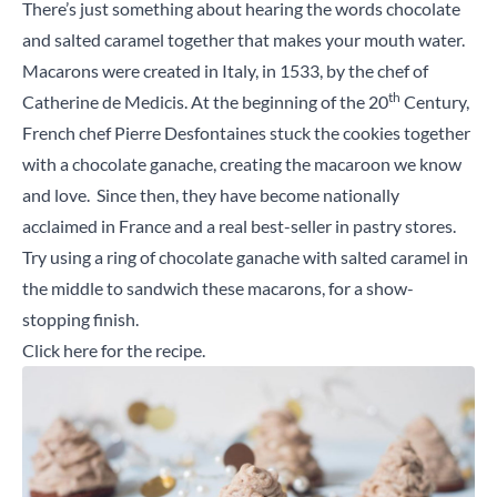
There’s just something about hearing the words chocolate
and salted caramel together that makes your mouth water.
Macarons were created in Italy, in 1533, by the chef of
th
Catherine de Medicis. At the beginning of the 20
Century,
French chef Pierre Desfontaines stuck the cookies together
with a chocolate ganache, creating the macaroon we know
and love. Since then, they have become nationally
acclaimed in France and a real best-seller in pastry stores.
Try using a ring of chocolate ganache with salted caramel in
the middle to sandwich these macarons, for a show-
stopping finish.
Click here
for the recipe.