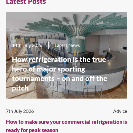
Latest Posts
14th July 2026
Latest News
How refrigeration is the true
hero of major sporting
tournaments – on and off the
pitch
7th July 2026
Advice
How to make sure your commercial refrigeration is
ready for peak season