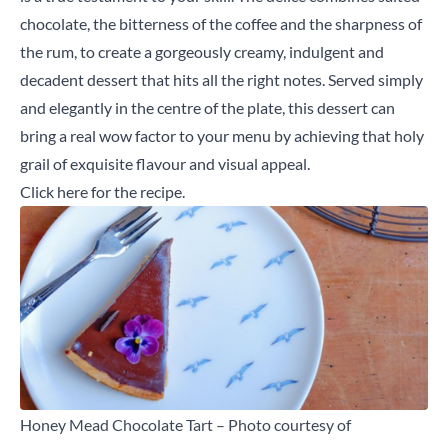
chocolate, the bitterness of the coffee and the sharpness of
the rum, to create a gorgeously creamy, indulgent and
decadent dessert that hits all the right notes. Served simply
and elegantly in the centre of the plate, this dessert can
bring a real wow factor to your menu by achieving that holy
grail of exquisite flavour and visual appeal.
Click here
for the recipe.
Honey Mead Chocolate Tart – Photo courtesy of