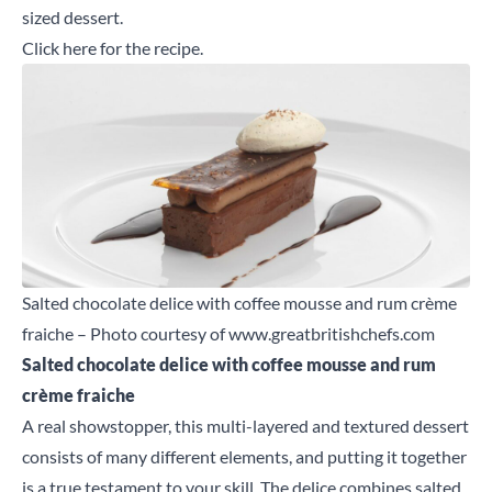
sized dessert.
Click here
for the recipe.
Salted chocolate delice with coffee mousse and rum crème
fraiche – Photo courtesy of
www.greatbritishchefs.com
Salted chocolate
delice
with coffee mousse and rum
cr
è
me
f
raiche
A real showstopper, this multi-layered and textured dessert
consists of many different elements, and putting it together
is a true testament to your skill. The delice combines salted