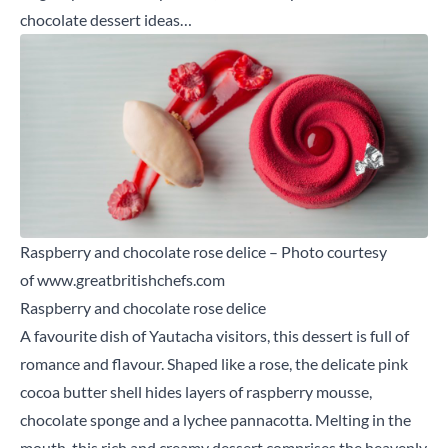
chocolate dessert ideas…
Raspberry and chocolate rose delice – Photo courtesy
of
www.greatbritishchefs.com
Raspberry and chocolate rose delice
A favourite dish of Yautacha visitors, this dessert is full of
romance and flavour. Shaped like a rose, the delicate pink
cocoa butter shell hides layers of raspberry mousse,
chocolate sponge and a lychee pannacotta. Melting in the
mouth, this rich and creamy dessert comprises the heavenly