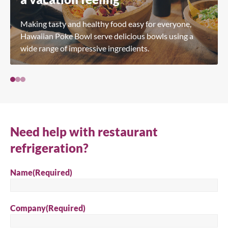
Making tasty and healthy food easy for everyone,
Hawaiian Poke Bowl serve delicious bowls using a
wide range of impressive ingredients.
Need help with restaurant
refrigeration?
Name
(Required)
Company
(Required)