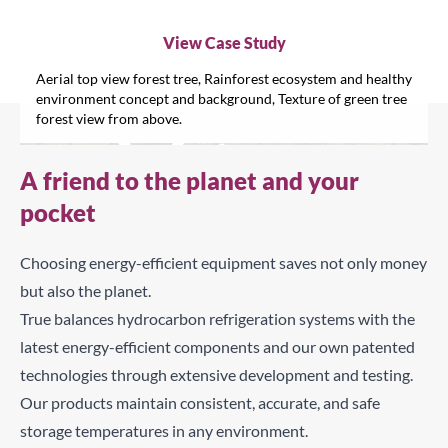
View Case Study
Aerial top view forest tree, Rainforest ecosystem and healthy
environment concept and background, Texture of green tree
forest view from above.
A friend to the planet and your
pocket
Choosing energy-efficient equipment saves not only money
C
but also the planet.
True balances hydrocarbon refrigeration systems with the
Search for a product...
latest energy-efficient components and our own patented
technologies through extensive development and testing.
Our products maintain consistent, accurate, and safe
Search
storage temperatures in any environment.