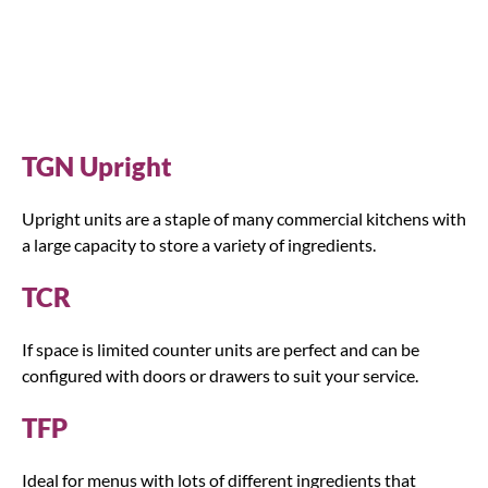
TGN Upright
Upright units are a staple of many commercial kitchens with
a large capacity to store a variety of ingredients.
TCR
If space is limited counter units are perfect and can be
configured with doors or drawers to suit your service.
TFP
Ideal for menus with lots of different ingredients that