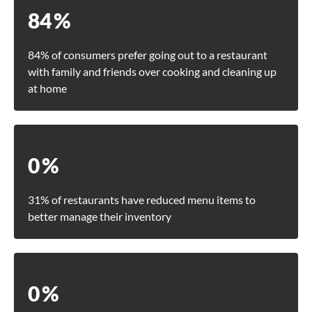
84
%
84% of consumers prefer going out to a restaurant
with family and friends over cooking and cleaning up
at home
0
%
31% of restaurants have reduced menu items to
better manage their inventory
0
%