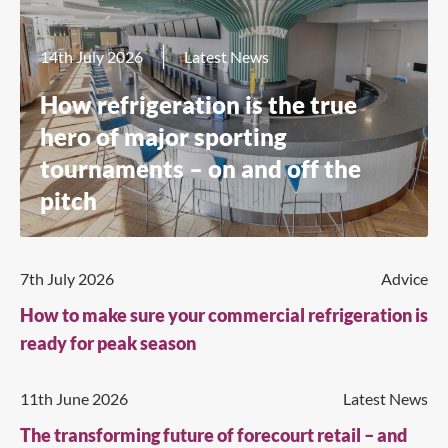
14th July 2026
Latest News
How refrigeration is the true
hero of major sporting
tournaments – on and off the
pitch
7th July 2026
Advice
How to make sure your commercial refrigeration is
ready for peak season
11th June 2026
Latest News
The transforming future of forecourt retail – and