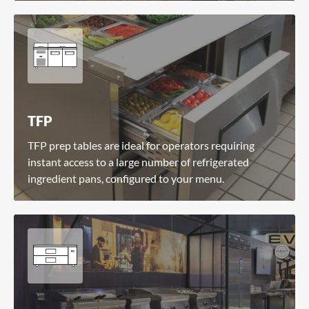
TFP
TFP prep tables are ideal for operators requiring
instant access to a large number of refrigerated
ingredient pans, configured to your menu.