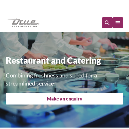
Immediate Availability
Restaurant and Catering
Combining freshness and speed for a
streamlined service
Make an enquiry