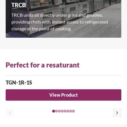
TRCB
TRCB units sit directly under grills and griddles,
providing chefs with instant access to refrigerated
storage at the point of cooking.
Perfect for a resaturant
TGN-1R-1S
View Product