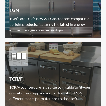
TGN
TGN’s are True’s new 2/1 Gastronorm compatible
upright products, featuring the latest in energy
efficient refrigeration technology.
TCR/F
TCR/F counters are highly customisable to fit your
operation and application, with a total of 552
different model permutations to choose from.