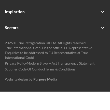
Inspiration
Sectors
2026 © True Refrigeration UK Ltd. All rights reserved.
True International GmbH is the official EU Representative.
Enquiries to be addressed to EU Representative at True
International GmbH.
Privacy Policy
Modern Slavery Act Transparency Statement
Supplier Code Of Conduct
Terms & Conditions
Website design by
Purpose Media