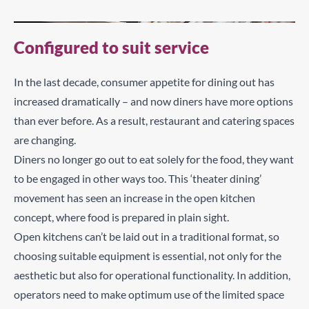
Configured to suit service
In the last decade, consumer appetite for dining out has
increased dramatically – and now diners have more options
than ever before. As a result, restaurant and catering spaces
are changing.
Diners no longer go out to eat solely for the food, they want
to be engaged in other ways too. This ‘theater dining’
movement has seen an increase in the open kitchen
concept, where food is prepared in plain sight.
Open kitchens can’t be laid out in a traditional format, so
choosing suitable equipment is essential, not only for the
aesthetic but also for operational functionality. In addition,
operators need to make optimum use of the limited space