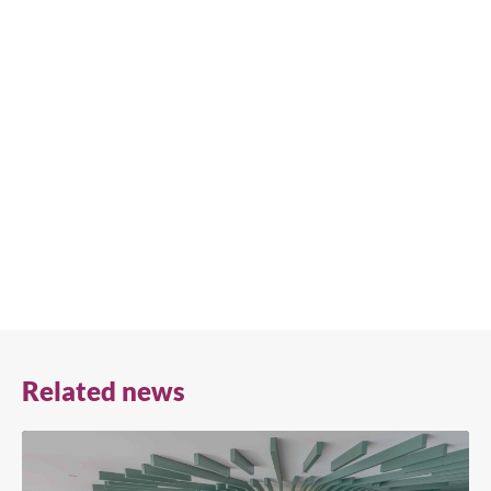
We're available
Whether you're looking for practical refrigeration
advice or need product support, we're always here to
help. Contact us below.
+41 61 563 07 05
true-ch@truemfg.com
Related news