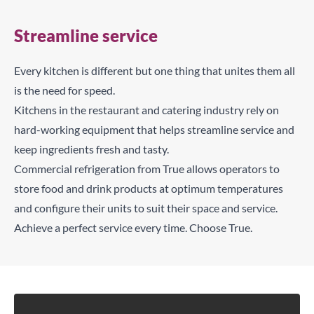
Streamline service
Every kitchen is different but one thing that unites them all
is the need for speed.
Kitchens in the restaurant and catering industry rely on
hard-working equipment that helps streamline service and
keep ingredients fresh and tasty.
Commercial refrigeration from True allows operators to
store food and drink products at optimum temperatures
and configure their units to suit their space and service.
Achieve a perfect service every time. Choose True.