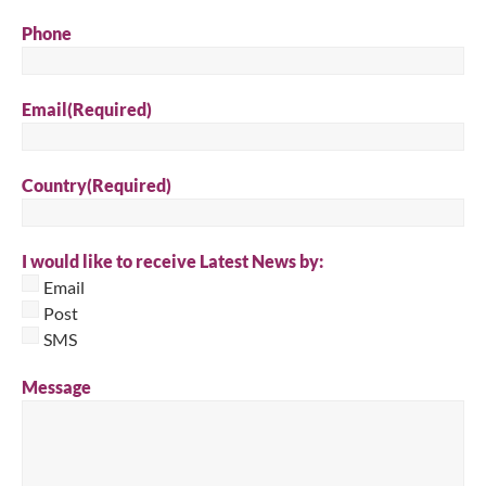
Phone
Email
(Required)
Country
(Required)
I would like to receive Latest News by:
Email
Post
SMS
Message