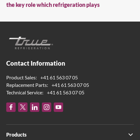
the key role which refrigeration plays
Contact Information
Product Sales:
+41 61 563 07 05
Replacement Parts:
+41 61 563 07 05
Technical Service:
+41 61 563 07 05
Products