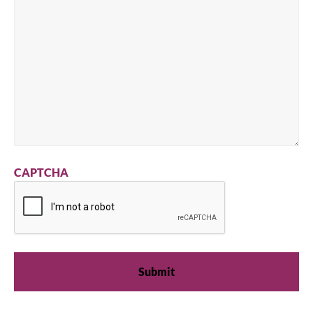
CAPTCHA