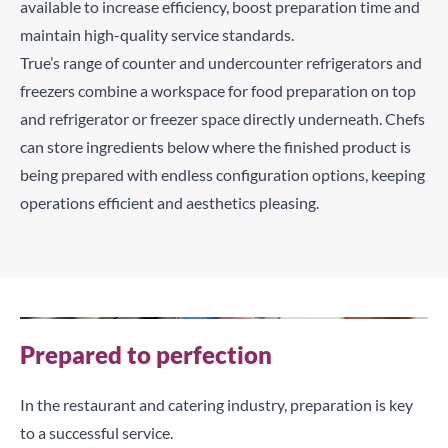
available to increase efficiency, boost preparation time and
maintain high-quality service standards.
True’s range of counter and undercounter refrigerators and
freezers combine a workspace for food preparation on top
and refrigerator or freezer space directly underneath. Chefs
can store ingredients below where the finished product is
being prepared with endless configuration options, keeping
operations efficient and aesthetics pleasing.
Prepared to perfection
In the restaurant and catering industry, preparation is key
to a successful service.