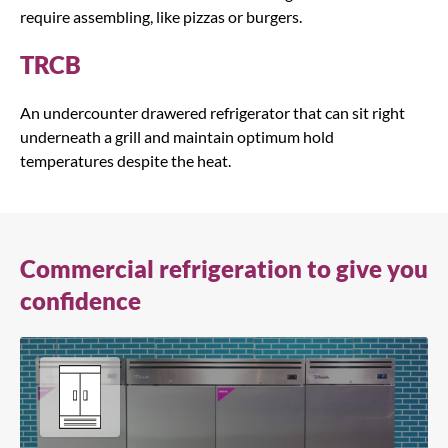
require assembling, like pizzas or burgers.
TRCB
An undercounter drawered refrigerator that can sit right
underneath a grill and maintain optimum hold
temperatures despite the heat.
Commercial refrigeration to give you
confidence