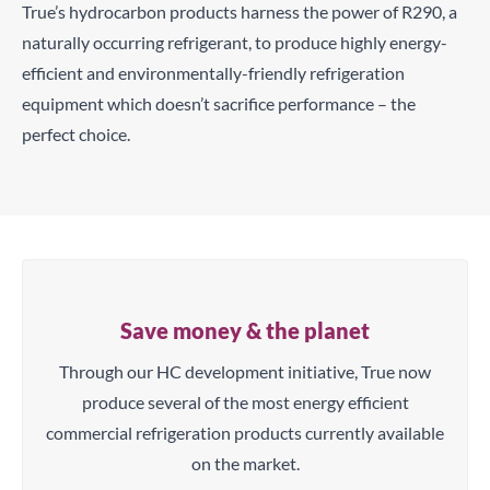
True’s hydrocarbon products harness the power of R290, a
naturally occurring refrigerant, to produce highly energy-
efficient and environmentally-friendly refrigeration
equipment which doesn’t sacrifice performance – the
perfect choice.
Save money & the planet
Through our HC development initiative, True now
produce several of the most energy efficient
commercial refrigeration products currently available
on the market.