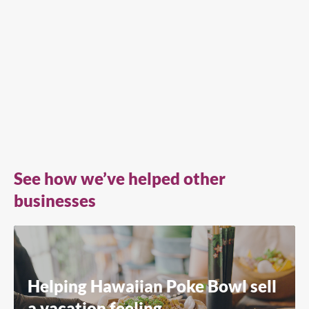
See how we’ve helped other
businesses
Helping Hawaiian Poke Bowl sell
a vacation feeling