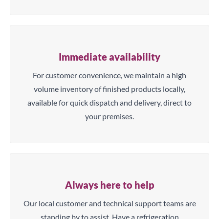
Immediate availability
For customer convenience, we maintain a high
volume inventory of finished products locally,
available for quick dispatch and delivery, direct to
your premises.
Always here to help
Our local customer and technical support teams are
standing by to assist. Have a refrigeration