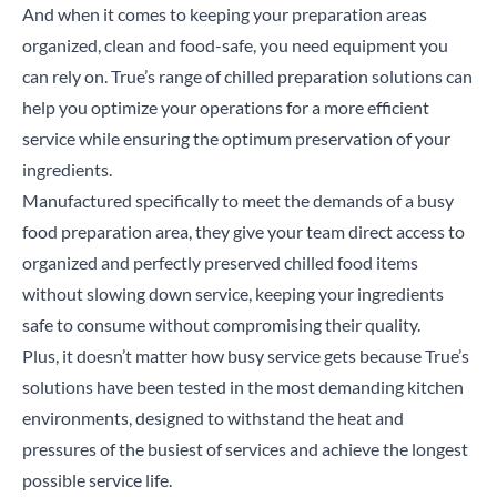
And when it comes to keeping your preparation areas
organized, clean and food-safe, you need equipment you
can rely on. True’s range of chilled preparation solutions can
help you optimize your operations for a more efficient
service while ensuring the optimum preservation of your
ingredients.
Manufactured specifically to meet the demands of a busy
food preparation area, they give your team direct access to
organized and perfectly preserved chilled food items
without slowing down service, keeping your ingredients
safe to consume without compromising their quality.
Plus, it doesn’t matter how busy service gets because True’s
solutions have been tested in the most demanding kitchen
environments, designed to withstand the heat and
pressures of the busiest of services and achieve the longest
possible service life.