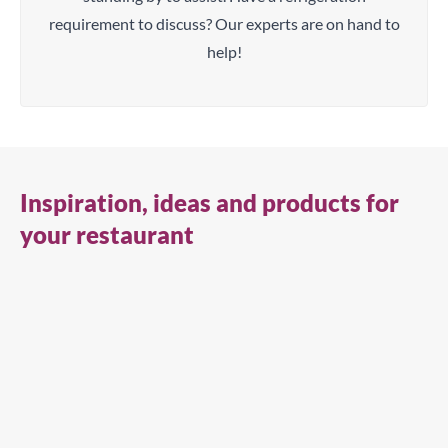
requirement to discuss? Our experts are on hand to
help!
Inspiration, ideas and products for
your restaurant