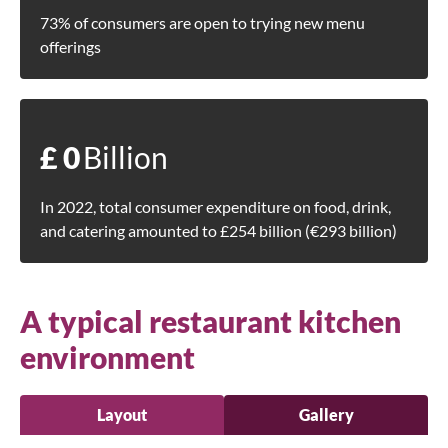
73% of consumers are open to trying new menu
offerings
£
0
Billion
In 2022, total consumer expenditure on food, drink,
and catering amounted to £254 billion (€293 billion)
A typical restaurant kitchen
environment
Layout
Gallery