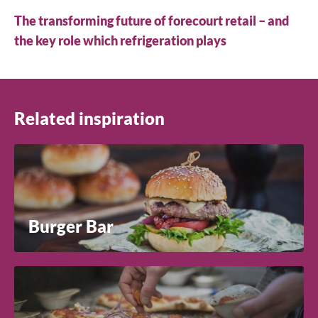
The transforming future of forecourt retail – and
the key role which refrigeration plays
Related inspiration
Burger Bar