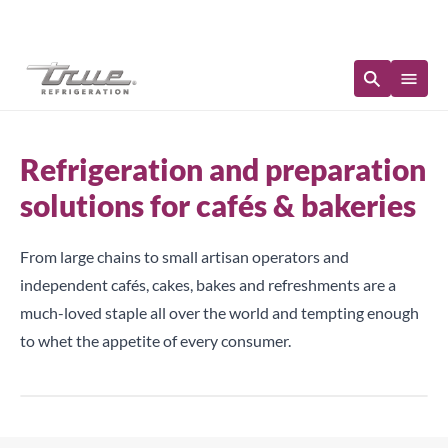
Immediate Availability
Refrigeration and preparation
solutions for cafés & bakeries
From large chains to small artisan operators and
independent cafés, cakes, bakes and refreshments are a
much-loved staple all over the world and tempting enough
to whet the appetite of every consumer.