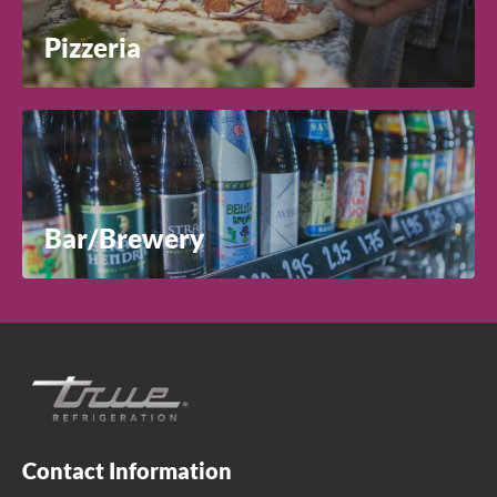
Pizzeria
Bar/Brewery
Contact Information