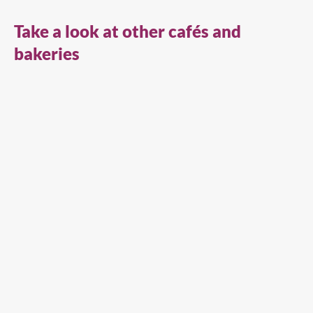
Take a look at other cafés and
bakeries