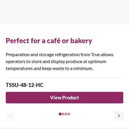
Perfect for a café or bakery
Preparation and storage refrigeration from True allows
operators to store and display produce at optimum
temperatures and keep waste to a minimum.
TSSU-48-12-HC
View Product