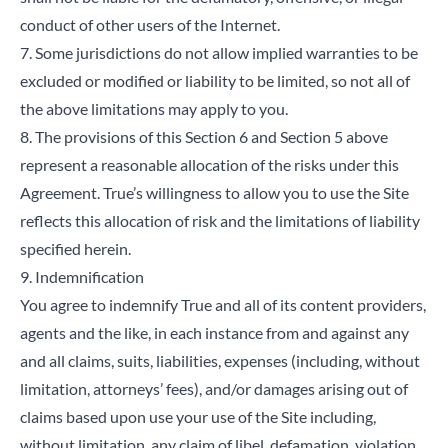
conduct of other users of the Internet.
7. Some jurisdictions do not allow implied warranties to be
excluded or modified or liability to be limited, so not all of
the above limitations may apply to you.
8. The provisions of this Section 6 and Section 5 above
represent a reasonable allocation of the risks under this
Agreement. True’s willingness to allow you to use the Site
reflects this allocation of risk and the limitations of liability
specified herein.
9. Indemnification
You agree to indemnify True and all of its content providers,
agents and the like, in each instance from and against any
and all claims, suits, liabilities, expenses (including, without
limitation, attorneys’ fees), and/or damages arising out of
claims based upon use your use of the Site including,
without limitation, any claim of libel, defamation, violation