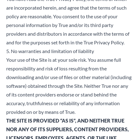
are incorporated herein, and agree that the terms of such
policy are reasonable. You consent to the use of your
personal information by True and/or its third party
providers and distributors in accordance with the terms of
and for the purposes set forth in the True
Privacy Policy
.
5. No warranties and limitation of liability
Your use of the Site is at your sole risk. You assume full
responsibility and risk of loss resulting from the
downloading and/or use of files or other material (including
software) obtained through the Site. Neither True nor any
of its content providers endorse or stand behind the
accuracy, truthfulness or reliability of any information
provided on or by means of True.
THE SITE IS PROVIDED “AS IS”, AND NEITHER TRUE
NOR ANY OF ITS SUPPLIERS, CONTENT PROVIDERS,
LICENSORS, EMPLOYEES, AGENTS, OR THE LIKE