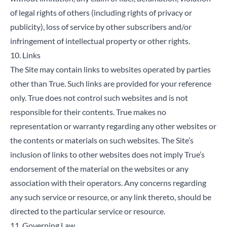
of legal rights of others (including rights of privacy or
publicity), loss of service by other subscribers and/or
infringement of intellectual property or other rights.
10. Links
The Site may contain links to websites operated by parties
other than True. Such links are provided for your reference
only. True does not control such websites and is not
responsible for their contents. True makes no
representation or warranty regarding any other websites or
the contents or materials on such websites. The Site’s
inclusion of links to other websites does not imply True’s
endorsement of the material on the websites or any
association with their operators. Any concerns regarding
any such service or resource, or any link thereto, should be
directed to the particular service or resource.
11. Governing Law