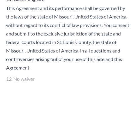
This Agreement and its performance shall be governed by
the laws of the state of Missouri, United States of America,
without regard to its conflict of law provisions. You consent
and submit to the exclusive jurisdiction of the state and
federal courts located in St. Louis County, the state of
Missouri, United States of America, in all questions and
controversies arising out of your use of this Site and this
Agreement.
12. No waiver
The failure of either party to insist upon or enforce strict
performance by the other party of any provision of these
Terms and Conditions shall not be construed as a waiver of
any provision or right. Neither the course of conduct
between you and True nor the trade practice shall modify
any provision of these Terms and Conditions.