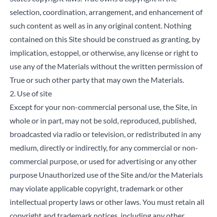
selection, coordination, arrangement, and enhancement of
such content as well as in any original content. Nothing
contained on this Site should be construed as granting, by
implication, estoppel, or otherwise, any license or right to
use any of the Materials without the written permission of
True or such other party that may own the Materials.
2. Use of site
Except for your non-commercial personal use, the Site, in
whole or in part, may not be sold, reproduced, published,
broadcasted via radio or television, or redistributed in any
medium, directly or indirectly, for any commercial or non-
commercial purpose, or used for advertising or any other
purpose Unauthorized use of the Site and/or the Materials
may violate applicable copyright, trademark or other
intellectual property laws or other laws. You must retain all
copyright and trademark notices, including any other