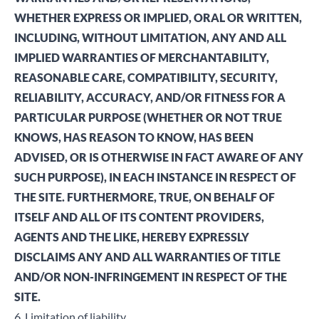
WHETHER EXPRESS OR IMPLIED, ORAL OR WRITTEN,
INCLUDING, WITHOUT LIMITATION, ANY AND ALL
IMPLIED WARRANTIES OF MERCHANTABILITY,
REASONABLE CARE, COMPATIBILITY, SECURITY,
RELIABILITY, ACCURACY, AND/OR FITNESS FOR A
PARTICULAR PURPOSE (WHETHER OR NOT TRUE
KNOWS, HAS REASON TO KNOW, HAS BEEN
ADVISED, OR IS OTHERWISE IN FACT AWARE OF ANY
SUCH PURPOSE), IN EACH INSTANCE IN RESPECT OF
THE SITE. FURTHERMORE, TRUE, ON BEHALF OF
ITSELF AND ALL OF ITS CONTENT PROVIDERS,
AGENTS AND THE LIKE, HEREBY EXPRESSLY
DISCLAIMS ANY AND ALL WARRANTIES OF TITLE
AND/OR NON-INFRINGEMENT IN RESPECT OF THE
SITE.
6. Limitation of liability