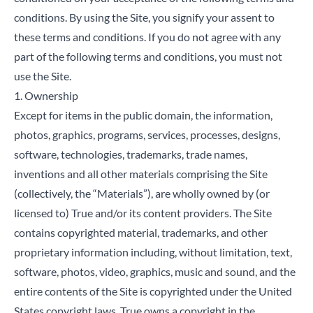
conditions. By using the Site, you signify your assent to
these terms and conditions. If you do not agree with any
part of the following terms and conditions, you must not
use the Site.
1. Ownership
Except for items in the public domain, the information,
photos, graphics, programs, services, processes, designs,
software, technologies, trademarks, trade names,
inventions and all other materials comprising the Site
(collectively, the “Materials”), are wholly owned by (or
licensed to) True and/or its content providers. The Site
contains copyrighted material, trademarks, and other
proprietary information including, without limitation, text,
software, photos, video, graphics, music and sound, and the
entire contents of the Site is copyrighted under the United
States copyright laws. True owns a copyright in the