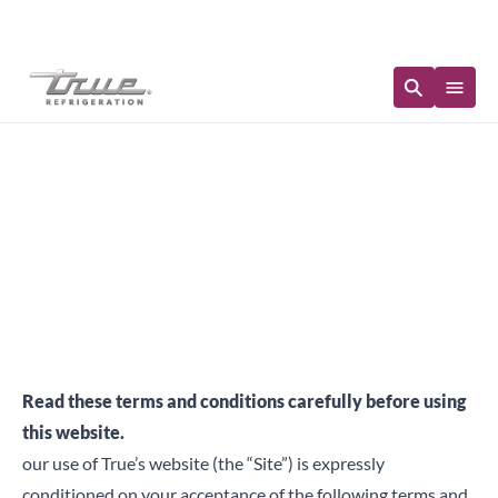
Immediate Availability
Terms & Conditions
Read these terms and conditions carefully before using
this website.
our use of True’s website (the “Site”) is expressly
conditioned on your acceptance of the following terms and