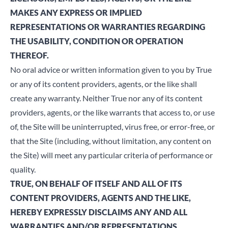
MAKES ANY EXPRESS OR IMPLIED
REPRESENTATIONS OR WARRANTIES REGARDING
THE USABILITY, CONDITION OR OPERATION
THEREOF.
No oral advice or written information given to you by True
or any of its content providers, agents, or the like shall
create any warranty. Neither True nor any of its content
providers, agents, or the like warrants that access to, or use
of, the Site will be uninterrupted, virus free, or error-free, or
that the Site (including, without limitation, any content on
the Site) will meet any particular criteria of performance or
quality.
TRUE, ON BEHALF OF ITSELF AND ALL OF ITS
CONTENT PROVIDERS, AGENTS AND THE LIKE,
HEREBY EXPRESSLY DISCLAIMS ANY AND ALL
WARRANTIES AND/OR REPRESENTATIONS,