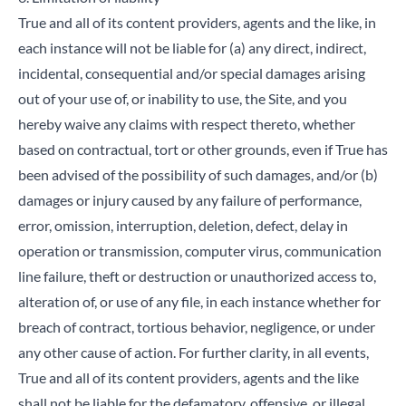
True and all of its content providers, agents and the like, in
each instance will not be liable for (a) any direct, indirect,
incidental, consequential and/or special damages arising
out of your use of, or inability to use, the Site, and you
Close
hereby waive any claims with respect thereto, whether
based on contractual, tort or other grounds, even if True has
Search for a product...
been advised of the possibility of such damages, and/or (b)
damages or injury caused by any failure of performance,
error, omission, interruption, deletion, defect, delay in
Search
operation or transmission, computer virus, communication
line failure, theft or destruction or unauthorized access to,
alteration of, or use of any file, in each instance whether for
breach of contract, tortious behavior, negligence, or under
any other cause of action. For further clarity, in all events,
True and all of its content providers, agents and the like
shall not be liable for the defamatory, offensive, or illegal