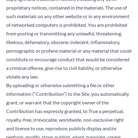
proprietary notices, contained in the materials. The use of
such materials on any other website or in any environment
of networked computers is prohibited. You are prohibited
from posting or transmitting any unlawful, threatening,
libelous, defamatory, obscene, indecent, inflammatory,
pornographic or profane material or any material that could
constitute or encourage conduct that would be considered
a criminal offense, give rise to civil liability, or otherwise
violate any law.
By uploading or otherwise submitting a file or other
information (“Contribution”) to the Site, you automatically
grant, or warrant that the copyright owner of the
Contribution has expressly granted, to True a perpetual,
royalty-free, irrevocable, worldwide, non-exclusive right
and license to use, reproduce, publicly display and/or
perform, modify, store, publish, adapt, translate, create