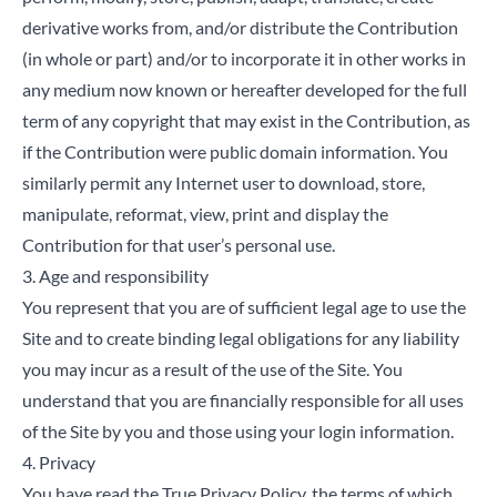
derivative works from, and/or distribute the Contribution
(in whole or part) and/or to incorporate it in other works in
any medium now known or hereafter developed for the full
term of any copyright that may exist in the Contribution, as
if the Contribution were public domain information. You
similarly permit any Internet user to download, store,
manipulate, reformat, view, print and display the
Contribution for that user’s personal use.
3. Age and responsibility
You represent that you are of sufficient legal age to use the
Site and to create binding legal obligations for any liability
you may incur as a result of the use of the Site. You
understand that you are financially responsible for all uses
of the Site by you and those using your login information.
4. Privacy
You have read the True Privacy Policy, the terms of which