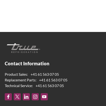
Contact Information
Product Sales:
+41 61 563 07 05
Replacement Parts:
+41 61 563 07 05
Technical Service:
+41 61 563 07 05