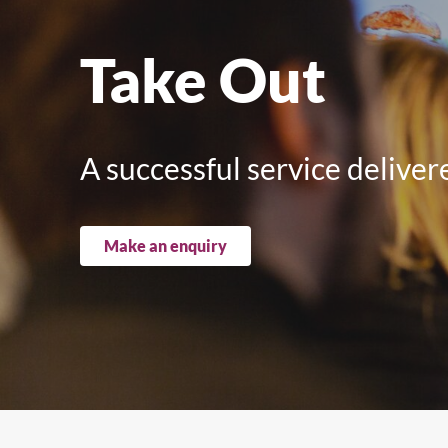
Upright Cabinets
Take Out
A successful service delive
Make an enquiry