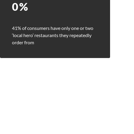
0
%
41% of consumers have only one or two
‘local hero’ restaurants they repeatedly
order from
Close