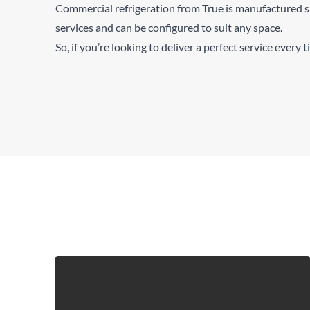
Commercial refrigeration from True is manufactured s
services and can be configured to suit any space.
So, if you’re looking to deliver a perfect service every 