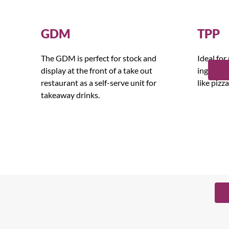
GDM
TPP
The GDM is perfect for stock and
Ideal for
display at the front of a take out
ingredien
restaurant as a self-serve unit for
like pizz
takeaway drinks.