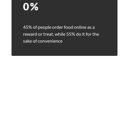
0
%
45% of people order food online as a
reward or treat, while 55% do it for the
sake of convenience
arch for a product...