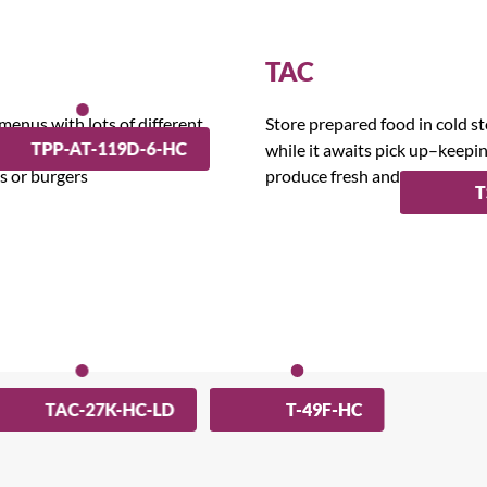
TAC
 menus with lots of different
Store prepared food in cold s
TPP-AT-119D-6-HC
ts that require assembling,
while it awaits pick up–keepi
as or burgers
produce fresh and delicious.
T
TAC-27K-HC-LD
T-49F-HC