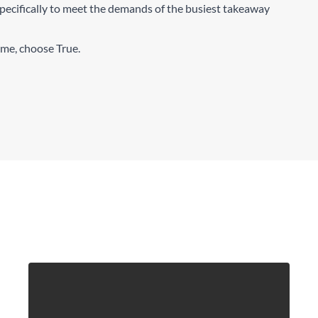
pecifically to meet the demands of the busiest takeaway
time, choose True.