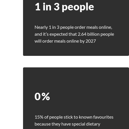
1 in 3 people
Nearly 1 in 3 people order meals online,
and it’s expected that 2.64 billion people
will order meals online by 2027
0
%
15% of people stick to known favourites
Se
because they have special dietary