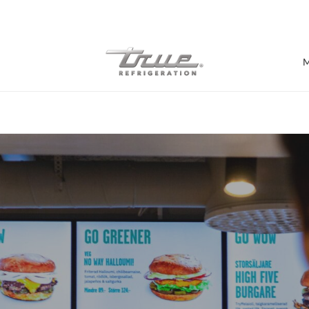
7 Years parts & labour warranty
M
Shop by Establishment
Bar/Brewery
Bar Refrigeration
Burger Bar
Café/Bakery
Glass Door Display
Food Halls
Pizzeria
Under-equipment Stands
View all