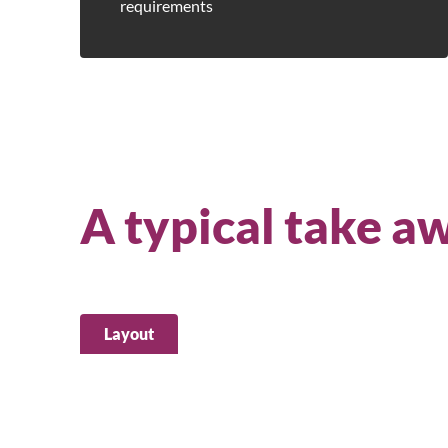
requirements
A typical take a
Layout