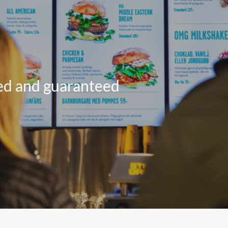
All Products
red and guaranteed