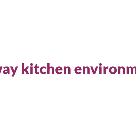
Sear
way kitchen environ