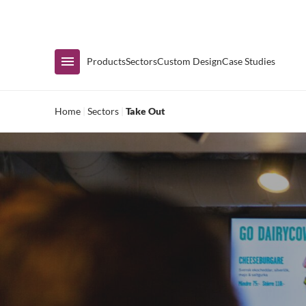
Immediate Availability
Products
Sectors
Custom Design
Case Studies
Home
|
Sectors
|
Take Out
Shop by Range
Air Curtain Display
Counters & Undercounters
Prep Tables