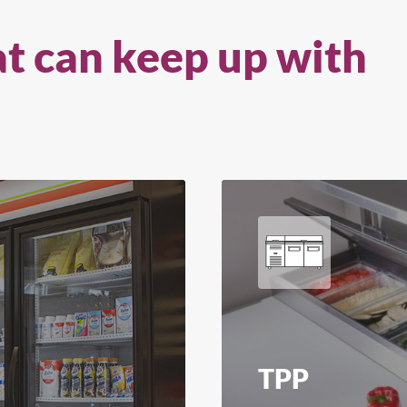
at can keep up with
TPP