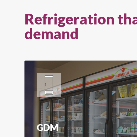
Refrigeration th
demand
GDM