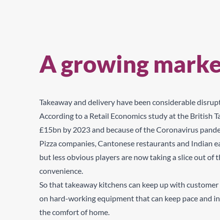
A growing marke
Takeaway and delivery have been considerable disrupto
According
to a Retail Economics study at the British
£15bn by 2023 and because of the Coronavirus pandemic
Pizza companies, Cantonese restaurants and Indian eate
but less obvious players are now taking a slice out of
convenience.
So that takeaway kitchens can keep up with customer 
on hard-working equipment that can keep pace and ing
the comfort of home.