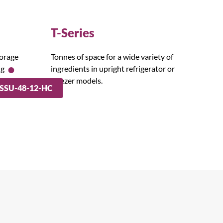
T-Series
torage
Tonnes of space for a wide variety of
ng
ingredients in upright refrigerator or
freezer models.
SSU-48-12-HC