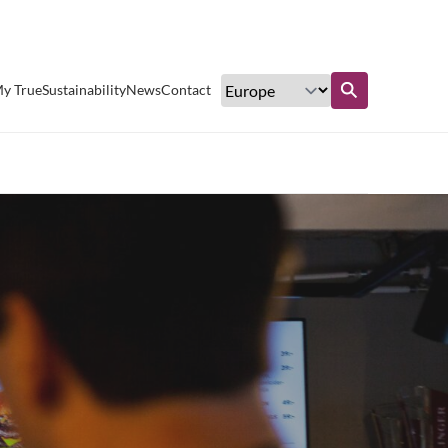
Excellent customer service
y True
Sustainability
News
Contact
Find out more