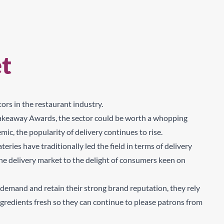
t
rs in the restaurant industry.
 Takeaway Awards, the sector could be worth a whopping
, the popularity of delivery continues to rise.
ries have traditionally led the field in terms of delivery
 the delivery market to the delight of consumers keen on
demand and retain their strong brand reputation, they rely
redients fresh so they can continue to please patrons from