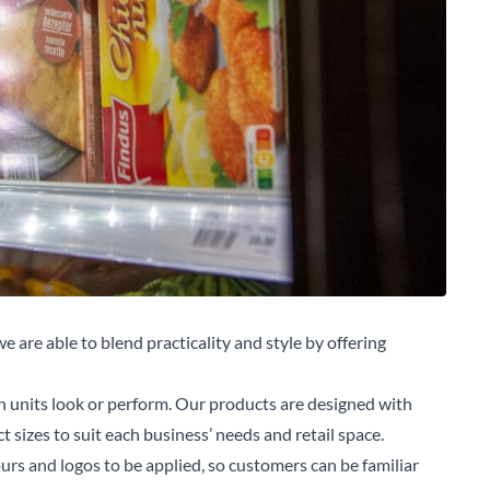
e are able to blend practicality and style by offering
n units look or perform. Our products are designed with
 sizes to suit each business’ needs and retail space.
arch for a product...
ours and logos to be applied, so customers can be familiar