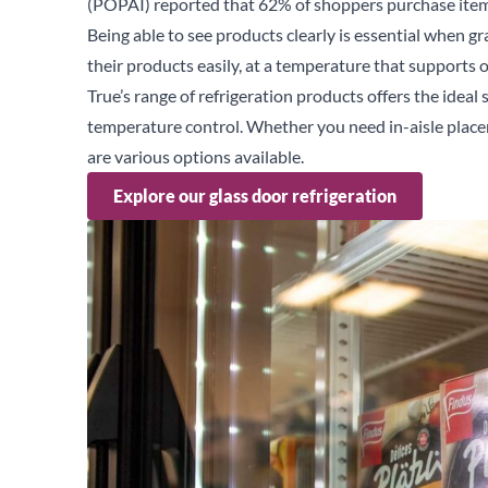
(
POPAI
) reported that 62% of shoppers purchase item
Being able to see products clearly is essential when g
their products easily, at a temperature that supports
True’s range of refrigeration products offers the ideal 
temperature control. Whether you need in-aisle place
are various options available.
Explore our glass door refrigeration