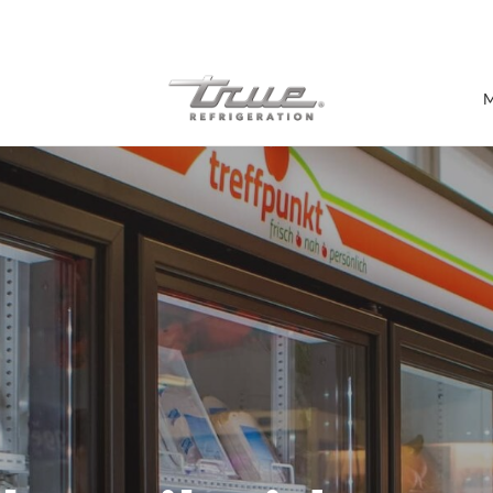
7 Years parts & labour warranty
M
Shop by Establishment
Bar/Brewery
Bar Refrigeration
Burger Bar
Café/Bakery
Glass Door Display
Food Halls
Pizzeria
Under-equipment Stands
View all