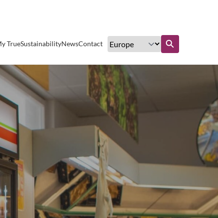
Excellent customer service
y True
Sustainability
News
Contact
Find out more