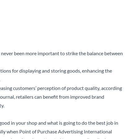
as never been more important to strike the balance between
ions for displaying and storing goods, enhancing the
.
easing customers’ perception of product quality, according
Journal
, retailers can benefit from improved brand
ty.
good in your shop and what is going to do the best job in
ally when Point of Purchase Advertising International