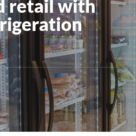
 retail with
All Products
frigeration