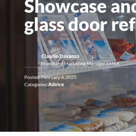
Showcase and
Upright Cabinets
glass door re
Claudio Davanzo
Brand and Marketing Manager EMEA
Posted: February 4, 2025
Categories:
Advice