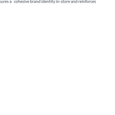
sures a cohesive brand identity in-store and reinforces
Sear
on is crucial, and at True, we ensure that our units are safe
ct range, available space, and current market trends. For
 like vitamin drinks, selecting a refrigeration unit that
st sales.
 variety of options to suit your specific needs. Explore them
 terms of product range, from small countertop models to
items, from chilled beverages to perishable foods, making