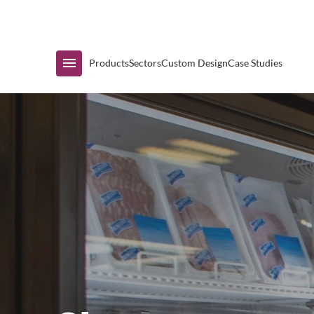
Immediate Availability
Products
Sectors
Custom Design
Case Studies
Shop by Range
Air Curtain Display
Counters & Undercounters
Prep Tables