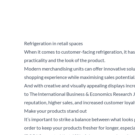
Refrigeration in retail spaces
When it comes to customer-facing refrigeration, it h
practicality and the look of the product.
Modern merchandising units can offer innovative solut
shopping experience while maximising sales potential
And with creative and visually appealing displays incr
to
The International Business & Economics Research 
reputation, higher sales, and increased customer loyal
Make your products stand out
It’s important to strike a balance between what looks 
order to keep your products fresher for longer, especi