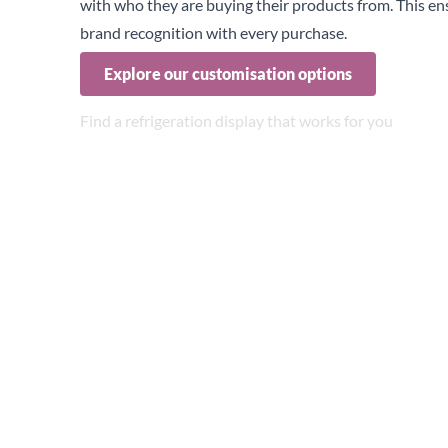
with who they are buying their products from. This en
brand recognition with every purchase.
Explore our customisation options
Find a refrigeration display that works for you
Choosing the right refrigeration for the right applicati
for both food and drink.
The ideal choice depends on factors such as your produ
instance, with the growing popularity of healthy options
prominently displays these items can significantly boo
True’s glass door refrigeration units are available in a
below:
GDMs
Glass Door Merchandisers
(GDM) offer more choice in
large multi-door cabinets.
These units are ideal for displaying a wide variety of 
them a versatile choice for many retail spaces.