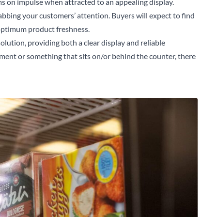
s on impulse when attracted to an appealing display.
rabbing your customers’ attention. Buyers will expect to find
 optimum product freshness.
solution, providing both a clear display and reliable
ment or something that sits on/or behind the counter, there