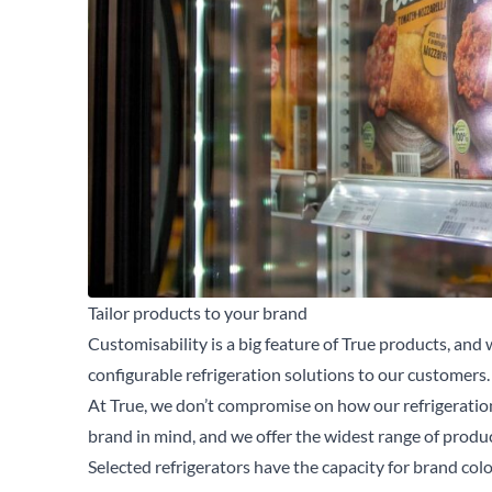
Tailor products to your brand
Customisability is a big feature of True products, and w
configurable refrigeration solutions to our customers.
At True, we don’t compromise on how our refrigeratio
brand in mind, and we offer the widest range of product
Se
Selected refrigerators have the capacity for brand col