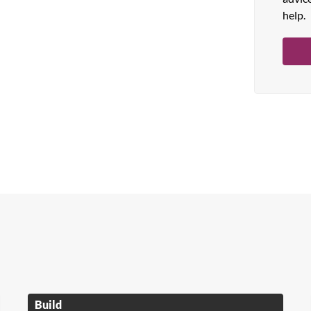
help.
Build