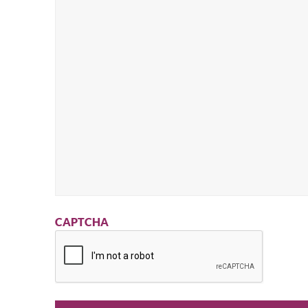
CAPTCHA