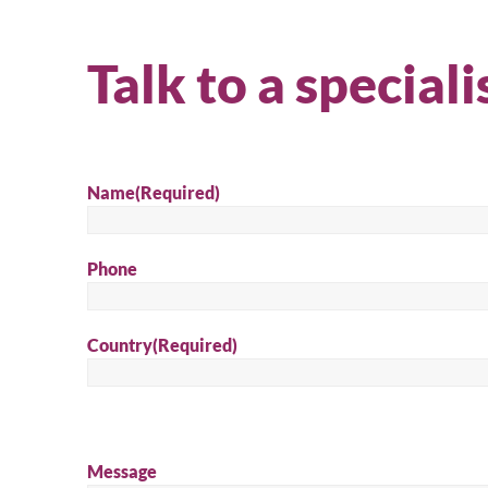
Talk to a speciali
Name
(Required)
Phone
Country
(Required)
Message