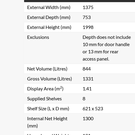
External Width (mm)
1375
External Depth (mm)
753
External Height (mm)
1998
Exclusions
Depth does not include
10 mm for door handle
or 13 mm for rear
access panel.
Net Volume (Litres)
844
Gross Volume (Litres)
1331
2
Display Area (m
)
1.41
Supplied Shelves
8
Shelf Size (L x D mm)
621 x 523
Internal Net Height
1300
(mm)