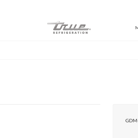
7 Years parts & labour warranty
M
Shop by Establishment
Bar/Brewery
Bar Refrigeration
Burger Bar
Café/Bakery
Glass Door Display
Food Halls
GDM-
Pizzeria
Under-equipment Stands
View all