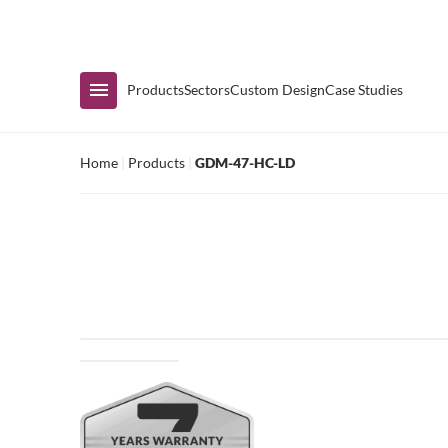
Immediate Availability
Products
Sectors
Custom Design
Case Studies
Home
|
Products
|
GDM-47-HC-LD
Shop by Range
Air Curtain Display
Counters & Undercounters
Prep Tables