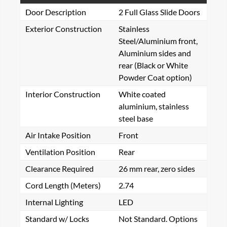
Door Description
2 Full Glass Slide Doors
Exterior Construction
Stainless
Steel/Aluminium front,
Aluminium sides and
rear (Black or White
Powder Coat option)
Interior Construction
White coated
aluminium, stainless
steel base
Air Intake Position
Front
Ventilation Position
Rear
Clearance Required
26 mm rear, zero sides
Cord Length (Meters)
2.74
Internal Lighting
LED
Standard w/ Locks
Not Standard. Options