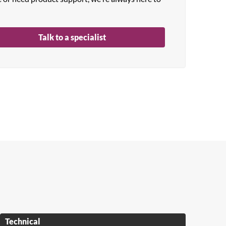
Talk to a specialist
Technical