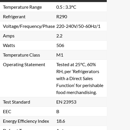
Temperature Range
0.5 : 3.3°C
Refrigerant
R290
Voltage/Frequency/Phase
220-240V/50-60Hz/1
Amps
2.2
Watts
506
Temperature Class
M1
Operating Statement
Tested at 25°C, 60%
RH, per ‘Refrigerators
with a Direct Sales
Function’ for perishable
food merchandising.
Test Standard
EN 23953
EEC
B
Energy Efficiency Index
18.6