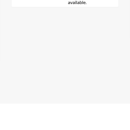
available.
arch for a product...