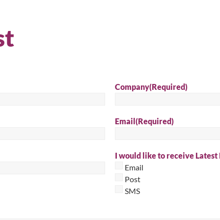
Sear
st
Company
(Required)
Email
(Required)
I would like to receive Latest
Email
Post
SMS