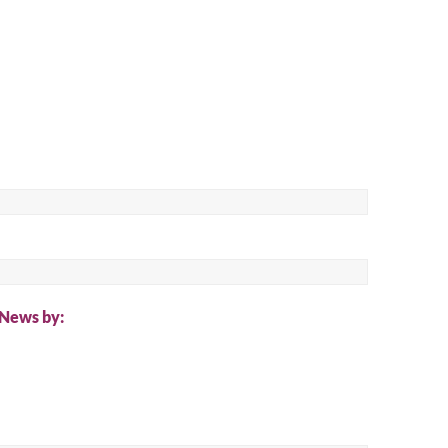
ch
 News by: