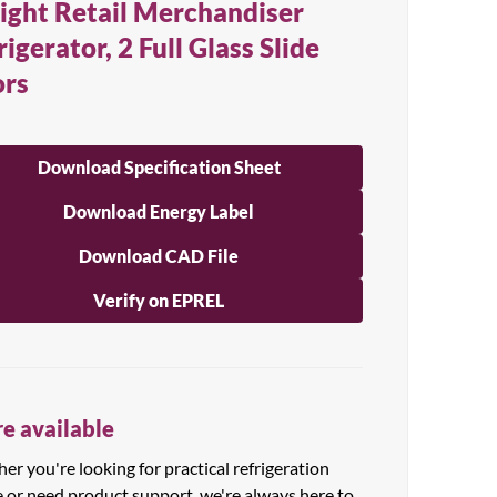
ight Retail Merchandiser
rigerator, 2 Full Glass Slide
rs
Download Specification Sheet
Download Energy Label
Download CAD File
Verify on EPREL
e available
r you're looking for practical refrigeration
e or need product support, we're always here to