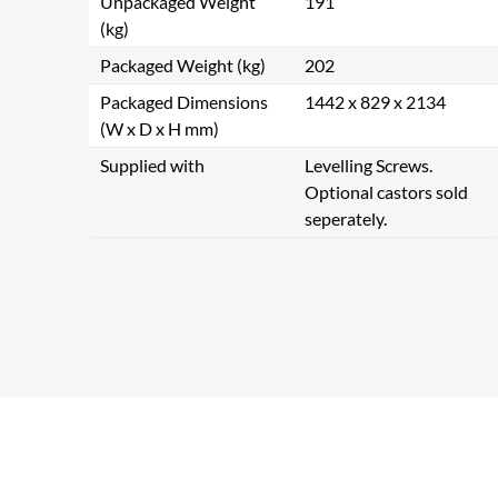
Unpackaged Weight
191
(kg)
Packaged Weight (kg)
202
Packaged Dimensions
1442 x 829 x 2134
(W x D x H mm)
Supplied with
Levelling Screws.
Optional castors sold
seperately.
Se