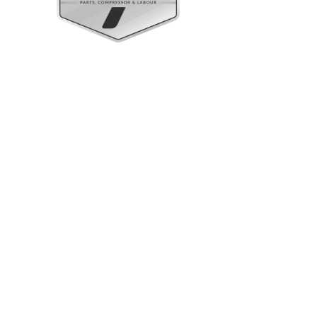
Upright Cabinets