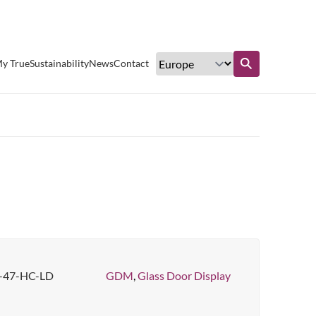
Excellent customer service
y True
Sustainability
News
Contact
Find out more
47-HC-LD
GDM
,
Glass Door Display