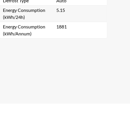
Defrost Type
Auto
Energy Consumption
5.15
(kWh/24h)
Energy Consumption
1881
(kWh/Annum)
Close