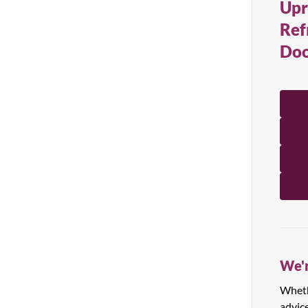
Upr
All Products
Ref
Doo
We'r
Whethe
advic