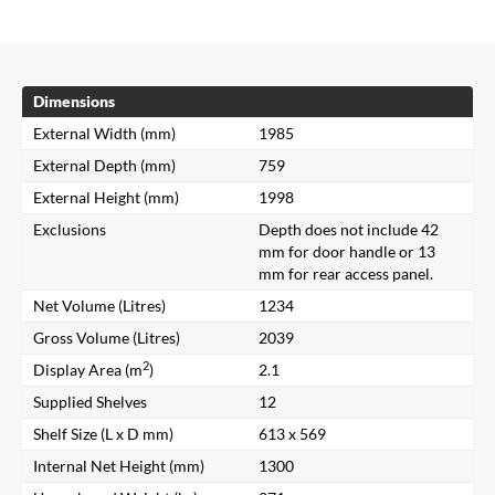
Dimensions
External Width (mm)
1985
External Depth (mm)
759
External Height (mm)
1998
Exclusions
Depth does not include 42
mm for door handle or 13
mm for rear access panel.
Net Volume (Litres)
1234
Gross Volume (Litres)
2039
2
Display Area (m
)
2.1
Supplied Shelves
12
Shelf Size (L x D mm)
613 x 569
Internal Net Height (mm)
1300