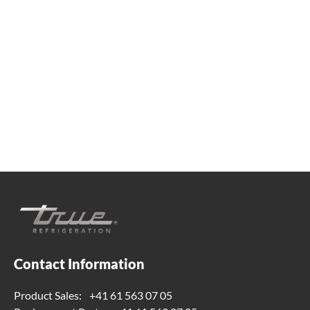
Whether you're looking for practical refrigeration
advice or need product support, we're always here to
help. Contact us below.
+41 61 563 07 05
true-ch@truemfg.com
Contact Information
Product Sales:
+41 61 563 07 05