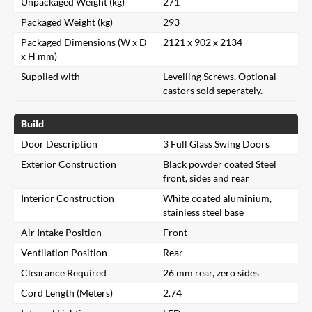
Unpackaged Weight (kg)
271
Packaged Weight (kg)
293
Packaged Dimensions (W x D
2121 x 902 x 2134
x H mm)
Supplied with
Levelling Screws. Optional
castors sold seperately.
Build
Door Description
3 Full Glass Swing Doors
Exterior Construction
Black powder coated Steel
front, sides and rear
Interior Construction
White coated aluminium,
stainless steel base
Air Intake Position
Front
Ventilation Position
Rear
Clearance Required
26 mm rear, zero sides
Cord Length (Meters)
2.74