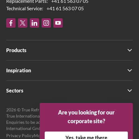
Replacement Parts:
+41 61 563 07 05
Technical Service:
+41 61 563 07 05
Products
Inspiration
Sectors
2026 © True Refrigeration UK Ltd. All rights reserved.
Are you looking for our
True International GmbH is the official EU Representative.
corporate site?
Enquiries to be addressed to EU Representative at True
International GmbH.
Privacy Policy
Modern Slavery Act Transparency Statement
Yes, take me there