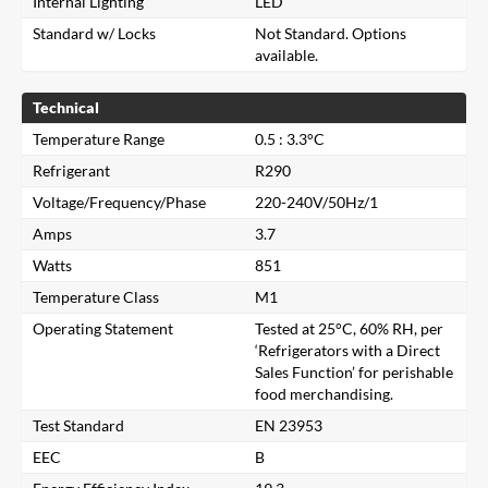
Internal Lighting
LED
Standard w/ Locks
Not Standard. Options
available.
Technical
Temperature Range
0.5 : 3.3°C
Refrigerant
R290
Voltage/Frequency/Phase
220-240V/50Hz/1
Amps
3.7
Watts
851
Temperature Class
M1
Operating Statement
Tested at 25°C, 60% RH, per
‘Refrigerators with a Direct
Sales Function’ for perishable
food merchandising.
Close
Test Standard
EN 23953
EEC
B