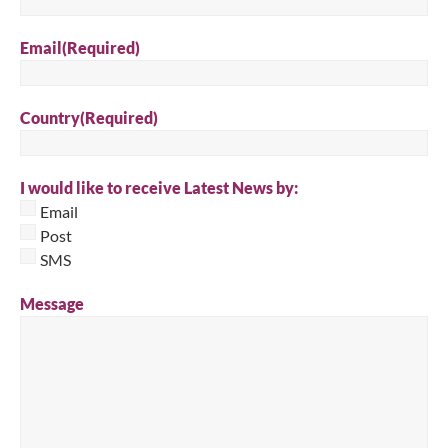
Email
(Required)
Country
(Required)
I would like to receive Latest News by:
Email
Post
SMS
Message