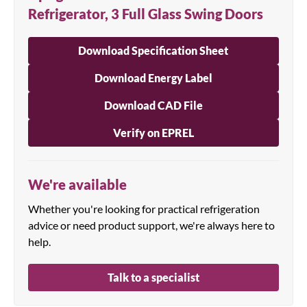
Refrigerator, 3 Full Glass Swing Doors
Download Specification Sheet
Download Energy Label
Download CAD File
Verify on EPREL
We're available
Whether you're looking for practical refrigeration
advice or need product support, we're always here to
help.
Talk to a specialist