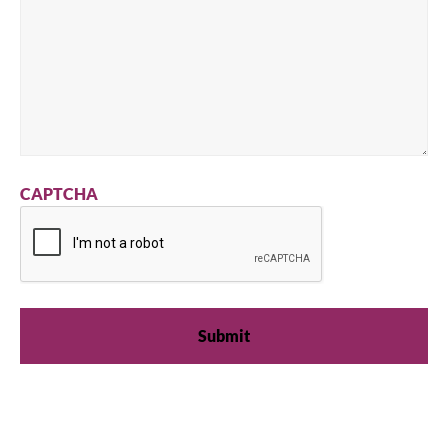
CAPTCHA
We're available