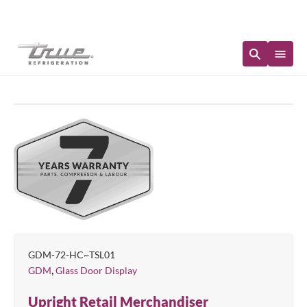
Immediate Availability
GDM-72-HC~TSL01
,
GDM
Glass Door Display
Upright Retail Merchandiser