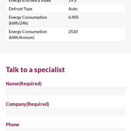
Energy Efficiency Index
19.3
Search for a product...
Defrost Type
Auto
Energy Consumption
6.905
(kWh/24h)
Search
Energy Consumption
2520
(kWh/Annum)
Talk to a specialist
Name
(Required)
Company
(Required)
Phone