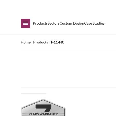
Immediate Availability
Products
Sectors
Custom Design
Case Studies
Home
|
Products
|
T-11-HC
Shop by Range
Air Curtain Display
Counters & Undercounters
Prep Tables