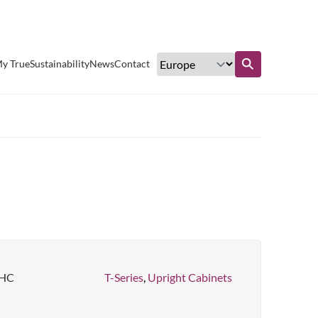
Excellent customer service
y True
Sustainability
News
Contact
Find out more
-HC
T-Series
,
Upright Cabinets