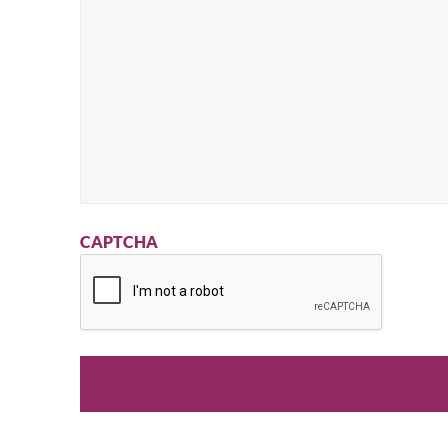
CAPTCHA