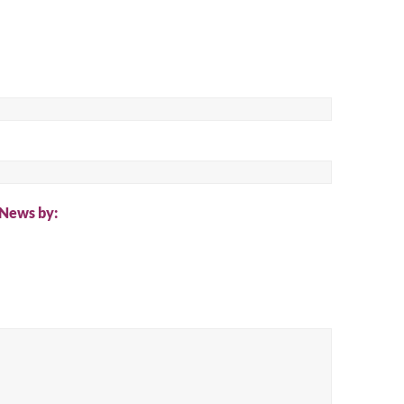
ch
 News by: