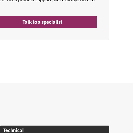
Talk to a specialist
Technical