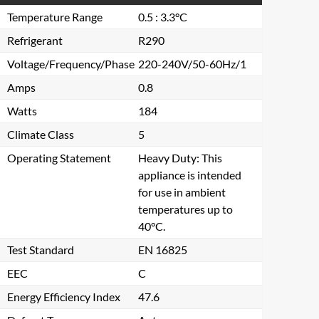
Temperature Range
0.5 : 3.3°C
Refrigerant
R290
Voltage/Frequency/Phase
220-240V/50-60Hz/1
Amps
0.8
Watts
184
Climate Class
5
Operating Statement
Heavy Duty: This
appliance is intended
for use in ambient
temperatures up to
40°C.
Test Standard
EN 16825
EEC
C
Energy Efficiency Index
47.6