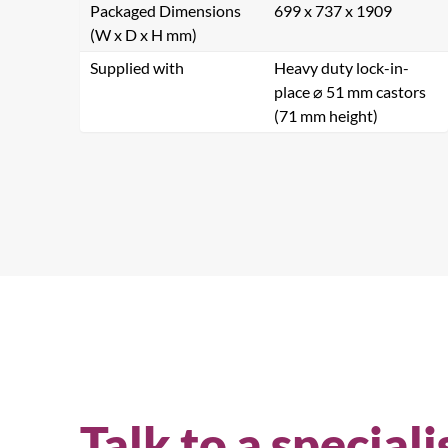
Packaged Dimensions
699 x 737 x 1909
(W x D x H mm)
Supplied with
Heavy duty lock-in-
place ⌀ 51 mm castors
(71 mm height)
Se
Talk to a speciali