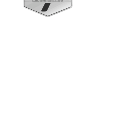
Upright Cabinets