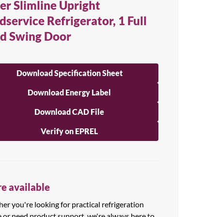
er Slimline Upright
dservice Refrigerator, 1 Full
id Swing Door
Download Specification Sheet
Download Energy Label
Download CAD File
Verify on EPREL
e available
r you're looking for practical refrigeration
e or need product support, we're always here to