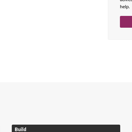
help.
Build