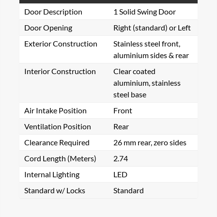
Door Description
1 Solid Swing Door
Door Opening
Right (standard) or Left
Exterior Construction
Stainless steel front,
aluminium sides & rear
Interior Construction
Clear coated
aluminium, stainless
steel base
Air Intake Position
Front
Ventilation Position
Rear
Clearance Required
26 mm rear, zero sides
Cord Length (Meters)
2.74
Internal Lighting
LED
Standard w/ Locks
Standard