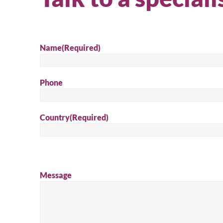
Name
(Required)
Phone
Country
(Required)
Message