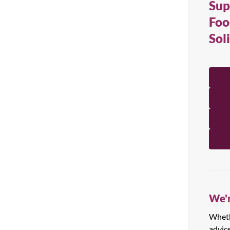
Sup
All Products
Foo
Sol
We'r
Whethe
advic