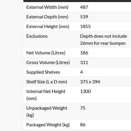
External Width (mm)
487
External Depth (mm)
539
External Height (mm)
1855
Exclusions
Depth does not include
26mm for rear bumper.
Net Volume (Litres)
186
Gross Volume (Litres)
311
Supplied Shelves
4
Shelf Size (L x D mm)
375 x 394
Internal Net Height
1300
(mm)
Unpackaged Weight
75
(kg)
Packaged Weight (kg)
86