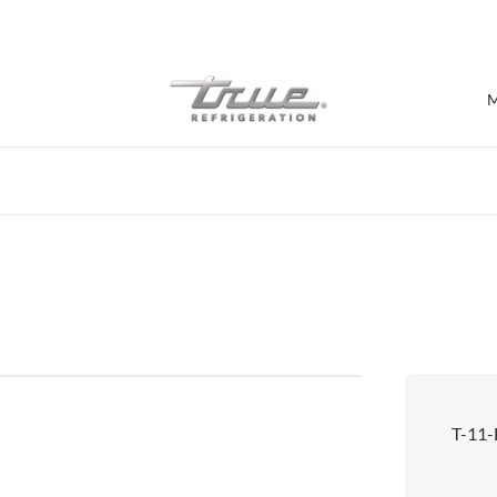
7 Years parts & labour warranty
M
Shop by Establishment
Bar/Brewery
Bar Refrigeration
Burger Bar
Café/Bakery
Glass Door Display
Food Halls
T-11
Pizzeria
Under-equipment Stands
View all