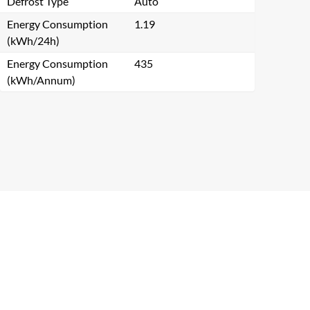
Defrost Type
Auto
Energy Consumption
1.19
(kWh/24h)
Energy Consumption
435
(kWh/Annum)
Close