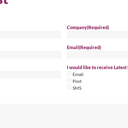
Sear
Company
(Required)
Email
(Required)
I would like to receive Latest
Email
Post
SMS