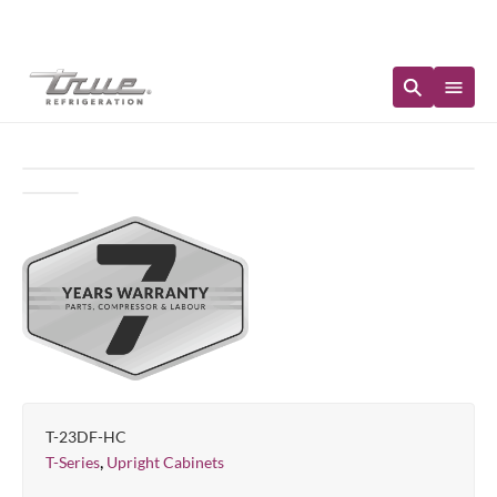
Immediate Availability
T-23DF-HC
,
T-Series
Upright Cabinets