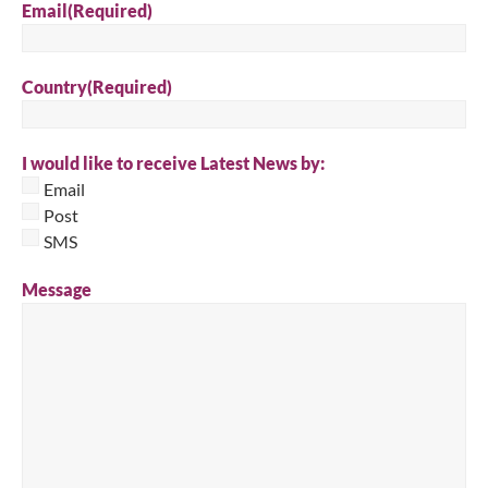
Email
(Required)
Country
(Required)
I would like to receive Latest News by:
Email
Post
SMS
Message