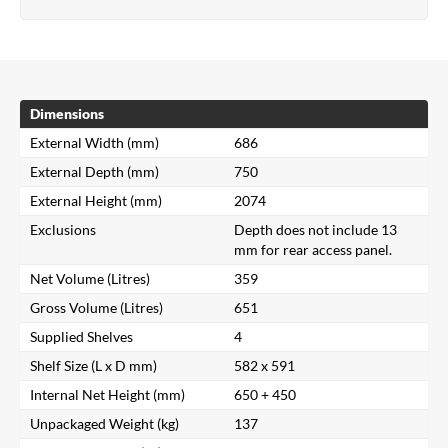
Dimensions
External Width (mm)
686
External Depth (mm)
750
External Height (mm)
2074
Exclusions
Depth does not include 13
mm for rear access panel.
Net Volume (Litres)
359
Gross Volume (Litres)
651
Supplied Shelves
4
Shelf Size (L x D mm)
582 x 591
Internal Net Height (mm)
650 + 450
Unpackaged Weight (kg)
137