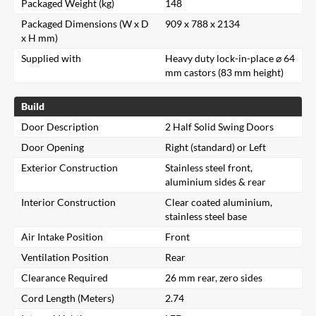
Packaged Weight (kg)
148
Packaged Dimensions (W x D
909 x 788 x 2134
x H mm)
Supplied with
Heavy duty lock-in-place ⌀ 64
mm castors (83 mm height)
Build
Door Description
2 Half Solid Swing Doors
Door Opening
Right (standard) or Left
Exterior Construction
Stainless steel front,
aluminium sides & rear
Interior Construction
Clear coated aluminium,
stainless steel base
Air Intake Position
Front
Ventilation Position
Rear
Clearance Required
26 mm rear, zero sides
Cord Length (Meters)
2.74