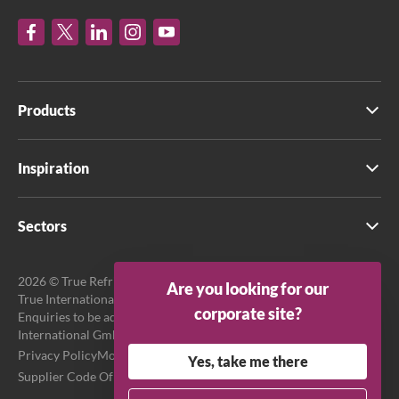
Products
Inspiration
Sectors
2026 © True Refrigeration UK Ltd. All rights reserved.
Are you looking for our
True International GmbH is the official EU Representative.
corporate site?
Enquiries to be addressed to EU Representative at True
International GmbH.
Privacy Policy
Modern Slavery Act Transparency Statement
Yes, take me there
Supplier Code Of Conduct
Terms & Conditions