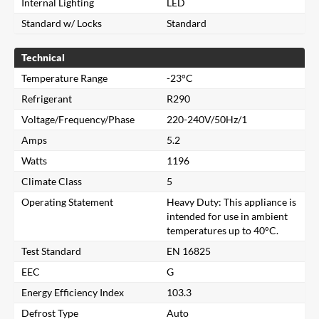
Internal Lighting
LED
Standard w/ Locks
Standard
Technical
Temperature Range
-23°C
Refrigerant
R290
Voltage/Frequency/Phase
220-240V/50Hz/1
Amps
5.2
Watts
1196
Climate Class
5
Operating Statement
Heavy Duty: This appliance is
intended for use in ambient
temperatures up to 40°C.
Test Standard
EN 16825
Close
EEC
G
Energy Efficiency Index
103.3
Search for a product...
Defrost Type
Auto