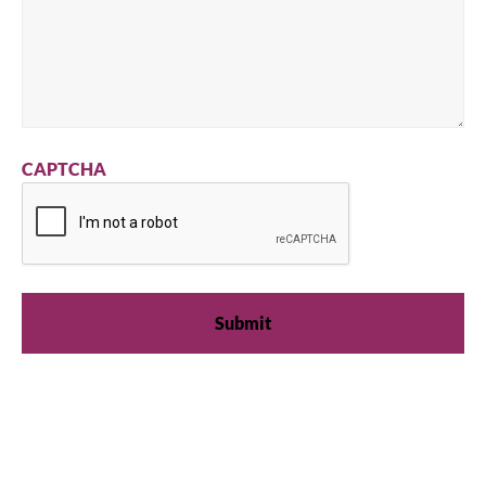
CAPTCHA
We're available