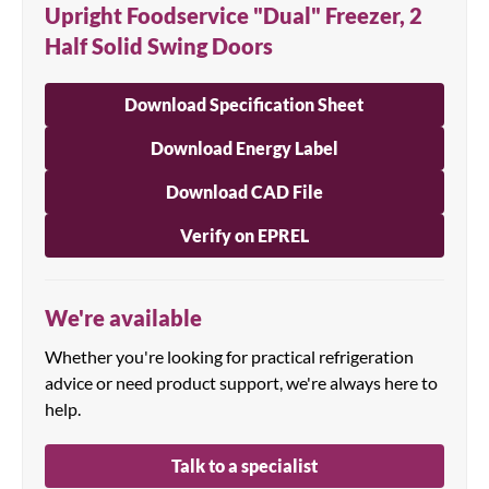
Upright Foodservice "Dual" Freezer, 2
Half Solid Swing Doors
Download Specification Sheet
Download Energy Label
Download CAD File
Verify on EPREL
We're available
Whether you're looking for practical refrigeration
advice or need product support, we're always here to
help.
Talk to a specialist