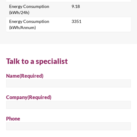
Energy Consumption
9.18
(kWh/24h)
Energy Consumption
3351
Search
(kWh/Annum)
Talk to a specialist
Name
(Required)
Company
(Required)
Phone