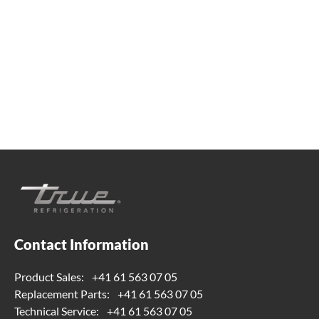
Whether you're looking for practical refrigeration
advice or need product support, we're always here to
help. Contact us below.
+41 61 563 07 05
true-ch@truemfg.com
Contact Information
Product Sales:
+41 61 563 07 05
Replacement Parts:
+41 61 563 07 05
Technical Service:
+41 61 563 07 05