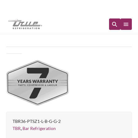
Immediate Availability
TBR36-PTSZ1-L-B-G-G-2
,
TBR
Bar Refrigeration