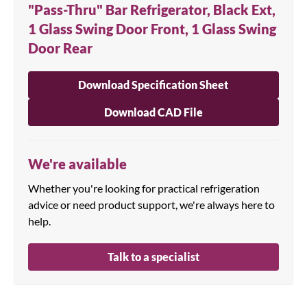
"Pass-Thru" Bar Refrigerator, Black Ext,
1 Glass Swing Door Front, 1 Glass Swing
Door Rear
Download Specification Sheet
Download CAD File
We're available
Whether you're looking for practical refrigeration
advice or need product support, we're always here to
help.
Talk to a specialist