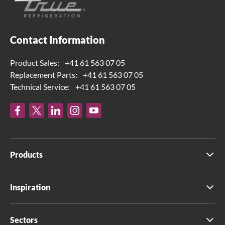
Contact Information
Product Sales:
+41 61 563 07 05
Replacement Parts:
+41 61 563 07 05
Technical Service:
+41 61 563 07 05
Products
Inspiration
Sectors