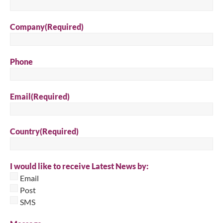
Company
(Required)
Phone
Email
(Required)
Country
(Required)
I would like to receive Latest News by:
Email
Post
SMS