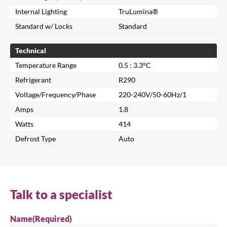
Internal Lighting
TruLumina®
Standard w/ Locks
Standard
Technical
Temperature Range
0.5 : 3.3°C
Refrigerant
R290
Voltage/Frequency/Phase
220-240V/50-60Hz/1
Amps
1.8
Close
Watts
414
Defrost Type
Auto
Search for a product...
Talk to a specialist
Search
Name
(Required)