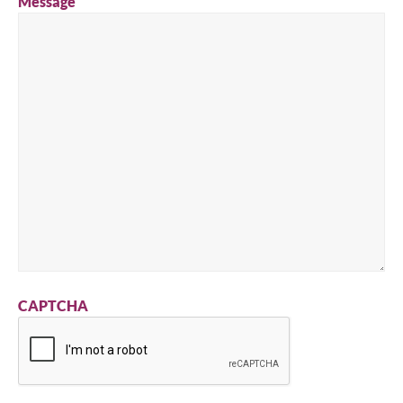
Message
CAPTCHA