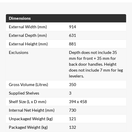
Dimensions
External Width (mm)
914
External Depth (mm)
631
External Height (mm)
881
Exclusions
Depth does not include 35
mm for front + 35 mm for
back door handles. Height
does not include 7 mm for leg
levelers.
Gross Volume (Litres)
350
Supplied Shelves
3
Shelf Size (L x D mm)
394 x 458
Internal Net Height (mm)
730
Unpackaged Weight (kg)
121
Packaged Weight (kg)
132