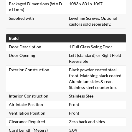
Packaged Dimensions (W x D
1083 x 801 x 1067
x H mm)
Supplied with
Levelling Screws. Optional
castors sold seperately.
Build
Door Description
1 Full Glass Swing Door
Door Opening
Left (standard) or Right Field
Reversible
Exterior Construction
Black powder coated steel
front. Matching black coated
Aluminium sides & rear.
Stainless steel countertop.
Interior Construction
Stainless Steel
Air Intake Position
Front
Ventilation Position
Front
Clearance Required
Zero back and sides
Cord Length (Meters)
3.04