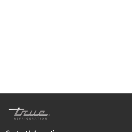
We're available
Whether you're looking for practical refrigeration
advice or need product support, we're always here to
help. Contact us below.
+41 61 563 07 05
true-ch@truemfg.com