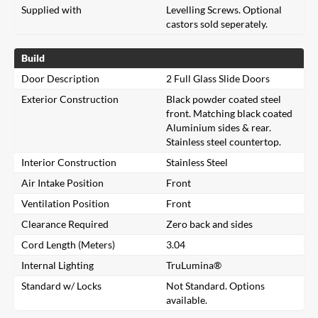
Supplied with
Levelling Screws. Optional
castors sold seperately.
Build
Door Description
2 Full Glass Slide Doors
Exterior Construction
Black powder coated steel
front. Matching black coated
Aluminium sides & rear.
Stainless steel countertop.
Interior Construction
Stainless Steel
Air Intake Position
Front
Ventilation Position
Front
Clearance Required
Zero back and sides
Cord Length (Meters)
3.04
Internal Lighting
TruLumina®
Standard w/ Locks
Not Standard. Options
available.