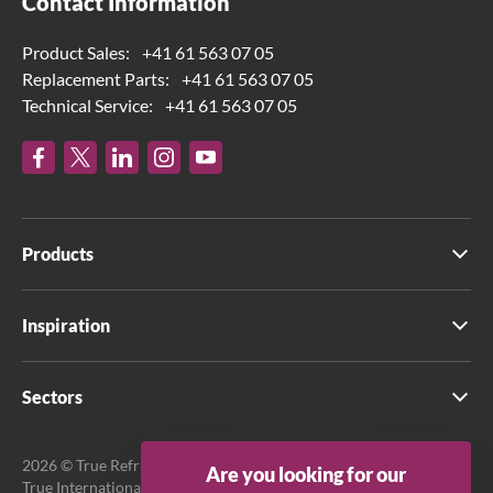
Contact Information
Product Sales:
+41 61 563 07 05
Replacement Parts:
+41 61 563 07 05
Technical Service:
+41 61 563 07 05
Products
Inspiration
Sectors
2026 © True Refrigeration UK Ltd. All rights reserved.
Are you looking for our
True International GmbH is the official EU Representative.