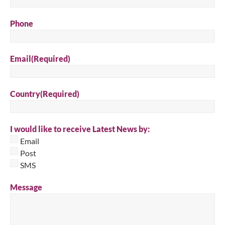
Phone
Email
(Required)
Country
(Required)
I would like to receive Latest News by:
Email
Post
SMS
Message