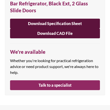
Bar Refrigerator, Black Ext, 2 Glass
Slide Doors
Download Specification Sheet
Download CAD File
We're available
Whether you're looking for practical refrigeration
advice or need product support, we're always here to
help.
Talk to a specialist