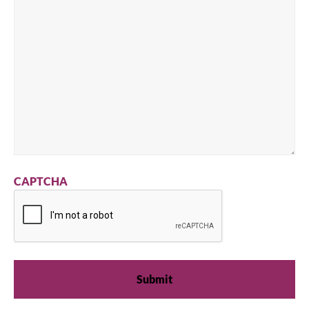
CAPTCHA