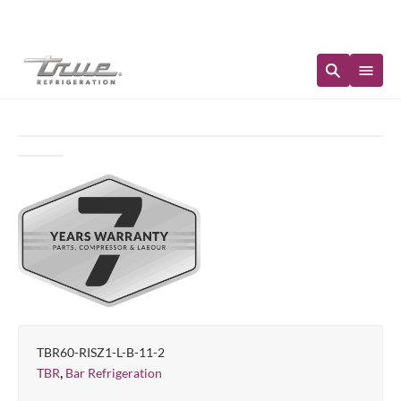
Immediate Availability
TBR60-RISZ1-L-B-11-2
,
TBR
Bar Refrigeration