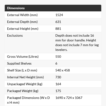
Dimensions
External Width (mm)
1524
External Depth (mm)
631
External Height (mm)
881
Exclusions
Depth does not include 16
mm for door handle. Height
does not include 7 mm for leg
levelers.
Gross Volume (Litres)
550
Supplied Shelves
6
Shelf Size (L x D mm)
540 x 458
Internal Net Height (mm)
730
Unpackaged Weight (kg)
164
Packaged Weight (kg)
175
Packaged Dimensions (W x D
1690 x 724 x 1067
x H mm)