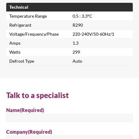
Technical
Temperature Range
0.5 : 3.3°C
Refrigerant
R290
Voltage/Frequency/Phase
220-240V/50-60Hz/1
Amps
1.3
Watts
299
Defrost Type
Auto
Close
Search for a product...
Talk to a specialist
Search
Name
(Required)
Company
(Required)