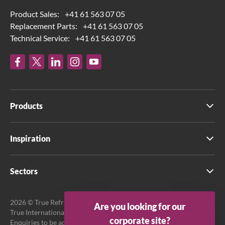
Product Sales:
+41 61 563 07 05
Replacement Parts:
+41 61 563 07 05
Technical Service:
+41 61 563 07 05
Products
Inspiration
Sectors
2026 © True Refrigeration UK Ltd. All rights reserved.
Are you looking for our
True International GmbH is the official EU Representative.
corporate site?
Enquiries to be addressed to EU Representative at True