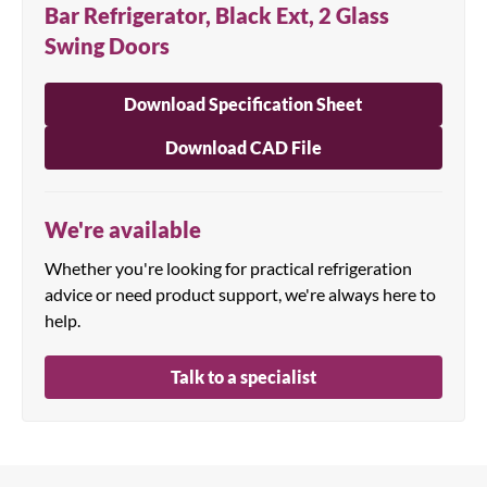
Bar Refrigerator, Black Ext, 2 Glass
Swing Doors
Download Specification Sheet
Download CAD File
We're available
Whether you're looking for practical refrigeration
advice or need product support, we're always here to
help.
Talk to a specialist