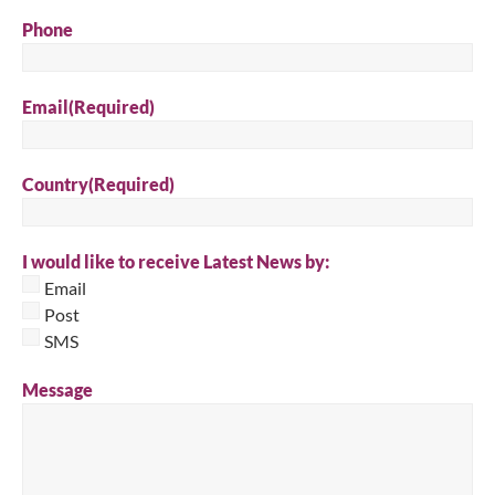
Phone
Email
(Required)
Country
(Required)
I would like to receive Latest News by:
Email
Post
SMS
Message