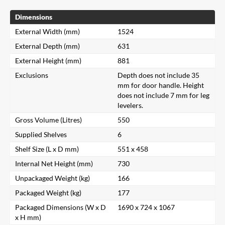
Dimensions
External Width (mm)
1524
External Depth (mm)
631
External Height (mm)
881
Exclusions
Depth does not include 35
mm for door handle. Height
does not include 7 mm for leg
levelers.
Gross Volume (Litres)
550
Supplied Shelves
6
Shelf Size (L x D mm)
551 x 458
Internal Net Height (mm)
730
Unpackaged Weight (kg)
166
Packaged Weight (kg)
177
Packaged Dimensions (W x D
1690 x 724 x 1067
x H mm)