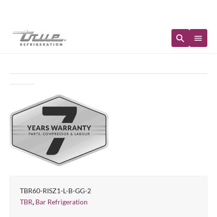
Immediate Availability
TBR60-RISZ1-L-B-GG-2
,
TBR
Bar Refrigeration