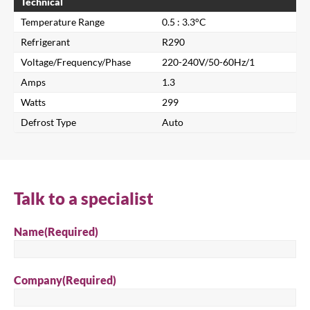
Technical
Temperature Range
0.5 : 3.3°C
Refrigerant
R290
Voltage/Frequency/Phase
220-240V/50-60Hz/1
Amps
1.3
Watts
299
Defrost Type
Auto
Close
Search for a product...
Talk to a specialist
Name
(Required)
Search
Company
(Required)