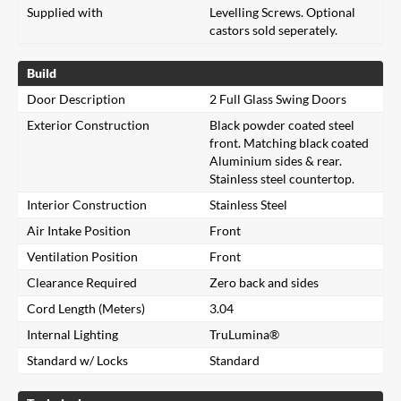
Supplied with
Levelling Screws. Optional
castors sold seperately.
Build
Door Description
2 Full Glass Swing Doors
Exterior Construction
Black powder coated steel
front. Matching black coated
Aluminium sides & rear.
Stainless steel countertop.
Interior Construction
Stainless Steel
Air Intake Position
Front
Ventilation Position
Front
Clearance Required
Zero back and sides
Cord Length (Meters)
3.04
Internal Lighting
TruLumina®
Standard w/ Locks
Standard