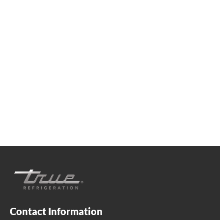
We're available
Whether you're looking for practical refrigeration
advice or need product support, we're always here to
help. Contact us below.
+41 61 563 07 05
true-ch@truemfg.com
Contact Information