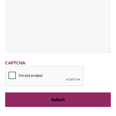
CAPTCHA