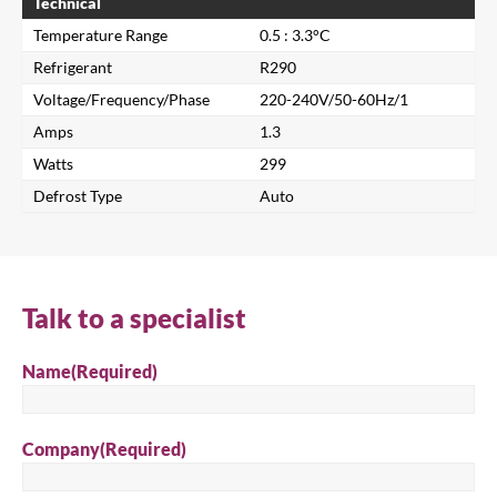
Technical
Temperature Range
0.5 : 3.3°C
Refrigerant
R290
Voltage/Frequency/Phase
220-240V/50-60Hz/1
Amps
1.3
Watts
299
Defrost Type
Auto
Close
Search for a product...
Talk to a specialist
Name
(Required)
Search
Company
(Required)