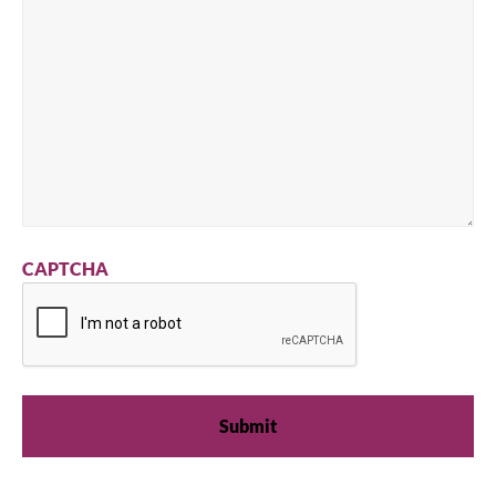
CAPTCHA