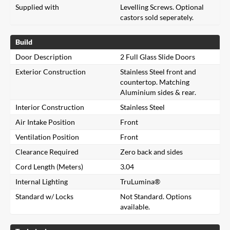
Supplied with
Levelling Screws. Optional
castors sold seperately.
Build
Door Description
2 Full Glass Slide Doors
Exterior Construction
Stainless Steel front and
countertop. Matching
Aluminium sides & rear.
Interior Construction
Stainless Steel
Air Intake Position
Front
Ventilation Position
Front
Clearance Required
Zero back and sides
Cord Length (Meters)
3.04
Internal Lighting
TruLumina®
Standard w/ Locks
Not Standard. Options
available.