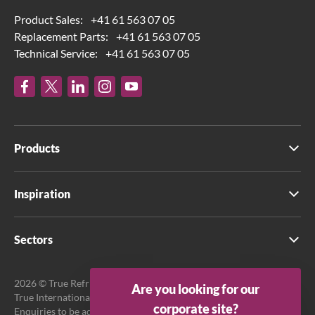
Product Sales:
+41 61 563 07 05
Replacement Parts:
+41 61 563 07 05
Technical Service:
+41 61 563 07 05
Products
Inspiration
Sectors
2026 © True Refrigeration UK Ltd. All rights reserved.
Are you looking for our
True International GmbH is the official EU Representative.
corporate site?
Enquiries to be addressed to EU Representative at True