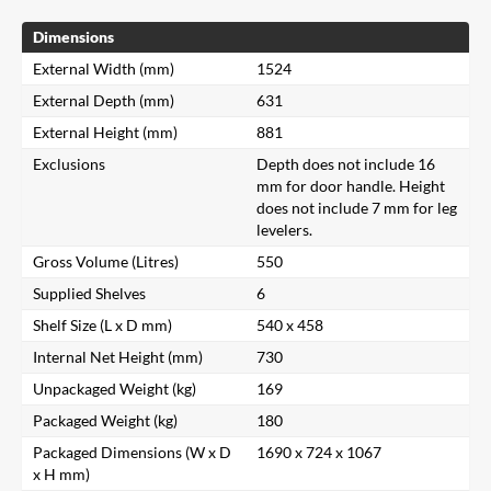
Dimensions
External Width (mm)
1524
External Depth (mm)
631
External Height (mm)
881
Exclusions
Depth does not include 16
mm for door handle. Height
does not include 7 mm for leg
levelers.
Gross Volume (Litres)
550
Supplied Shelves
6
Shelf Size (L x D mm)
540 x 458
Internal Net Height (mm)
730
Unpackaged Weight (kg)
169
Packaged Weight (kg)
180
Packaged Dimensions (W x D
1690 x 724 x 1067
x H mm)