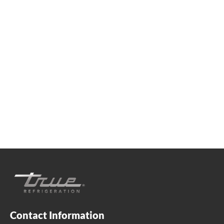
We're available
Whether you're looking for practical refrigeration
advice or need product support, we're always here to
help. Contact us below.
+41 61 563 07 05
true-ch@truemfg.com
Contact Information