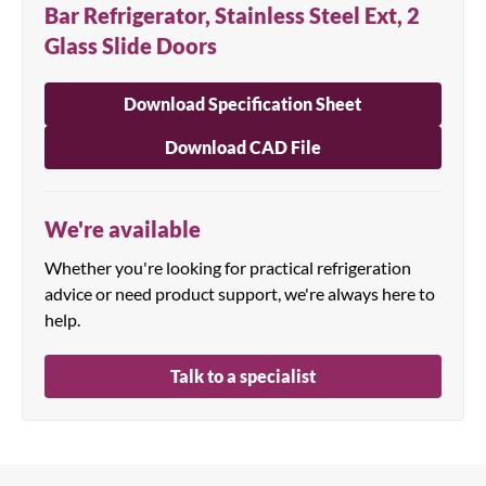
Bar Refrigerator, Stainless Steel Ext, 2
Glass Slide Doors
Download Specification Sheet
Download CAD File
We're available
Whether you're looking for practical refrigeration
advice or need product support, we're always here to
help.
Talk to a specialist