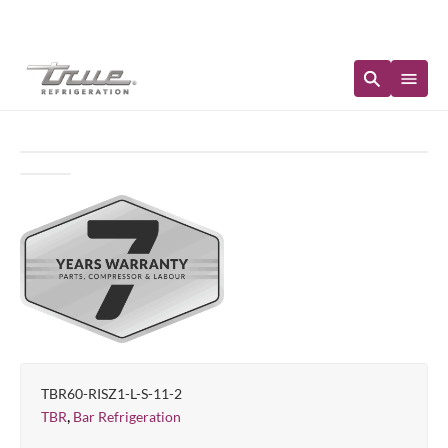
Immediate Availability
TBR60-RISZ1-L-S-11-2
,
TBR
Bar Refrigeration