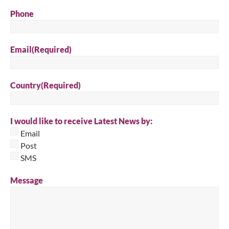
Phone
Email
(Required)
Country
(Required)
I would like to receive Latest News by:
Email
Post
SMS
Message