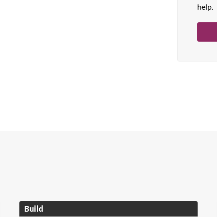
help.
Build