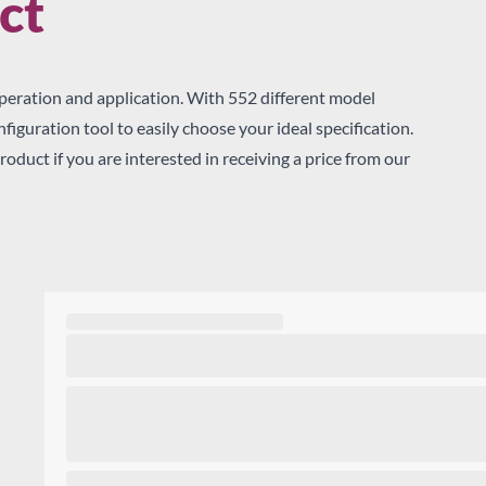
ct
Sear
peration and application. With 552 different model
iguration tool to easily choose your ideal specification.
roduct if you are interested in receiving a price from our
me
x, you agree for your enquiry details to be shared with the distribu
rtners of True Refrigeration, who may supply you directly with a p
ceive Latest News by: