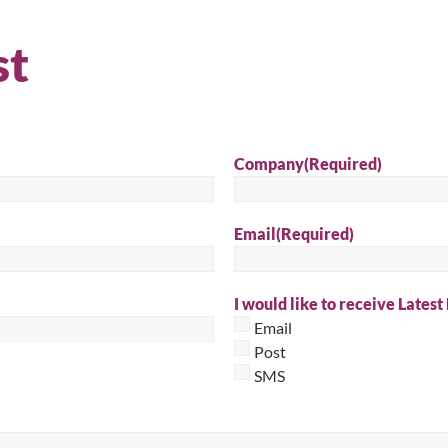
st
Company
(Required)
Email
(Required)
I would like to receive Latest
Email
Post
SMS