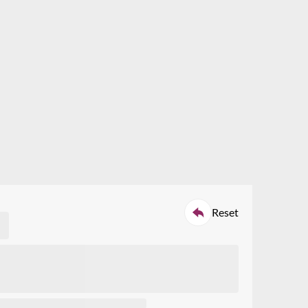
ch
tors specified, or
roduct quote
Reset