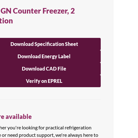
 GN Counter Freezer, 2
tion
Download Specification Sheet
Download Energy Label
Download CAD File
Verify on EPREL
e available
r you're looking for practical refrigeration
e or need product support, we're always here to