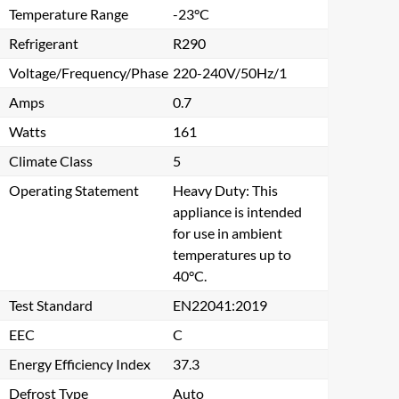
Temperature Range
-23°C
Refrigerant
R290
Voltage/Frequency/Phase
220-240V/50Hz/1
Amps
0.7
Watts
161
Climate Class
5
Operating Statement
Heavy Duty: This
appliance is intended
for use in ambient
temperatures up to
40°C.
Test Standard
EN22041:2019
Close
EEC
C
Energy Efficiency Index
37.3
Defrost Type
Auto