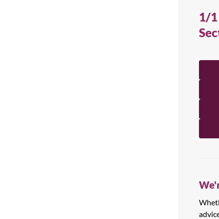
All Products
1/1
Sec
We'r
Whethe
advic