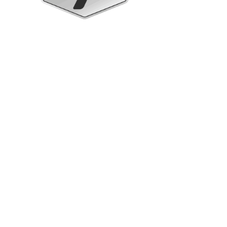
Upright Cabinets