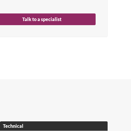
Talk to a specialist
Technical