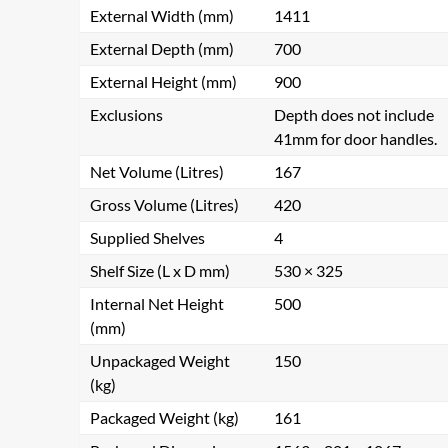
External Width (mm)
1411
External Depth (mm)
700
External Height (mm)
900
Exclusions
Depth does not include
41mm for door handles.
Net Volume (Litres)
167
Gross Volume (Litres)
420
Supplied Shelves
4
Shelf Size (L x D mm)
530 × 325
Internal Net Height
500
(mm)
Unpackaged Weight
150
(kg)
Packaged Weight (kg)
161
Get a Qu