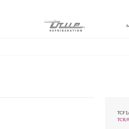
7 Years parts & labour warranty
M
Shop by Establishment
Bar/Brewery
Bar Refrigeration
Burger Bar
Café/Bakery
Glass Door Display
Food Halls
TCF1
Pizzeria
Under-equipment Stands
TCR/
View all