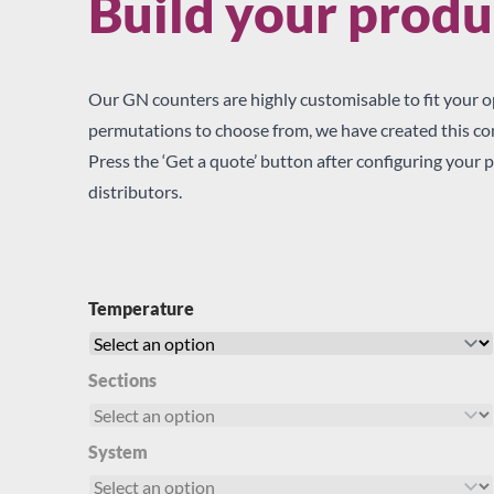
Build your produ
Our GN counters are highly customisable to fit your o
permutations to choose from, we have created this conf
Press the ‘Get a quote’ button after configuring your p
By
Please quote 
distributors.
checking
By checking this bo
this
other preferred pa
box,
I would like to re
you
Temperature
Email
agree
Post
for
SMS
your
Sections
enquiry
details
to
System
be