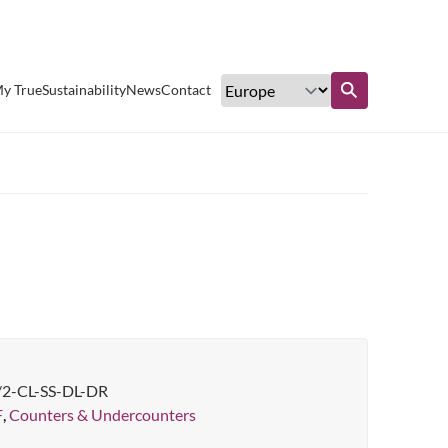
Excellent customer service
y True
Sustainability
News
Contact
Find out more
/2-CL-SS-DL-DR
F
,
Counters & Undercounters