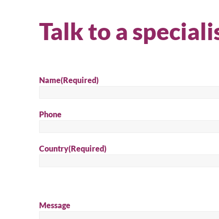
product
quote
Talk to a speciali
Name
(Required)
Phone
Country
(Required)
Message