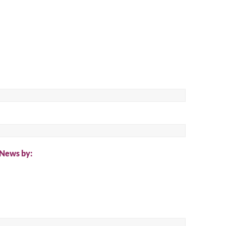
 News by: