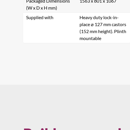
Packaged Dimensions
1563 x 801 x 1067
(W x D x H mm)
Supplied with
Heavy duty lock-in-
Name
place ⌀ 127 mm castors
(152 mm height). Plinth
mountable
Company
Country
Comments
Se