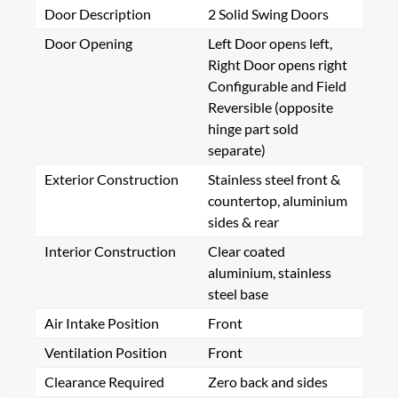
Door Description
2 Solid Swing Doors
Door Opening
Left Door opens left,
Right Door opens right
Configurable and Field
Reversible (opposite
hinge part sold
separate)
Exterior Construction
Stainless steel front &
countertop, aluminium
sides & rear
Interior Construction
Clear coated
aluminium, stainless
steel base
Air Intake Position
Front
Ventilation Position
Front
Clearance Required
Zero back and sides
ote