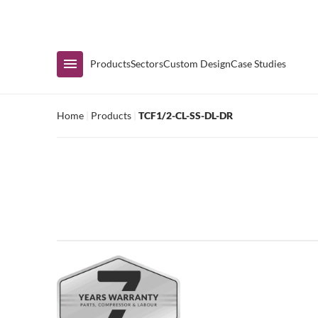
Immediate Availability
Products
Sectors
Custom Design
Case Studies
Home
|
Products
|
TCF1/2-CL-SS-DL-DR
Shop by Range
Air Curtain Display
Counters & Undercounters
Prep Tables