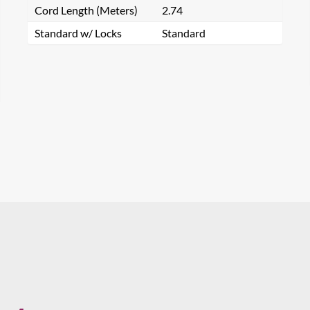
Cord Length (Meters)
2.74
Standard w/ Locks
Standard
Email
Phone
Preferred Distributor(s)
arch for a product...