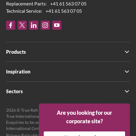
Replacement Parts:
+41 61 563 07 05
Technical Service:
+41 61 563 07 05
Products
Inspiration
Sectors
2026 © True Refrigeration UK Ltd. All rights reserved.
Are you looking for our
True International GmbH is the official EU Representative.
corporate site?
Enquiries to be addressed to EU Representative at True
International GmbH.
Privacy Policy
Modern Slavery Act Transparency Statement