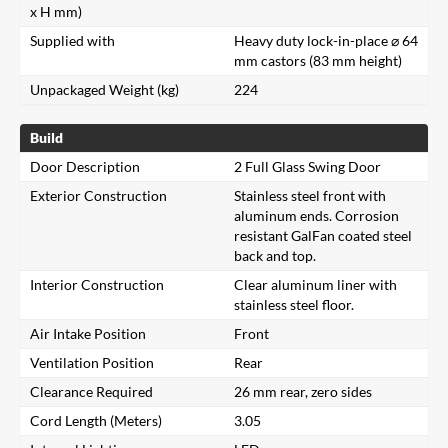
x H mm)
Supplied with
Heavy duty lock-in-place ⌀ 64
mm castors (83 mm height)
Unpackaged Weight (kg)
224
Build
Door Description
2 Full Glass Swing Door
Exterior Construction
Stainless steel front with
aluminum ends. Corrosion
resistant GalFan coated steel
back and top.
Interior Construction
Clear aluminum liner with
stainless steel floor.
Air Intake Position
Front
Ventilation Position
Rear
Clearance Required
26 mm rear, zero sides
Cord Length (Meters)
3.05