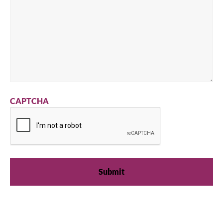
CAPTCHA