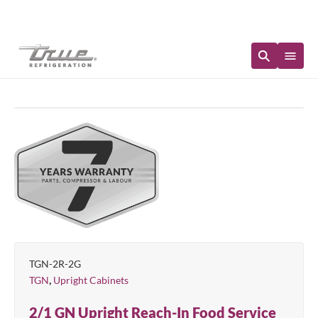
Immediate Availability
TGN-2R-2G
,
TGN
Upright Cabinets
2/1 GN Upright Reach-In Food Service