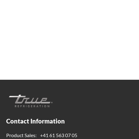
We're available
Whether you're looking for practical refrigeration
advice or need product support, we're always here to
help. Contact us below.
+41 61 563 07 05
true-ch@truemfg.com
Contact Information
Product Sales:
+41 61 563 07 05