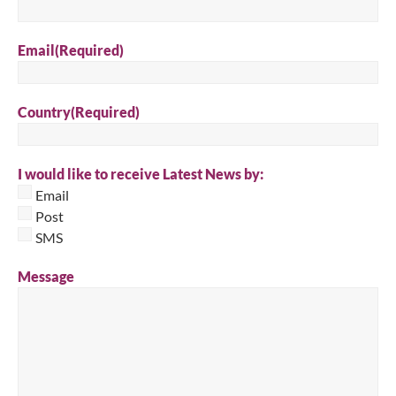
Email
(Required)
Country
(Required)
I would like to receive Latest News by:
Email
Post
SMS
Message