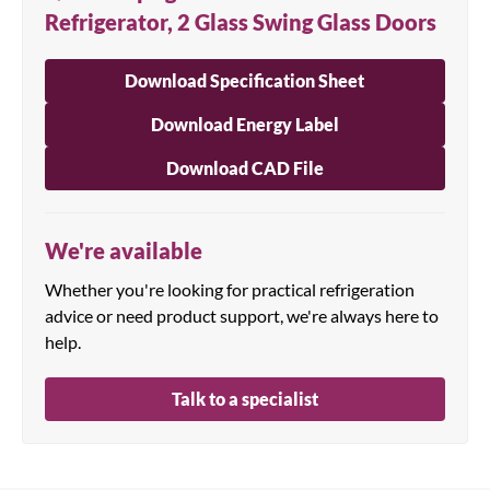
Refrigerator, 2 Glass Swing Glass Doors
Download Specification Sheet
Download Energy Label
Download CAD File
We're available
Whether you're looking for practical refrigeration
advice or need product support, we're always here to
help.
Talk to a specialist