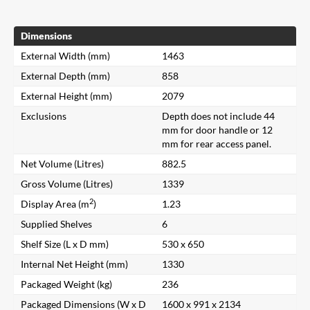
Dimensions
External Width (mm)
1463
External Depth (mm)
858
External Height (mm)
2079
Exclusions
Depth does not include 44
mm for door handle or 12
mm for rear access panel.
Net Volume (Litres)
882.5
Gross Volume (Litres)
1339
2
Display Area (m
)
1.23
Supplied Shelves
6
Shelf Size (L x D mm)
530 x 650
Internal Net Height (mm)
1330
Packaged Weight (kg)
236
Packaged Dimensions (W x D
1600 x 991 x 2134