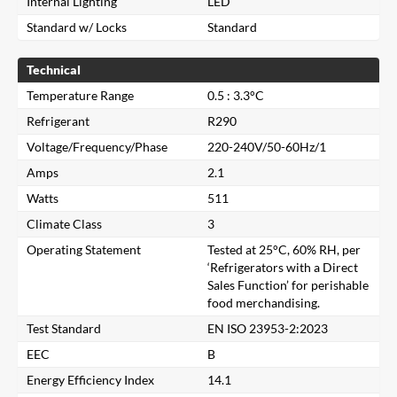
Internal Lighting
LED
Standard w/ Locks
Standard
Technical
Temperature Range
0.5 : 3.3°C
Refrigerant
R290
Voltage/Frequency/Phase
220-240V/50-60Hz/1
Amps
2.1
Watts
511
Climate Class
3
Operating Statement
Tested at 25°C, 60% RH, per
‘Refrigerators with a Direct
Sales Function’ for perishable
food merchandising.
Test Standard
EN ISO 23953-2:2023
Close
EEC
B
Energy Efficiency Index
14.1