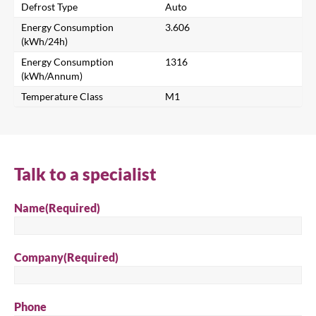
Search for a product...
Defrost Type
Auto
Energy Consumption
3.606
(kWh/24h)
Energy Consumption
1316
Search
(kWh/Annum)
Temperature Class
M1
Talk to a specialist
Name
(Required)
Company
(Required)
Phone