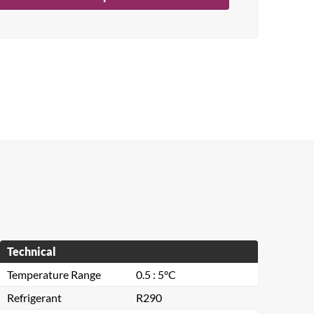
Technical
Temperature Range
0.5 : 5°C
Refrigerant
R290