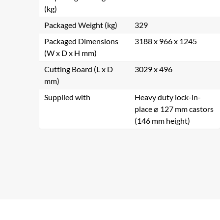
(kg)
Packaged Weight (kg)
329
Packaged Dimensions
3188 x 966 x 1245
(W x D x H mm)
Cutting Board (L x D
3029 x 496
mm)
Supplied with
Heavy duty lock-in-
place ⌀ 127 mm castors
(146 mm height)
Se