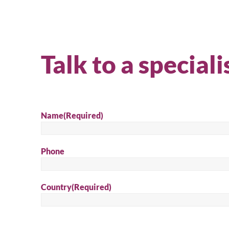
Talk to a speciali
Name
(Required)
Phone
Country
(Required)