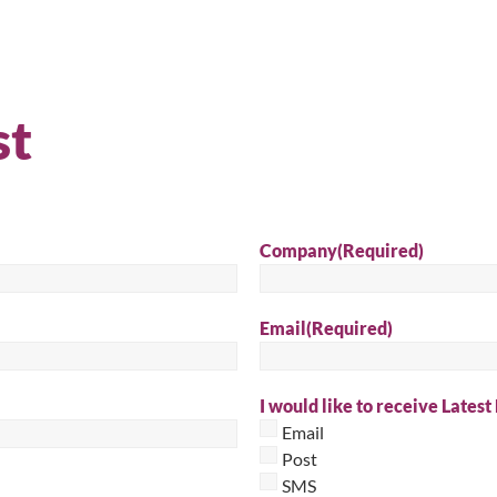
Sear
st
Company
(Required)
Email
(Required)
I would like to receive Latest
Email
Post
SMS