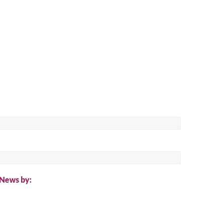
ch
 News by: