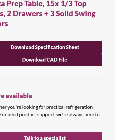
za Prep Table, 15x 1/3 Top
s, 2 Drawers + 3 Solid Swing
rs
Download Specification Sheet
Download CAD File
e available
r you're looking for practical refrigeration
e or need product support, we're always here to
Talk to a specialist