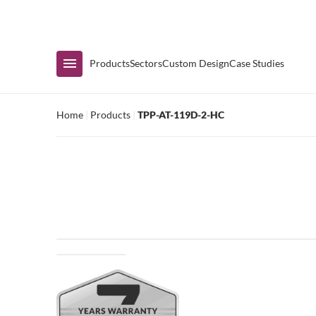
Immediate Availability
Products
Sectors
Custom Design
Case Studies
Home
|
Products
|
TPP-AT-119D-2-HC
Shop by Range
Air Curtain Display
Counters & Undercounters
Prep Tables