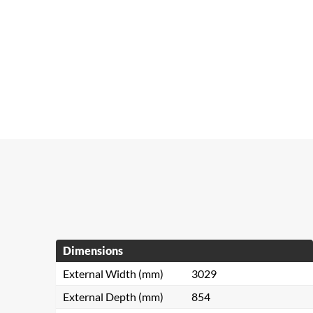
Dimensions
External Width (mm)
3029
External Depth (mm)
854