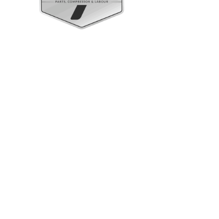
Upright Cabinets