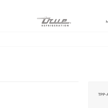
7 Years parts & labour warranty
M
Shop by Establishment
Bar/Brewery
Bar Refrigeration
Burger Bar
Café/Bakery
Glass Door Display
Food Halls
TPP-
Pizzeria
Under-equipment Stands
View all