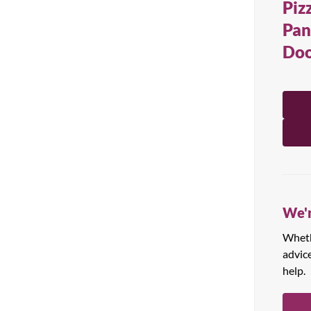
Piz
All Products
Pan
Doo
We'r
Whethe
advic
help.