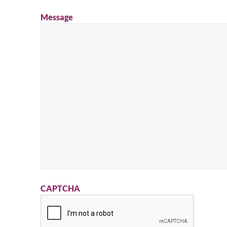
Message
CAPTCHA