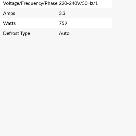
Voltage/Frequency/Phase
220-240V/50Hz/1
Amps
3.3
Watts
759
Defrost Type
Auto