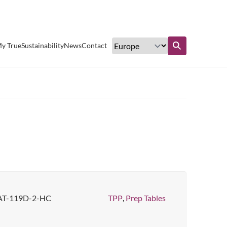
Excellent customer service
y True
Sustainability
News
Contact
Find out more
AT-119D-2-HC
TPP
,
Prep Tables