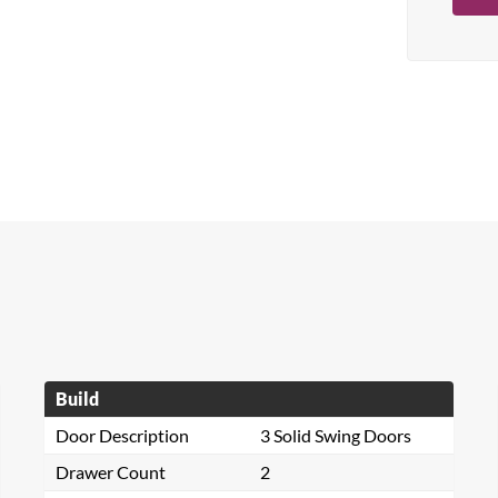
Build
Door Description
3 Solid Swing Doors
Drawer Count
2