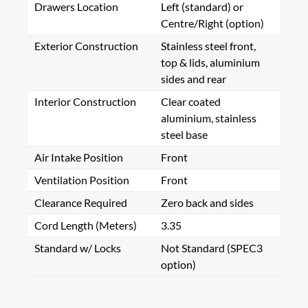
Drawers Location
Left (standard) or
Centre/Right (option)
Exterior Construction
Stainless steel front,
top & lids, aluminium
sides and rear
Interior Construction
Clear coated
aluminium, stainless
steel base
Air Intake Position
Front
Ventilation Position
Front
Clearance Required
Zero back and sides
Cord Length (Meters)
3.35
Standard w/ Locks
Not Standard (SPEC3
option)