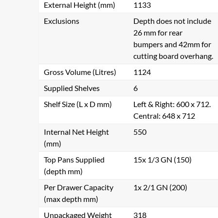
External Height (mm)
1133
Exclusions
Depth does not include
26 mm for rear
bumpers and 42mm for
cutting board overhang.
Gross Volume (Litres)
1124
Supplied Shelves
6
Shelf Size (L x D mm)
Left & Right: 600 x 712.
Central: 648 x 712
Internal Net Height
550
(mm)
Top Pans Supplied
15x 1/3 GN (150)
(depth mm)
Per Drawer Capacity
1x 2/1 GN (200)
(max depth mm)
Unpackaged Weight
318