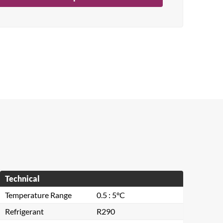
Technical
Temperature Range
0.5 : 5°C
Refrigerant
R290