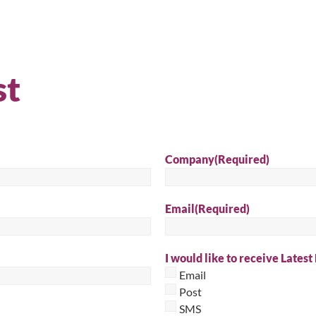
Sear
st
Company
(Required)
Email
(Required)
I would like to receive Latest
Email
Post
SMS