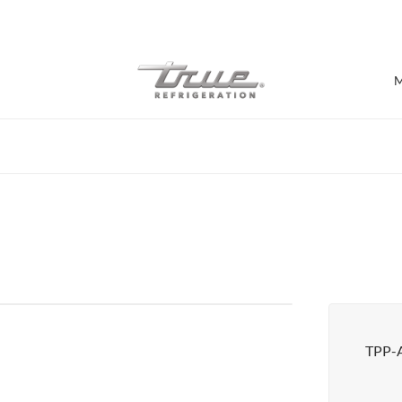
7 Years parts & labour warranty
M
Shop by Establishment
Bar/Brewery
Bar Refrigeration
Burger Bar
Café/Bakery
Glass Door Display
Food Halls
TPP-
Pizzeria
Under-equipment Stands
View all