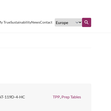
Excellent customer service
y True
Sustainability
News
Contact
Find out more
AT-119D-4-HC
TPP
,
Prep Tables