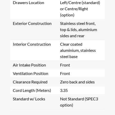
Drawers Location
Left/Centre (standard)
or Centre/Right
(option)
Exterior Construction
Stainless steel front,
top & lids, aluminium
sides and rear
Interior Construction
Clear coated
aluminium, stainless
steel base
Air Intake Position
Front
Ventilation Position
Front
Clearance Required
Zero back and sides
Cord Length (Meters)
3.35
Standard w/ Locks
Not Standard (SPEC3
option)