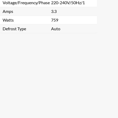
Voltage/Frequency/Phase
220-240V/50Hz/1
Amps
3.3
Watts
759
Defrost Type
Auto