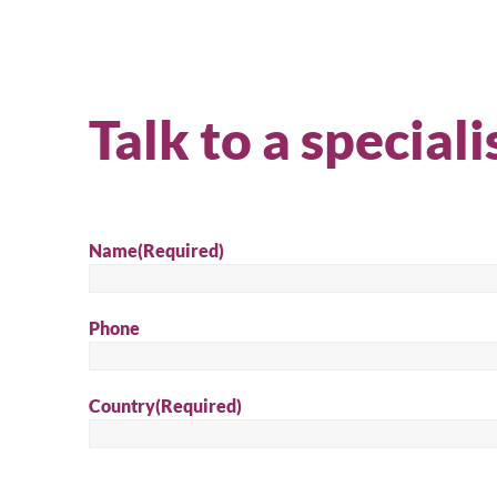
Talk to a speciali
Name
(Required)
Phone
Country
(Required)