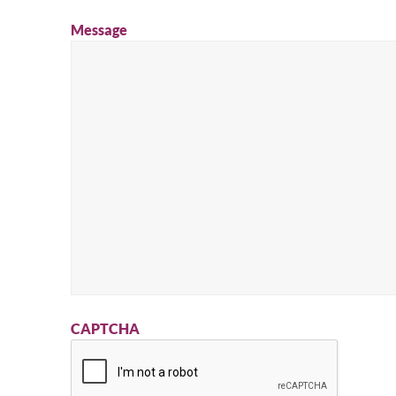
Message
CAPTCHA