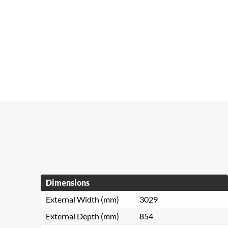
Dimensions
External Width (mm)
3029
External Depth (mm)
854