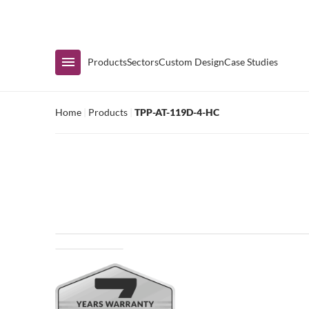
Immediate Availability
Products
Sectors
Custom Design
Case Studies
Home
|
Products
|
TPP-AT-119D-4-HC
Shop by Range
Air Curtain Display
Counters & Undercounters
Prep Tables