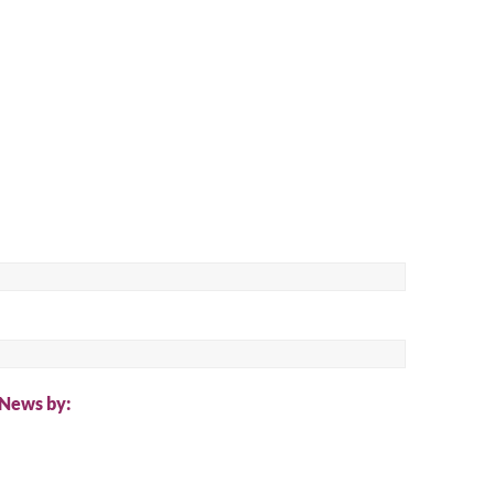
ch
 News by: