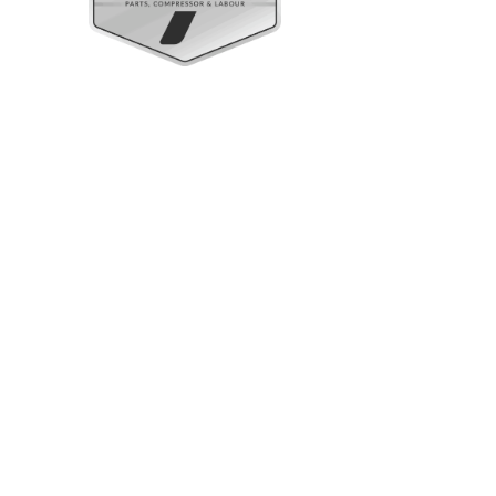
Upright Cabinets