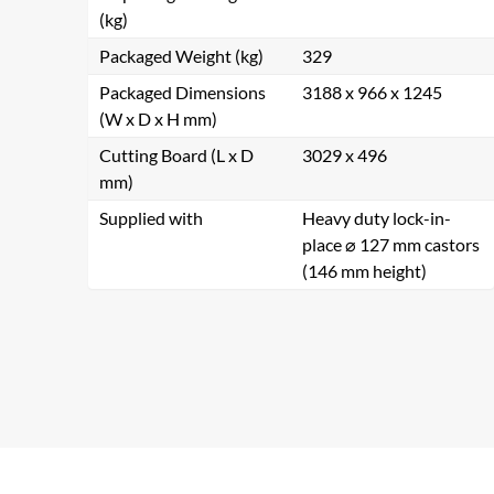
(kg)
Packaged Weight (kg)
329
Packaged Dimensions
3188 x 966 x 1245
(W x D x H mm)
Cutting Board (L x D
3029 x 496
mm)
Supplied with
Heavy duty lock-in-
place ⌀ 127 mm castors
(146 mm height)
Se