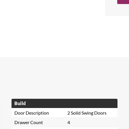
Build
Door Description
2 Solid Swing Doors
Drawer Count
4