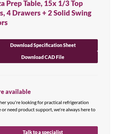
za Prep Table, 15x 1/3 Top
s, 4 Drawers + 2 Solid Swing
rs
Download Specification Sheet
Download CAD File
e available
r you're looking for practical refrigeration
e or need product support, we're always here to
Talk to a specialist