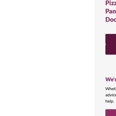
Piz
All Products
Pan
Doo
We'r
Whethe
advic
help.