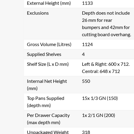
External Height (mm)
1133
Exclusions
Depth does not include
26 mm for rear
bumpers and 42mm for
cutting board overhang.
Gross Volume (Litres)
1124
Supplied Shelves
4
Shelf Size (L x D mm)
Left & Right: 600 x 712.
Central: 648 x 712
Internal Net Height
550
(mm)
Top Pans Supplied
15x 1/3 GN (150)
(depth mm)
Per Drawer Capacity
1x 2/1 GN (200)
(max depth mm)
Unpackaged Weight
318