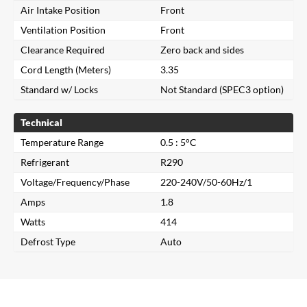
Air Intake Position
Front
Ventilation Position
Front
Clearance Required
Zero back and sides
Cord Length (Meters)
3.35
Standard w/ Locks
Not Standard (SPEC3 option)
Technical
Temperature Range
0.5 : 5°C
Refrigerant
R290
Voltage/Frequency/Phase
220-240V/50-60Hz/1
Close
Amps
1.8
Watts
414
Search for a product...
Defrost Type
Auto
Search