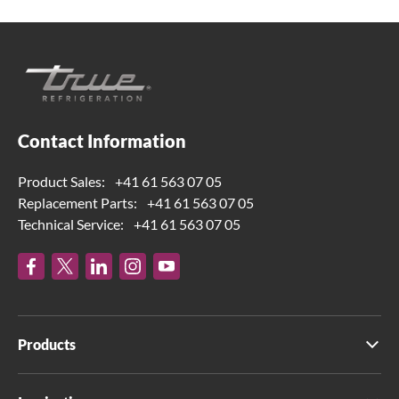
Contact Information
Product Sales:
+41 61 563 07 05
Replacement Parts:
+41 61 563 07 05
Technical Service:
+41 61 563 07 05
Products