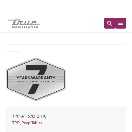
Immediate Availability
TPP-AT-67D-2-HC
,
TPP
Prep Tables