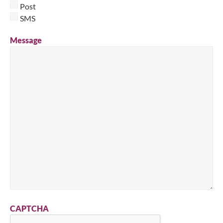
Post
SMS
Message
CAPTCHA