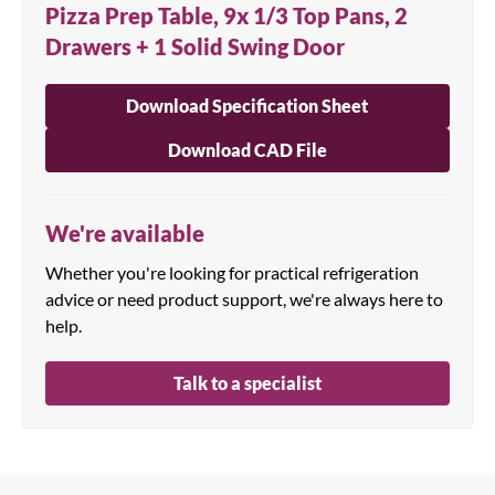
Pizza Prep Table, 9x 1/3 Top Pans, 2
Drawers + 1 Solid Swing Door
Download Specification Sheet
Download CAD File
We're available
Whether you're looking for practical refrigeration
advice or need product support, we're always here to
help.
Talk to a specialist