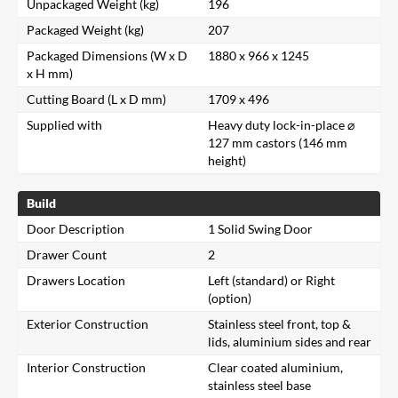
Unpackaged Weight (kg)
196
Packaged Weight (kg)
207
Packaged Dimensions (W x D
1880 x 966 x 1245
x H mm)
Cutting Board (L x D mm)
1709 x 496
Supplied with
Heavy duty lock-in-place ⌀
127 mm castors (146 mm
height)
Build
Door Description
1 Solid Swing Door
Drawer Count
2
Drawers Location
Left (standard) or Right
(option)
Exterior Construction
Stainless steel front, top &
lids, aluminium sides and rear
Interior Construction
Clear coated aluminium,
stainless steel base