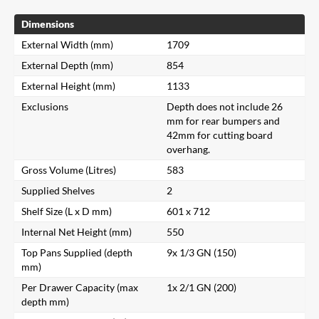
Dimensions
External Width (mm)
1709
External Depth (mm)
854
External Height (mm)
1133
Exclusions
Depth does not include 26
mm for rear bumpers and
42mm for cutting board
overhang.
Gross Volume (Litres)
583
Supplied Shelves
2
Shelf Size (L x D mm)
601 x 712
Internal Net Height (mm)
550
Top Pans Supplied (depth
9x 1/3 GN (150)
mm)
Per Drawer Capacity (max
1x 2/1 GN (200)
depth mm)