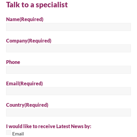
Talk to a specialist
Name
(Required)
Company
(Required)
Phone
Email
(Required)
Country
(Required)
I would like to receive Latest News by:
Email