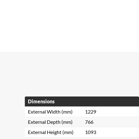
Dimensions
External Width (mm)
1229
External Depth (mm)
766
External Height (mm)
1093