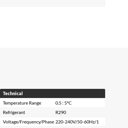
Technical
Temperature Range
0.5 : 5°C
Refrigerant
R290
Voltage/Frequency/Phase
220-240V/50-60Hz/1