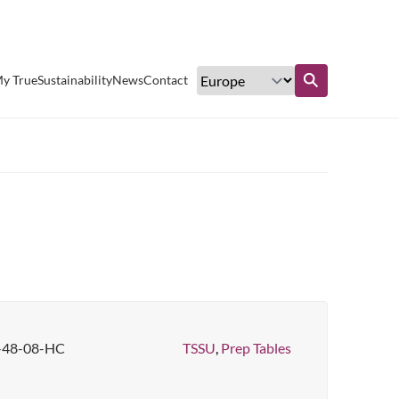
Excellent customer service
y True
Sustainability
News
Contact
Find out more
-48-08-HC
TSSU
,
Prep Tables