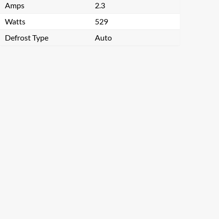
Amps
2.3
Watts
529
Defrost Type
Auto