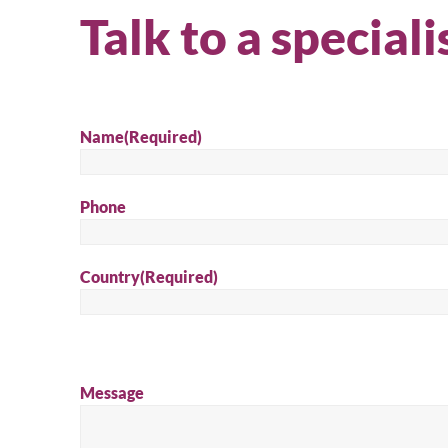
Talk to a speciali
Name
(Required)
Phone
Country
(Required)
Message