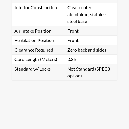
Interior Construction
Clear coated
aluminium, stainless
steel base
Air Intake Position
Front
Ventilation Position
Front
Clearance Required
Zero back and sides
Cord Length (Meters)
3.35
Standard w/ Locks
Not Standard (SPEC3
option)