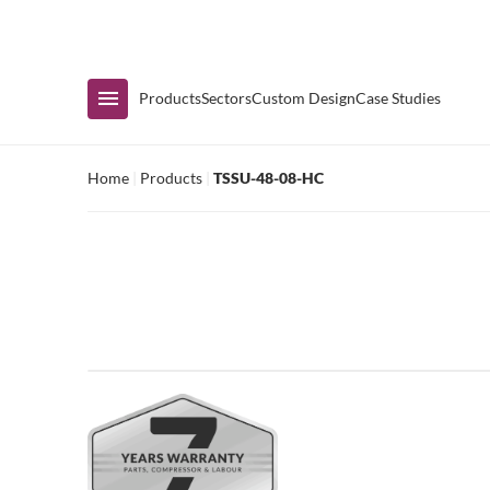
Immediate Availability
Products
Sectors
Custom Design
Case Studies
Home
|
Products
|
TSSU-48-08-HC
Shop by Range
Air Curtain Display
Counters & Undercounters
Prep Tables