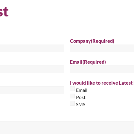
st
Sear
Company
(Required)
Email
(Required)
I would like to receive Latest
Email
Post
SMS