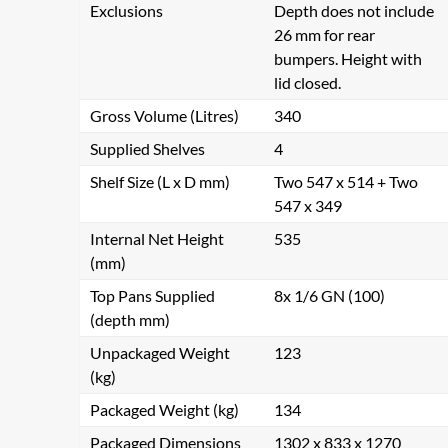
Exclusions
Depth does not include
26 mm for rear
bumpers. Height with
lid closed.
Gross Volume (Litres)
340
Supplied Shelves
4
Shelf Size (L x D mm)
Two 547 x 514 + Two
547 x 349
Internal Net Height
535
(mm)
Top Pans Supplied
8x 1/6 GN (100)
(depth mm)
Unpackaged Weight
123
(kg)
Packaged Weight (kg)
134
Packaged Dimensions
1302 x 833 x 1270