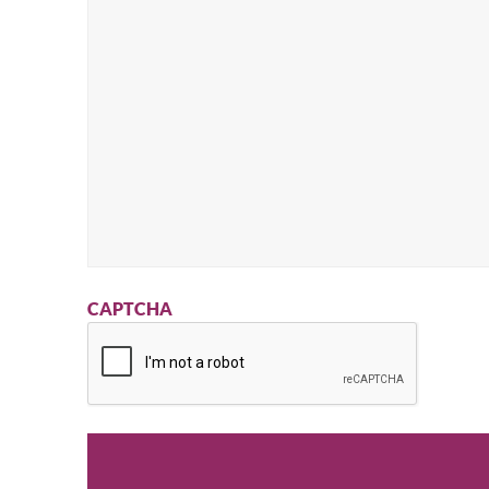
CAPTCHA