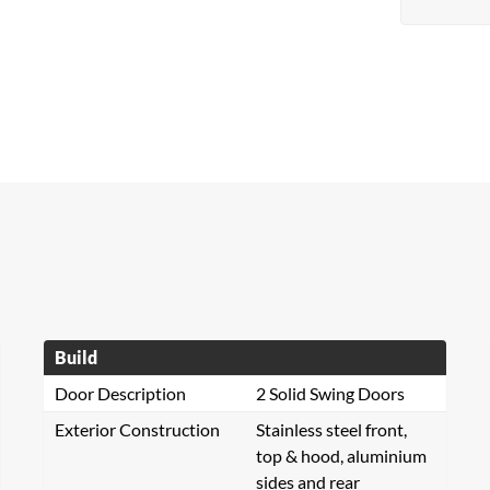
Build
Door Description
2 Solid Swing Doors
Exterior Construction
Stainless steel front,
top & hood, aluminium
sides and rear