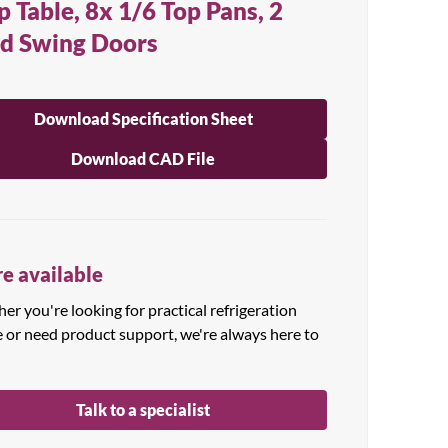
p Table, 8x 1/6 Top Pans, 2
id Swing Doors
Download Specification Sheet
Download CAD File
e available
r you're looking for practical refrigeration
e or need product support, we're always here to
Talk to a specialist