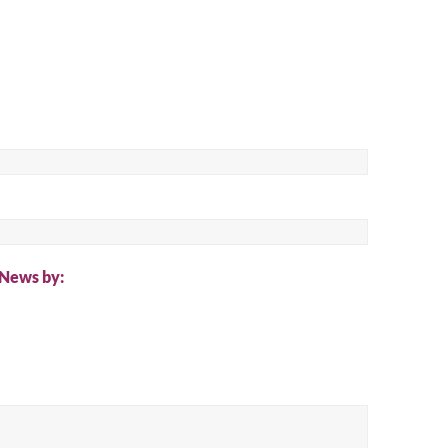
ch
 News by: