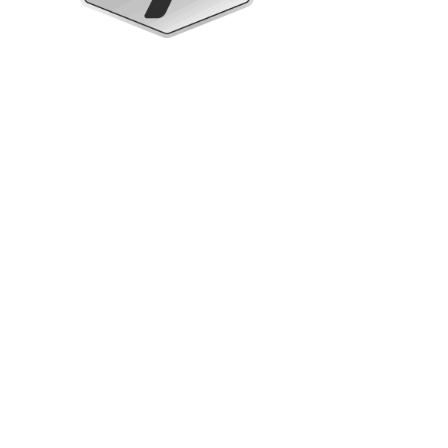
Upright Cabinets