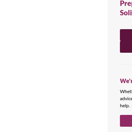
Pre
All Products
Sol
We'r
Whethe
advic
help.