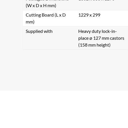
(W x D x H mm)
Cutting Board (L x D
1229 x 299
mm)
Supplied with
Heavy duty lock-in-
place ⌀ 127 mm castors
(158 mm height)
Se