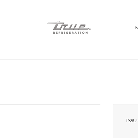
7 Years parts & labour warranty
M
Shop by Establishment
Bar/Brewery
Bar Refrigeration
Burger Bar
Café/Bakery
Glass Door Display
Food Halls
TSSU
Pizzeria
Under-equipment Stands
View all