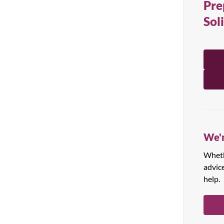
Pre
All Products
Sol
We'r
Whethe
advic
help.