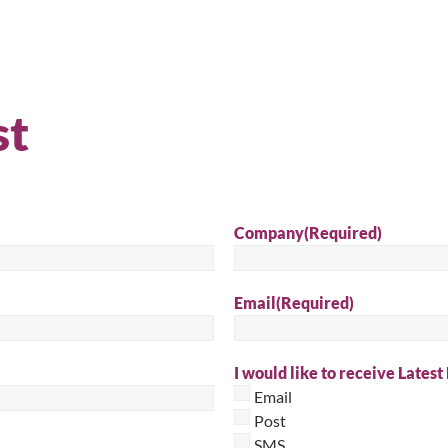
Sear
st
Company
(Required)
Email
(Required)
I would like to receive Latest
Email
Post
SMS