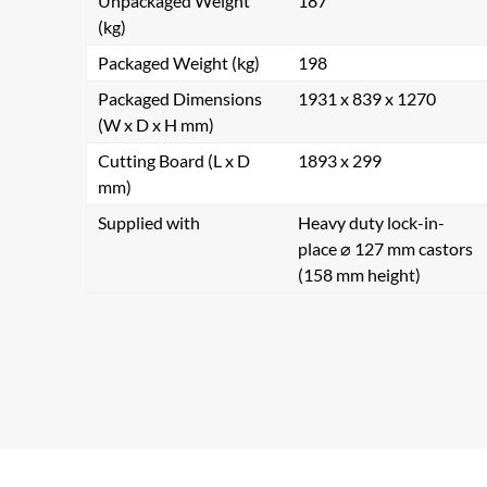
Unpackaged Weight
187
(kg)
Packaged Weight (kg)
198
Packaged Dimensions
1931 x 839 x 1270
(W x D x H mm)
Cutting Board (L x D
1893 x 299
mm)
Supplied with
Heavy duty lock-in-
place ⌀ 127 mm castors
(158 mm height)
Se