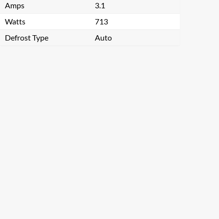
Amps
3.1
Watts
713
Defrost Type
Auto