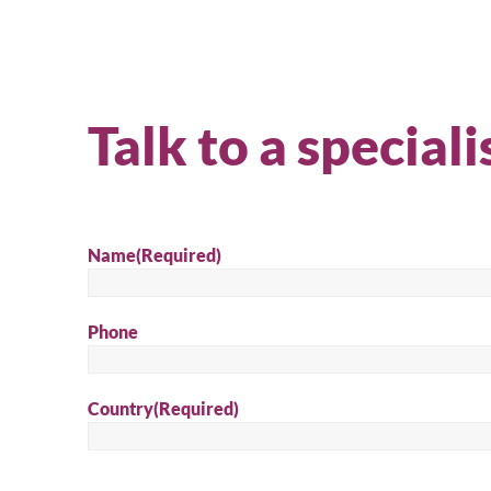
Talk to a speciali
Name
(Required)
Phone
Country
(Required)