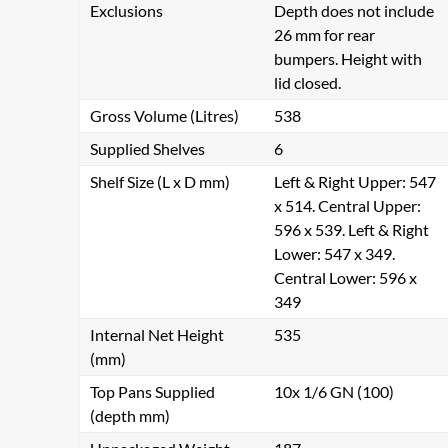
Exclusions
Depth does not include
26 mm for rear
bumpers. Height with
lid closed.
Gross Volume (Litres)
538
Supplied Shelves
6
Shelf Size (L x D mm)
Left & Right Upper: 547
x 514. Central Upper:
596 x 539. Left & Right
Lower: 547 x 349.
Central Lower: 596 x
349
Internal Net Height
535
(mm)
Top Pans Supplied
10x 1/6 GN (100)
(depth mm)