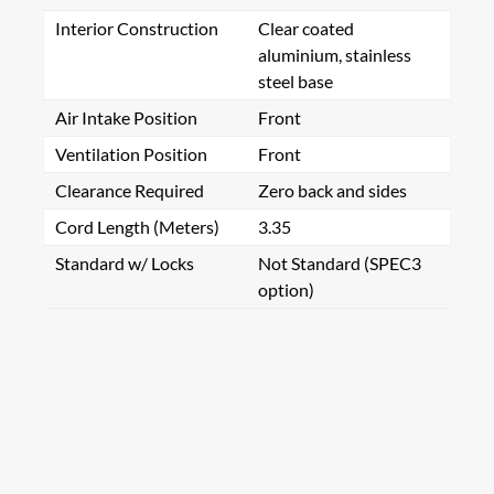
Interior Construction
Clear coated
aluminium, stainless
steel base
Air Intake Position
Front
Ventilation Position
Front
Clearance Required
Zero back and sides
Cord Length (Meters)
3.35
Standard w/ Locks
Not Standard (SPEC3
option)