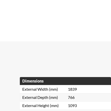
Dimensions
External Width (mm)
1839
External Depth (mm)
766
External Height (mm)
1093