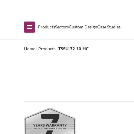
Immediate Availability
Products
Sectors
Custom Design
Case Studies
Home
|
Products
|
TSSU-72-10-HC
Shop by Range
Air Curtain Display
Counters & Undercounters
Prep Tables