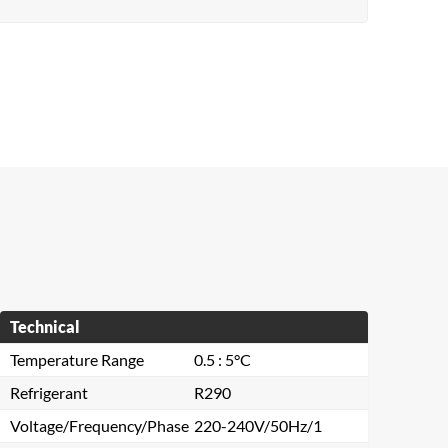
Technical
Temperature Range
0.5 : 5°C
Refrigerant
R290
Voltage/Frequency/Phase
220-240V/50Hz/1