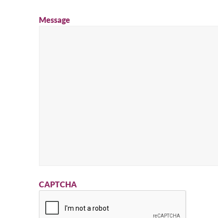
Message
CAPTCHA