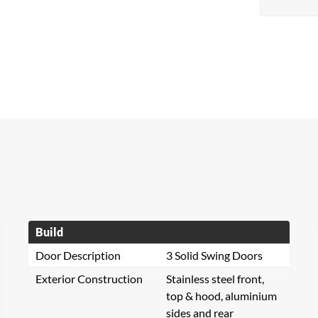
Build
Door Description
3 Solid Swing Doors
Exterior Construction
Stainless steel front,
top & hood, aluminium
sides and rear