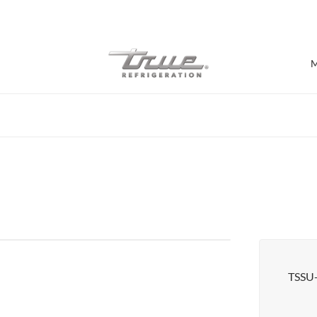
7 Years parts & labour warranty
M
Shop by Establishment
Bar/Brewery
Bar Refrigeration
Burger Bar
Café/Bakery
Glass Door Display
Food Halls
TSSU
Pizzeria
Under-equipment Stands
View all