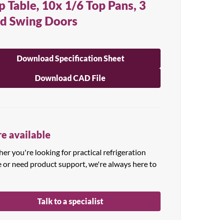
p Table, 10x 1/6 Top Pans, 3
id Swing Doors
Download Specification Sheet
Download CAD File
e available
r you're looking for practical refrigeration
e or need product support, we're always here to
Talk to a specialist