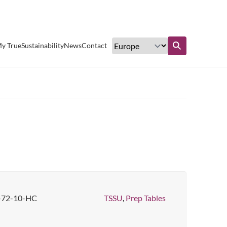
Excellent customer service
y True
Sustainability
News
Contact
Find out more
-72-10-HC
TSSU
,
Prep Tables