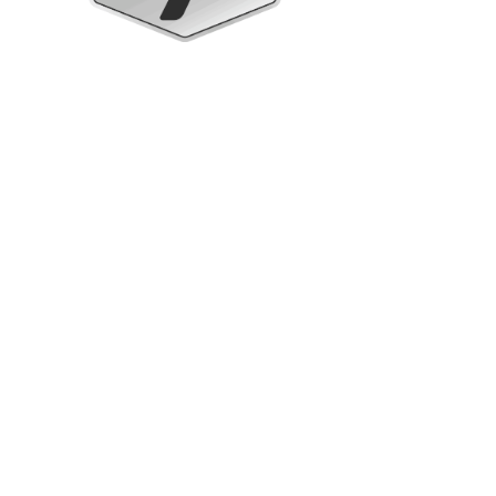
Upright Cabinets