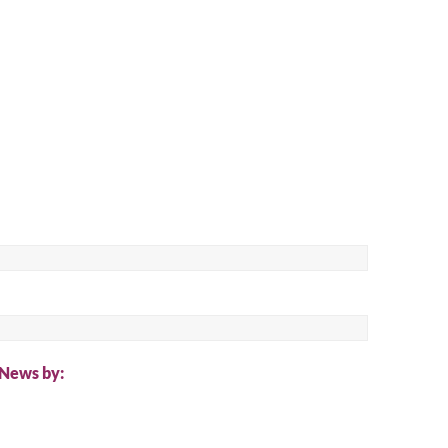
ch
 News by: