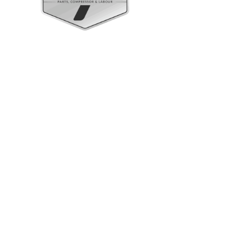
Upright Cabinets