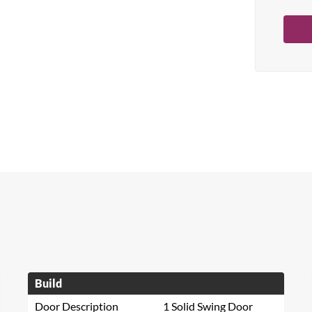
Build
Door Description
1 Solid Swing Door