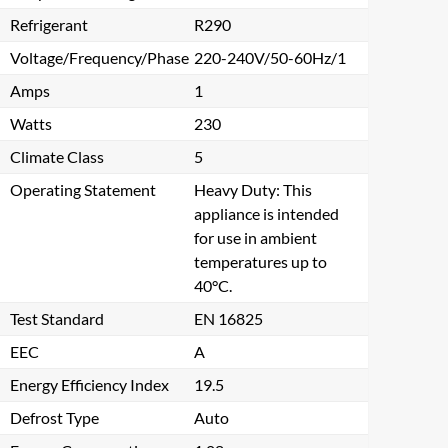
Refrigerant
R290
Voltage/Frequency/Phase
220-240V/50-60Hz/1
Amps
1
Watts
230
Climate Class
5
Operating Statement
Heavy Duty: This
appliance is intended
for use in ambient
temperatures up to
40°C.
Test Standard
EN 16825
EEC
A
Energy Efficiency Index
19.5
Defrost Type
Auto