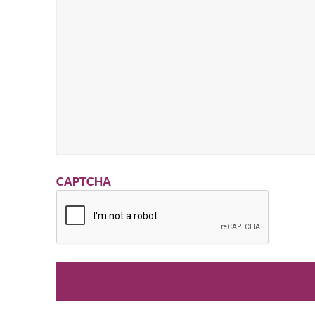
CAPTCHA