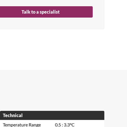
Talk to a specialist
Technical
Temperature Range
0.5 : 3.3°C