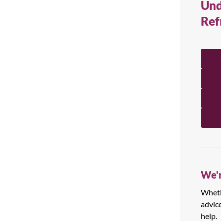
Und
All Products
Ref
We'r
Whethe
advic
help.