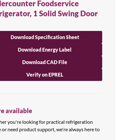
ercounter Foodservice
rigerator, 1 Solid Swing Door
Download Specification Sheet
Download Energy Label
Download CAD File
Verify on EPREL
e available
r you're looking for practical refrigeration
e or need product support, we're always here to