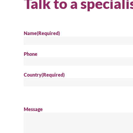
Talk to a speciali
Name
(Required)
Phone
Country
(Required)
Message