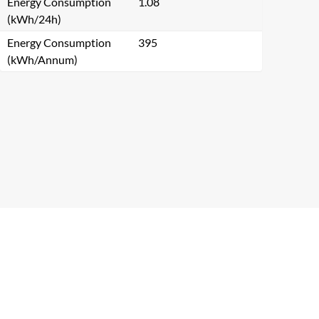
Energy Consumption
1.08
(kWh/24h)
Energy Consumption
395
(kWh/Annum)
Close