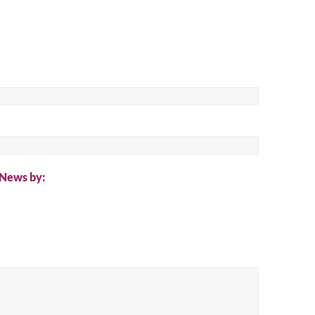
ch
 News by: