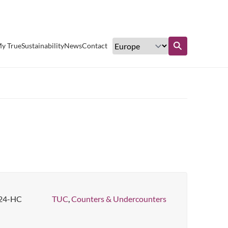
Excellent customer service
y True
Sustainability
News
Contact
Find out more
24-HC
TUC
,
Counters & Undercounters