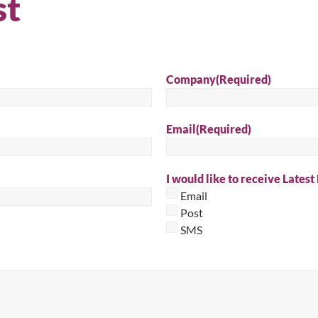
st
Sear
Company
(Required)
Email
(Required)
I would like to receive Latest
Email
Post
SMS