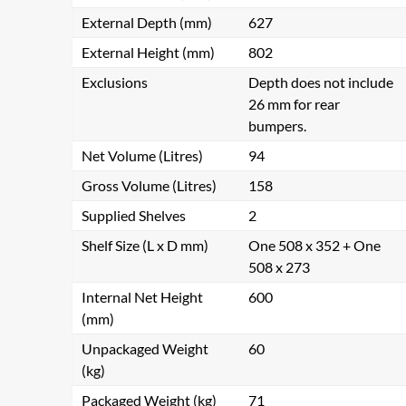
External Depth (mm)
627
External Height (mm)
802
Exclusions
Depth does not include
26 mm for rear
bumpers.
Net Volume (Litres)
94
Gross Volume (Litres)
158
Supplied Shelves
2
Shelf Size (L x D mm)
One 508 x 352 + One
508 x 273
Internal Net Height
600
(mm)
Unpackaged Weight
60
(kg)
Packaged Weight (kg)
71