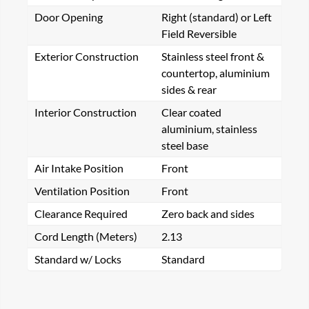
Door Opening
Right (standard) or Left
Field Reversible
Exterior Construction
Stainless steel front &
countertop, aluminium
sides & rear
Interior Construction
Clear coated
aluminium, stainless
steel base
Air Intake Position
Front
Ventilation Position
Front
Clearance Required
Zero back and sides
Cord Length (Meters)
2.13
Standard w/ Locks
Standard