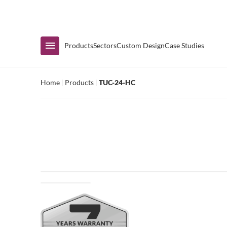
Immediate Availability
Products
Sectors
Custom Design
Case Studies
Home
|
Products
|
TUC-24-HC
Shop by Range
Air Curtain Display
Counters & Undercounters
Prep Tables