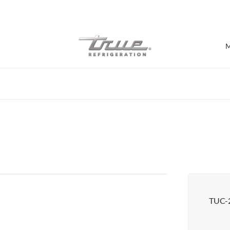
7 Years parts & labour warranty
M
Shop by Establishment
Bar/Brewery
Bar Refrigeration
Burger Bar
Café/Bakery
Glass Door Display
Food Halls
TUC-
Pizzeria
Under-equipment Stands
View all