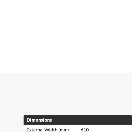
Dimensions
External Width (mm)
610