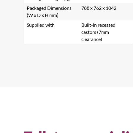
Packaged Dimensions
788 x 762 x 1042
(W x D x H mm)
Supplied with
Built-in recessed
castors (7mm
clearance)
Se