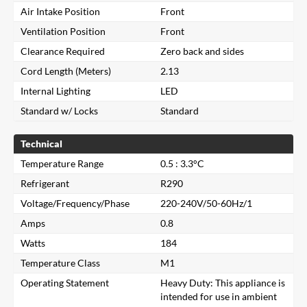
Air Intake Position
Front
Ventilation Position
Front
Clearance Required
Zero back and sides
Cord Length (Meters)
2.13
Internal Lighting
LED
Standard w/ Locks
Standard
Technical
Temperature Range
0.5 : 3.3°C
Refrigerant
R290
Voltage/Frequency/Phase
220-240V/50-60Hz/1
Amps
0.8
Watts
184
Temperature Class
M1
Operating Statement
Heavy Duty: This appliance is
intended for use in ambient
Close