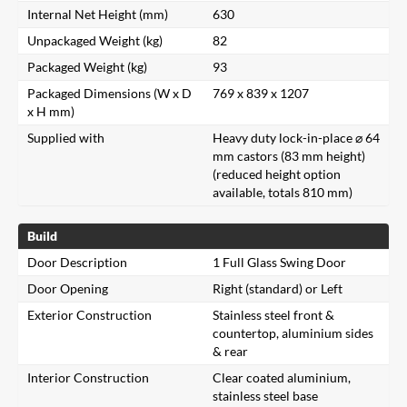
Internal Net Height (mm)
630
Unpackaged Weight (kg)
82
Packaged Weight (kg)
93
Packaged Dimensions (W x D
769 x 839 x 1207
x H mm)
Supplied with
Heavy duty lock-in-place ⌀ 64
mm castors (83 mm height)
(reduced height option
available, totals 810 mm)
Build
Door Description
1 Full Glass Swing Door
Door Opening
Right (standard) or Left
Exterior Construction
Stainless steel front &
countertop, aluminium sides
& rear
Interior Construction
Clear coated aluminium,
stainless steel base