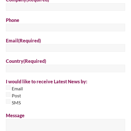
Phone
Email
(Required)
Country
(Required)
I would like to receive Latest News by:
Email
Post
SMS
Message