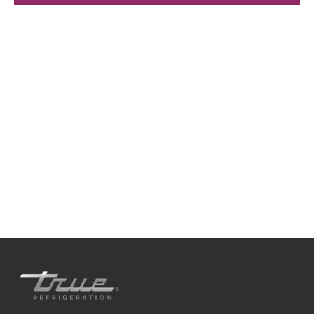
We're available
Whether you're looking for practical refrigeration
advice or need product support, we're always here to
help. Contact us below.
+41 61 563 07 05
true-ch@truemfg.com