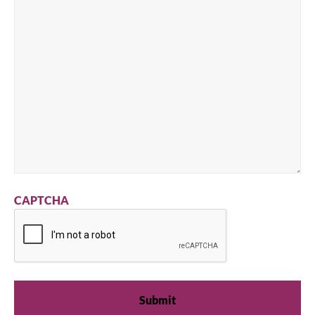
CAPTCHA