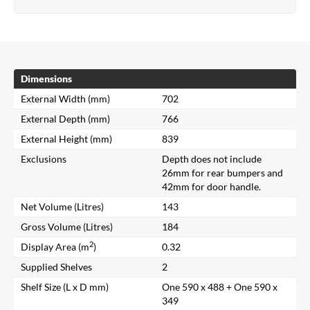
Dimensions
External Width (mm)
702
External Depth (mm)
766
External Height (mm)
839
Exclusions
Depth does not include
26mm for rear bumpers and
42mm for door handle.
Net Volume (Litres)
143
Gross Volume (Litres)
184
2
Display Area (m
)
0.32
Supplied Shelves
2
Shelf Size (L x D mm)
One 590 x 488 + One 590 x
349