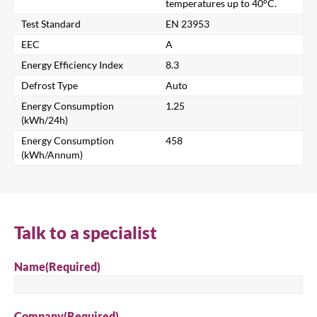
temperatures up to 40°C.
Test Standard
EN 23953
Search for a product...
EEC
A
Energy Efficiency Index
8.3
Defrost Type
Auto
Search
Energy Consumption
1.25
(kWh/24h)
Energy Consumption
458
(kWh/Annum)
Talk to a specialist
Name
(Required)
Company
(Required)