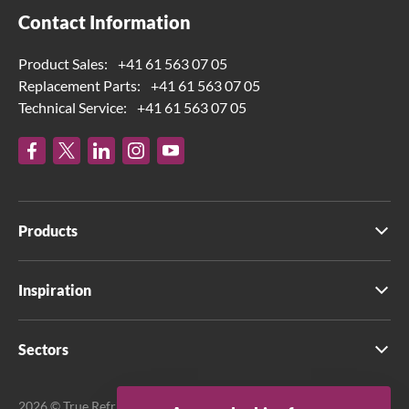
Contact Information
Product Sales:
+41 61 563 07 05
Replacement Parts:
+41 61 563 07 05
Technical Service:
+41 61 563 07 05
Products
Inspiration
Sectors
2026 © True Refrigeration UK Ltd. All rights reserved.