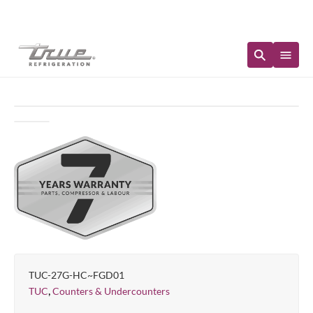
Immediate Availability
TUC-27G-HC~FGD01
,
TUC
Counters & Undercounters