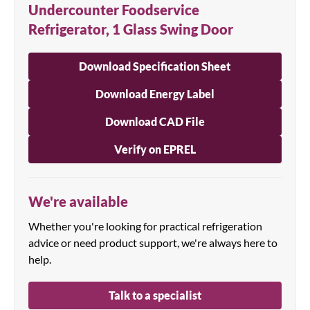
Undercounter Foodservice
Refrigerator, 1 Glass Swing Door
Download Specification Sheet
Download Energy Label
Download CAD File
Verify on EPREL
We're available
Whether you're looking for practical refrigeration
advice or need product support, we're always here to
help.
Talk to a specialist