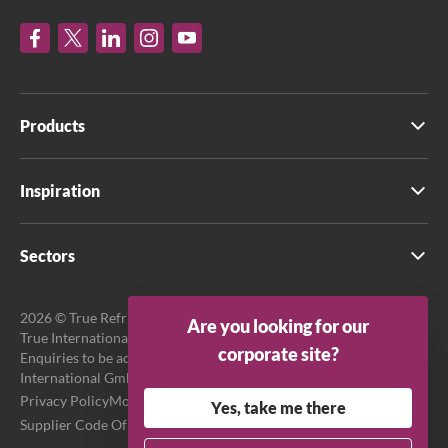
Products
Inspiration
Sectors
2026 © True Refrigeration UK Ltd. All rights reserved.
Are you looking for our
True International GmbH is the official EU Representative.
corporate site?
Enquiries to be addressed to EU Representative at True
International GmbH.
Privacy Policy
Modern Slavery Act Transparency Statement
Yes, take me there
Supplier Code Of Conduct
Terms & Conditions