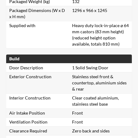
Packaged Weight (kg)
132
Packaged Dimensions (W x D
1296 x 966 x 1245
x H mm)
Supplied with
Heavy duty lock-in-place ⌀ 64
mm castors (83 mm height)
(reduced height option
available, totals 810 mm)
Build
Door Description
1 Solid Swing Door
Exterior Construction
Stainless steel front &
countertop, aluminium sides
& rear
Interior Construction
Clear coated aluminium,
stainless steel base
Air Intake Position
Front
Ventilation Position
Front
Clearance Required
Zero back and sides