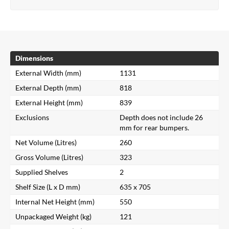
Dimensions
External Width (mm)
1131
External Depth (mm)
818
External Height (mm)
839
Exclusions
Depth does not include 26
mm for rear bumpers.
Net Volume (Litres)
260
Gross Volume (Litres)
323
Supplied Shelves
2
Shelf Size (L x D mm)
635 x 705
Internal Net Height (mm)
550
Unpackaged Weight (kg)
121