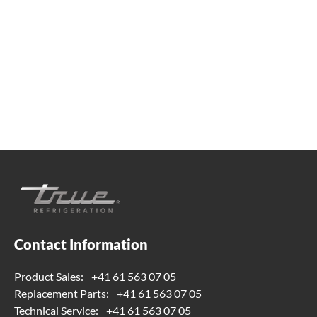
Whether you're looking for practical refrigeration
advice or need product support, we're always here to
help. Contact us below.
+41 61 563 07 05
true-ch@truemfg.com
Contact Information
Product Sales:
+41 61 563 07 05
Replacement Parts:
+41 61 563 07 05
Technical Service:
+41 61 563 07 05