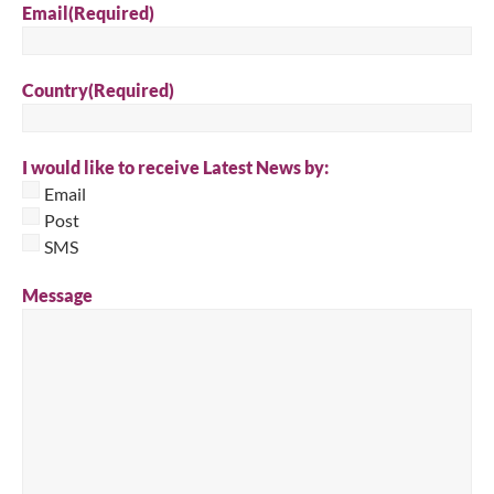
Email
(Required)
Country
(Required)
I would like to receive Latest News by:
Email
Post
SMS
Message