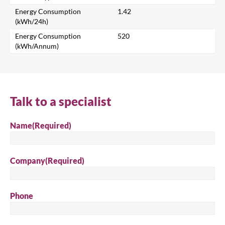
Energy Consumption
1.42
(kWh/24h)
Energy Consumption
520
Search
(kWh/Annum)
Talk to a specialist
Name
(Required)
Company
(Required)
Phone