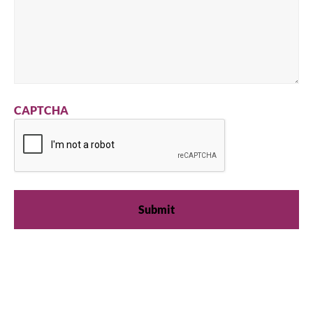
CAPTCHA
We're available