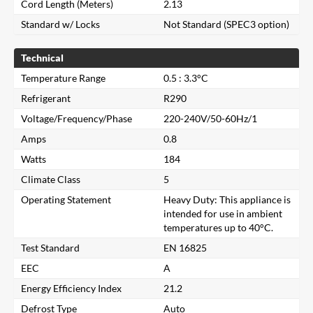
Cord Length (Meters)
2.13
Standard w/ Locks
Not Standard (SPEC3 option)
Technical
Temperature Range
0.5 : 3.3°C
Refrigerant
R290
Voltage/Frequency/Phase
220-240V/50-60Hz/1
Amps
0.8
Watts
184
Climate Class
5
Operating Statement
Heavy Duty: This appliance is
intended for use in ambient
temperatures up to 40°C.
Test Standard
EN 16825
Close
EEC
A
Energy Efficiency Index
21.2
Search for a product...
Defrost Type
Auto