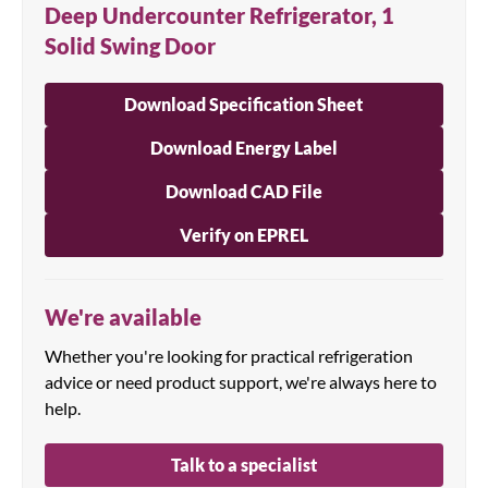
Deep Undercounter Refrigerator, 1
Solid Swing Door
Download Specification Sheet
Download Energy Label
Download CAD File
Verify on EPREL
We're available
Whether you're looking for practical refrigeration
advice or need product support, we're always here to
help.
Talk to a specialist