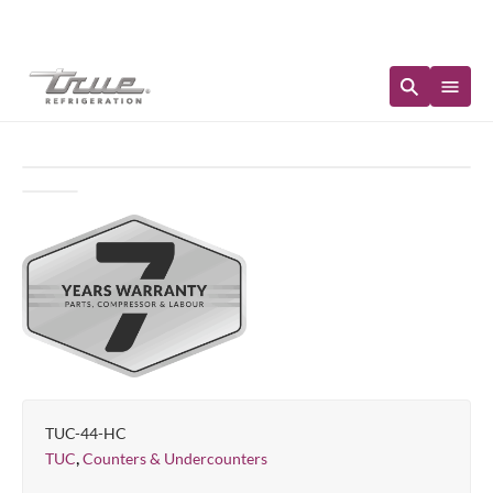
Immediate Availability
TUC-44-HC
,
TUC
Counters & Undercounters