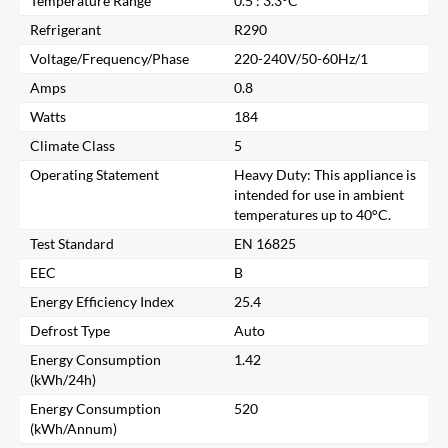
Temperature Range
0.5 : 3.3°C
Refrigerant
R290
Voltage/Frequency/Phase
220-240V/50-60Hz/1
Amps
0.8
Watts
184
Climate Class
5
Operating Statement
Heavy Duty: This appliance is
intended for use in ambient
temperatures up to 40°C.
Test Standard
EN 16825
EEC
B
Energy Efficiency Index
25.4
Close
Defrost Type
Auto
Energy Consumption
1.42
Search for a product...
(kWh/24h)
Energy Consumption
520
(kWh/Annum)