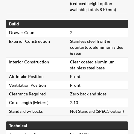
(reduced height option
available, totals 810 mm)
Build
Drawer Count
2
Exterior Construction
Stainless steel front &
countertop, aluminium sides
& rear
Interior Construction
Clear coated aluminium,
stainless steel base
Air Intake Position
Front
Ventilation Position
Front
Clearance Required
Zero back and sides
Cord Length (Meters)
2.13
Standard w/ Locks
Not Standard (SPEC3 option)
Technical