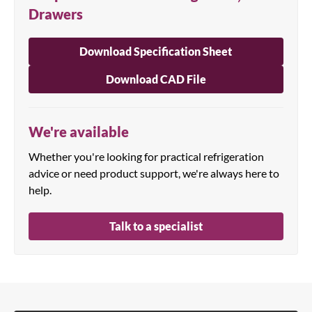
Drawers
Download Specification Sheet
Download CAD File
We're available
Whether you're looking for practical refrigeration
advice or need product support, we're always here to
help.
Talk to a specialist