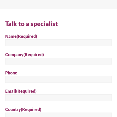
Search
Talk to a specialist
Name
(Required)
Company
(Required)
Phone
Email
(Required)
Country
(Required)