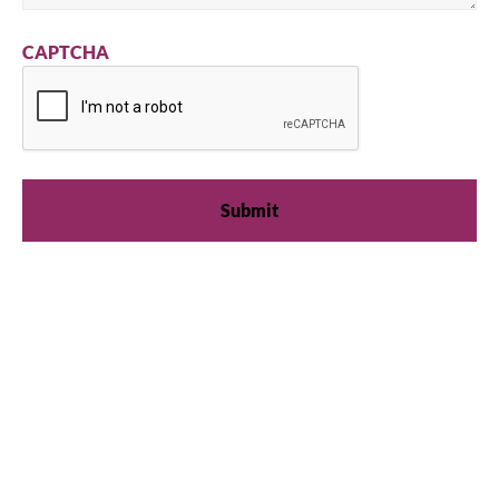
CAPTCHA
We're available
Whether you're looking for practical refrigeration
advice or need product support, we're always here to
help. Contact us below.
+41 61 563 07 05