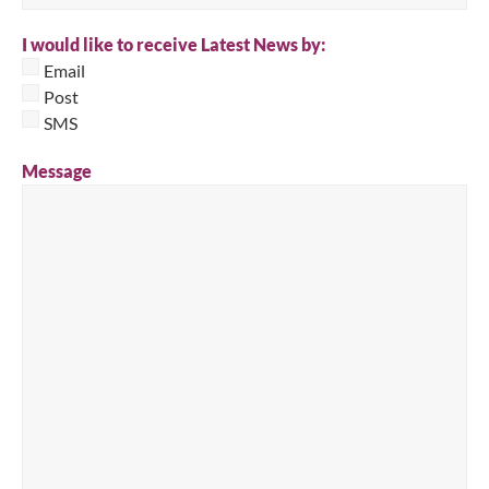
I would like to receive Latest News by:
Email
Post
SMS
Message