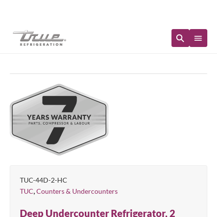
Immediate Availability
TUC-44D-2-HC
,
TUC
Counters & Undercounters
Deep Undercounter Refrigerator, 2