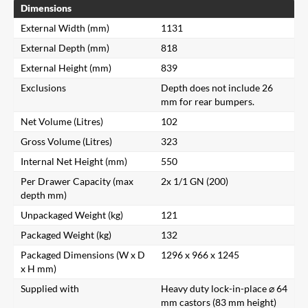
Dimensions
External Width (mm)
1131
External Depth (mm)
818
External Height (mm)
839
Exclusions
Depth does not include 26
mm for rear bumpers.
Net Volume (Litres)
102
Gross Volume (Litres)
323
Internal Net Height (mm)
550
Per Drawer Capacity (max
2x 1/1 GN (200)
depth mm)
Unpackaged Weight (kg)
121
Packaged Weight (kg)
132
Packaged Dimensions (W x D
1296 x 966 x 1245
x H mm)
Supplied with
Heavy duty lock-in-place ⌀ 64
mm castors (83 mm height)