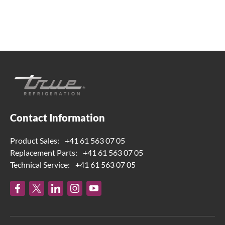
true-ch@truemfg.com
Contact Information
Product Sales:
+41 61 563 07 05
Replacement Parts:
+41 61 563 07 05
Technical Service:
+41 61 563 07 05