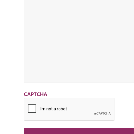
CAPTCHA