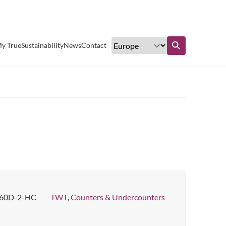
Excellent customer service
y True
Sustainability
News
Contact
Find out more
60D-2-HC
TWT
,
Counters & Undercounters