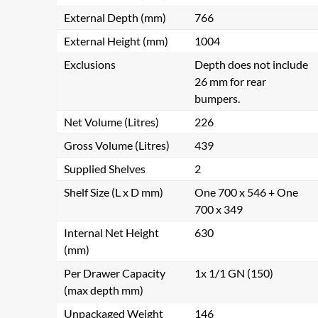
External Depth (mm)
766
External Height (mm)
1004
Exclusions
Depth does not include
26 mm for rear
bumpers.
Net Volume (Litres)
226
Gross Volume (Litres)
439
Supplied Shelves
2
Shelf Size (L x D mm)
One 700 x 546 + One
700 x 349
Internal Net Height
630
(mm)
Per Drawer Capacity
1x 1/1 GN (150)
(max depth mm)
Unpackaged Weight
146