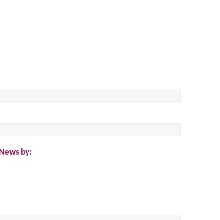
ch
 News by: