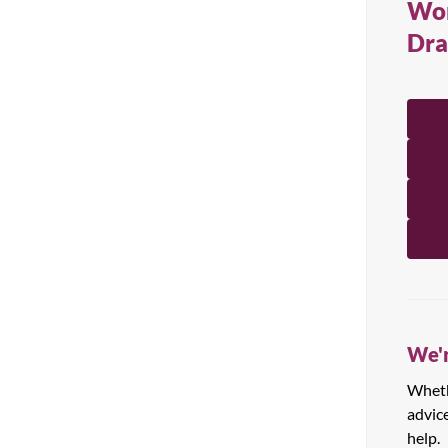
Wor
All Products
Dra
We'r
Whethe
advic
help.