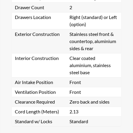
Drawer Count
2
Drawers Location
Right (standard) or Left
(option)
Exterior Construction
Stainless steel front &
countertop, aluminium
sides & rear
Interior Construction
Clear coated
aluminium, stainless
steel base
Air Intake Position
Front
Ventilation Position
Front
Clearance Required
Zero back and sides
Cord Length (Meters)
2.13
Standard w/ Locks
Standard