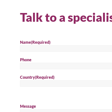
Talk to a speciali
Name
(Required)
Phone
Country
(Required)
Message