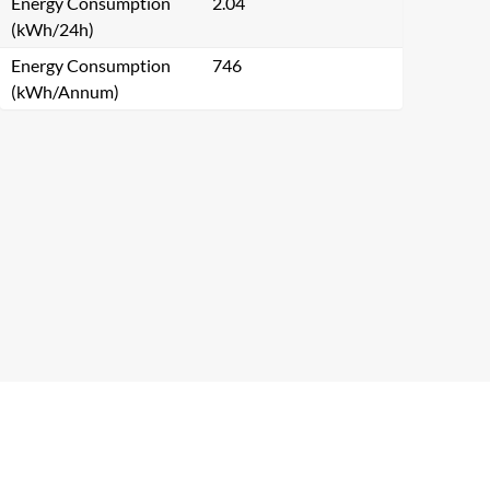
Energy Consumption
2.04
(kWh/24h)
Energy Consumption
746
(kWh/Annum)
Close