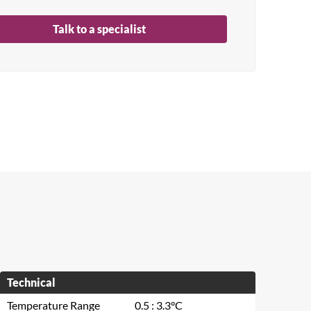
Talk to a specialist
Technical
Temperature Range
0.5 : 3.3°C