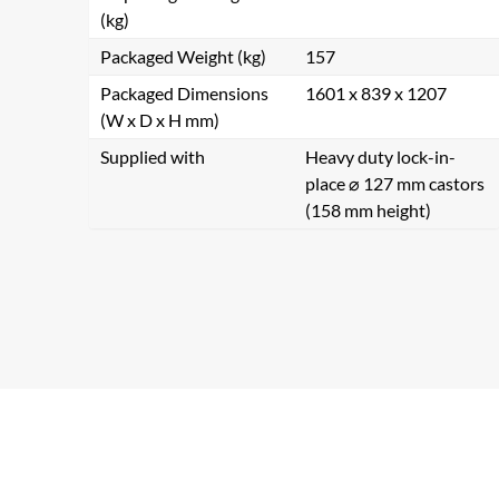
(kg)
Packaged Weight (kg)
157
Packaged Dimensions
1601 x 839 x 1207
(W x D x H mm)
Supplied with
Heavy duty lock-in-
place ⌀ 127 mm castors
(158 mm height)
Se