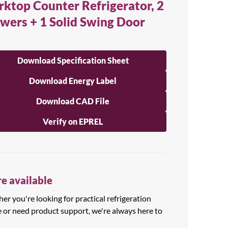
ktop Counter Refrigerator, 2
wers + 1 Solid Swing Door
Download Specification Sheet
Download Energy Label
Download CAD File
Verify on EPREL
e available
r you're looking for practical refrigeration
e or need product support, we're always here to