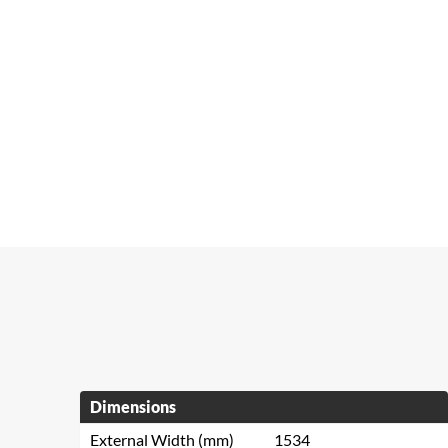
Dimensions
External Width (mm)
1534