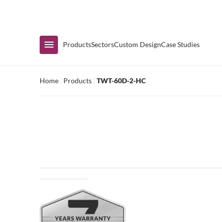
Immediate Availability
Products
Sectors
Custom Design
Case Studies
Home
|
Products
|
TWT-60D-2-HC
Shop by Range
Air Curtain Display
Counters & Undercounters
Prep Tables