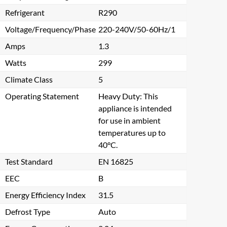
Refrigerant
R290
Voltage/Frequency/Phase
220-240V/50-60Hz/1
Amps
1.3
Watts
299
Climate Class
5
Operating Statement
Heavy Duty: This
appliance is intended
for use in ambient
temperatures up to
40°C.
Test Standard
EN 16825
EEC
B
Energy Efficiency Index
31.5
Defrost Type
Auto