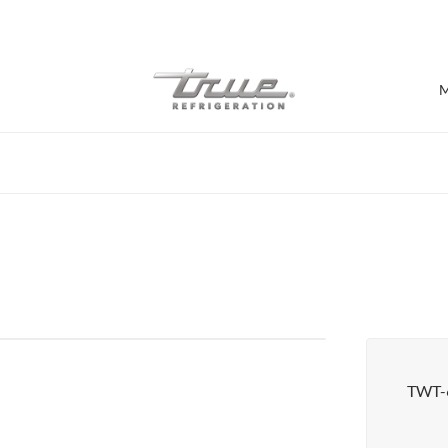
7 Years parts & labour warranty
M
Shop by Establishment
Bar/Brewery
Bar Refrigeration
Burger Bar
Café/Bakery
Glass Door Display
Food Halls
TWT-
Pizzeria
Under-equipment Stands
View all