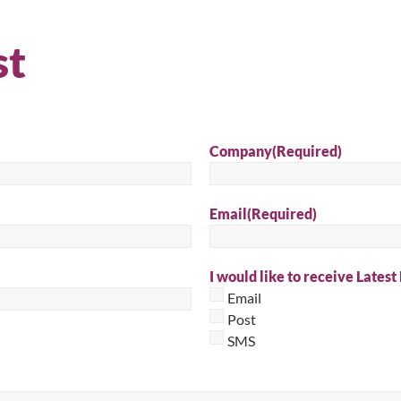
Sear
st
Company
(Required)
Email
(Required)
I would like to receive Latest
Email
Post
SMS