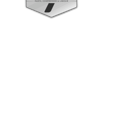
Upright Cabinets