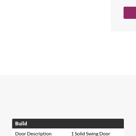
Build
Door Description
1 Solid Swing Door