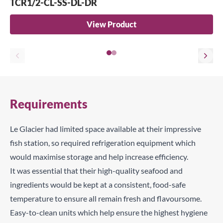
TCR1/2-CL-SS-DL-DR
View Product
Requirements
Le Glacier had limited space available at their impressive
fish station, so required refrigeration equipment which
would maximise storage and help increase efficiency.
It was essential that their high-quality seafood and
ingredients would be kept at a consistent, food-safe
temperature to ensure all remain fresh and flavoursome.
Easy-to-clean units which help ensure the highest hygiene