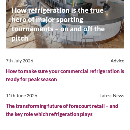
How refrigeration is the true
hero of major sporting
tournaments – on and off the
pitch
7th July 2026
Advice
How to make sure your commercial refrigeration is
ready for peak season
11th June 2026
Latest News
Close
The transforming future of forecourt retail – and
the key role which refrigeration plays
Search for a product...