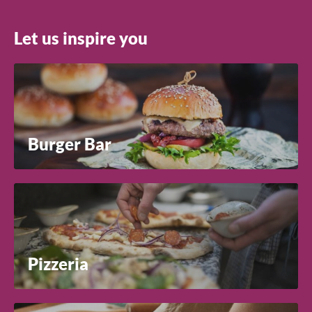
Let us inspire you
Search
Burger Bar
Pizzeria