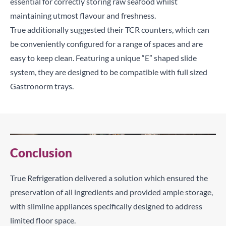
essential for correctly storing raw seafood whilst
maintaining utmost flavour and freshness.
True additionally suggested their TCR counters, which can
be conveniently configured for a range of spaces and are
easy to keep clean. Featuring a unique “E” shaped slide
system, they are designed to be compatible with full sized
Gastronorm trays.
Conclusion
True Refrigeration delivered a solution which ensured the
preservation of all ingredients and provided ample storage,
with slimline appliances specifically designed to address
limited floor space.