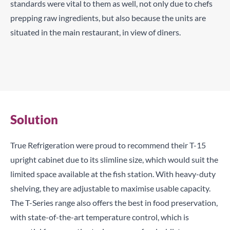
standards were vital to them as well, not only due to chefs
prepping raw ingredients, but also because the units are
situated in the main restaurant, in view of diners.
TCRs can be configured with doors or drawers to suit your
service and requirements.
Maximise storage capacity in limited sized kitchens with
True’s slimline models.
Solution
True Refrigeration were proud to recommend their T-15
upright cabinet due to its slimline size, which would suit the
limited space available at the fish station. With heavy-duty
shelving, they are adjustable to maximise usable capacity.
The T-Series range also offers the best in food preservation,
with state-of-the-art temperature control, which is