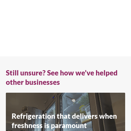
advice or need product support, we're always here to
help. Contact us below.
+41 61 563 07 05
true-ch@truemfg.com
Still unsure? See how we’ve helped
other businesses
Refrigeration that delivers when
freshness is paramount