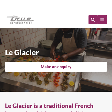
Immediate Availability
Le Glacier
Make an enquiry
Le Glacier is a traditional French