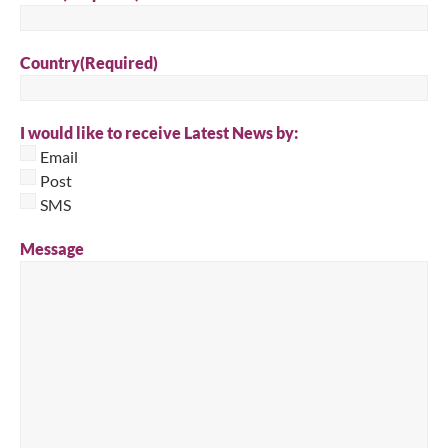
Country
(Required)
I would like to receive Latest News by:
Email
Post
SMS
Message