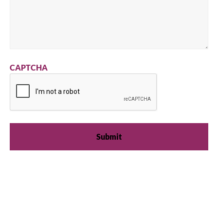
CAPTCHA
We're available
Whether you're looking for practical refrigeration