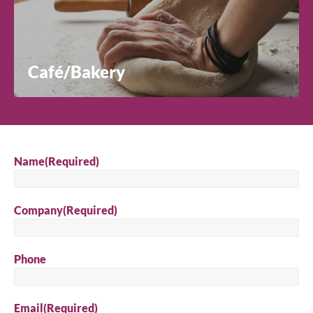
Café/Bakery
Name
(Required)
Company
(Required)
Phone
Email
(Required)