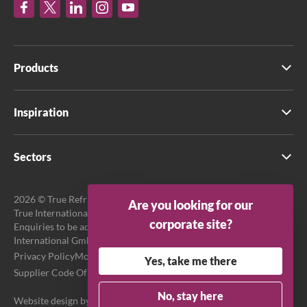
Products
Inspiration
Sectors
2026 © True Refrigeration UK Ltd. All rights reserved.
Are you looking for our
True International GmbH is the official EU Representative.
corporate site?
Enquiries to be addressed to EU Representative at True
International GmbH.
Privacy Policy
Modern Slavery Act Transparency Statement
Yes, take me there
Supplier Code Of Conduct
Terms & Conditions
No, stay here
Website design by
Purpose Media