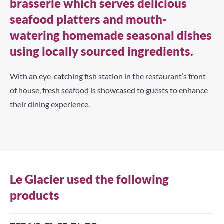
brasserie which serves delicious
seafood platters and mouth-
watering homemade seasonal dishes
using locally sourced ingredients.
With an eye-catching fish station in the restaurant’s front
of house, fresh seafood is showcased to guests to enhance
their dining experience.
Le Glacier used the following
products