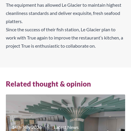
The equipment has allowed Le Glacier to maintain highest
cleanliness standards and deliver exquisite, fresh seafood
platters.
Since the success of their fish station, Le Glacier plan to
work with True again to improve the restaurant’s kitchen, a
project True is enthusiastic to collaborate on.
Related thought & opinion
14th July 2026
Latest News