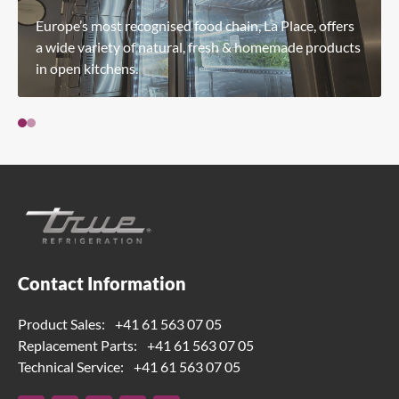
Europe’s most recognised food chain, La Place, offers
a wide variety of natural, fresh & homemade products
in open kitchens.
Contact Information
Product Sales:
+41 61 563 07 05
Replacement Parts:
+41 61 563 07 05
Technical Service:
+41 61 563 07 05