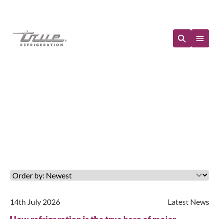
Immediate Availability
Updates in: Latest News
14th July 2026
Latest News