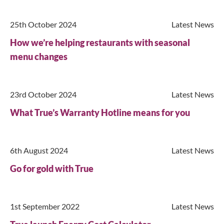
25th October 2024
Latest News
Search
How we’re helping restaurants with seasonal
menu changes
23rd October 2024
Latest News
What True’s Warranty Hotline means for you
6th August 2024
Latest News
Go for gold with True
1st September 2022
Latest News