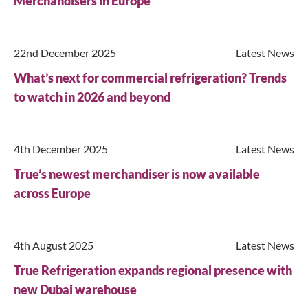
Merchandisers in Europe
22nd December 2025
Latest News
What’s next for commercial refrigeration? Trends
to watch in 2026 and beyond
4th December 2025
Latest News
True’s newest merchandiser is now available
across Europe
4th August 2025
Latest News
Close
True Refrigeration expands regional presence with
new Dubai warehouse
Search for a product...