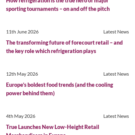
How refrigeration is the true hero of major
sporting tournaments – on and off the pitch
11th June 2026
Latest News
The transforming future of forecourt retail – and
the key role which refrigeration plays
12th May 2026
Latest News
Europe’s boldest food trends (and the cooling
power behind them)
4th May 2026
Latest News
True Launches New Low-Height Retail