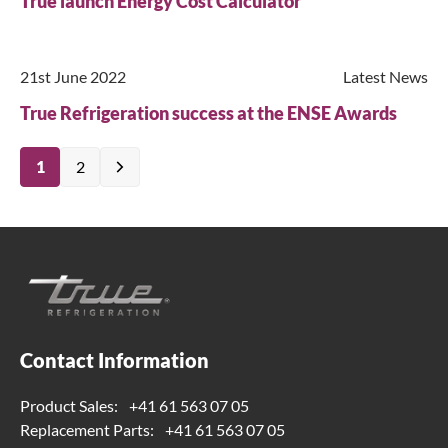
True launch Energy Cost Calculator
21st June 2022
Latest News
True Refrigeration success at the ENSE Awards
1
2
Contact Information
Product Sales:
+41 61 563 07 05
Replacement Parts:
+41 61 563 07 05