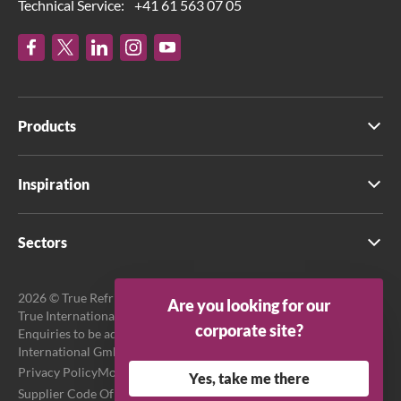
Technical Service:
+41 61 563 07 05
Products
Inspiration
Sectors
2026 © True Refrigeration UK Ltd. All rights reserved.
Are you looking for our
True International GmbH is the official EU Representative.
corporate site?
Enquiries to be addressed to EU Representative at True
International GmbH.
Privacy Policy
Modern Slavery Act Transparency Statement
Yes, take me there
Supplier Code Of Conduct
Terms & Conditions