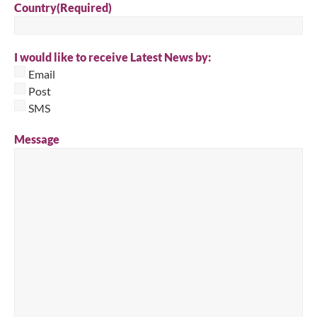
Country
(Required)
I would like to receive Latest News by:
Email
Post
SMS
Message