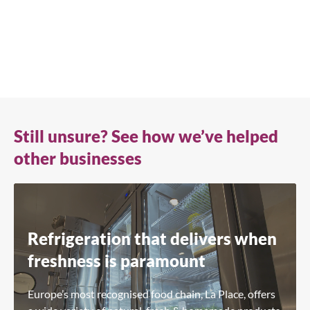
+41 61 563 07 05
true-ch@truemfg.com
Still unsure? See how we’ve helped
other businesses
Refrigeration that delivers when
freshness is paramount
Europe’s most recognised food chain, La Place, offers