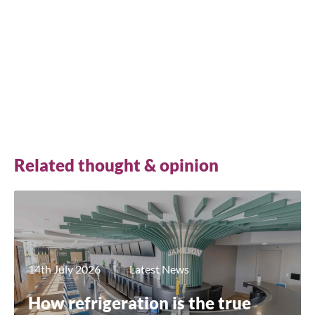
on how great the selection and the fridges
themselves look.”
Jonny Garrett, Marketing Manager at The Beer
Merchant’s Tap
Related thought & opinion
Close
14th July 2026
Latest News
Search for a product...
How refrigeration is the true