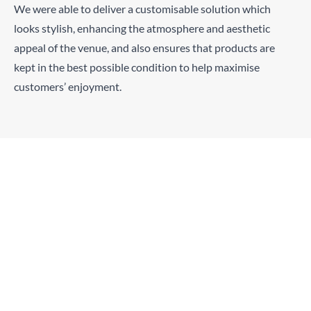
We were able to deliver a customisable solution which
looks stylish, enhancing the atmosphere and aesthetic
appeal of the venue, and also ensures that products are
kept in the best possible condition to help maximise
customers’ enjoyment.
“We’re really chuffed with the way the fridges
complement our bar visually, and how efficient
and quick they are to chill down our beers,
which is really important in a high-turnover
pub. With more than 500 products to display,
the wider fridge windows have really helped us
maximise space and customers are commenting