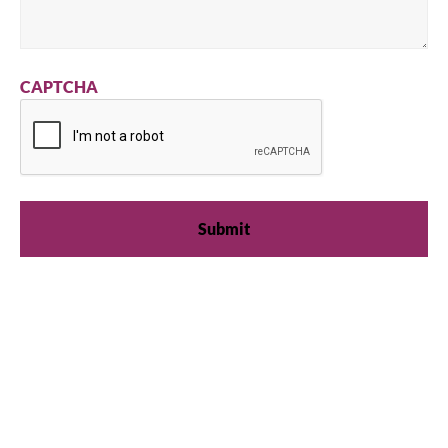
CAPTCHA
We're available
Whether you're looking for practical refrigeration
advice or need product support, we're always here to
help. Contact us below.