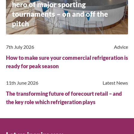
hero of major sporting
Search
tournaments – on and off the
pitch
7th July 2026
Advice
How to make sure your commercial refrigeration is
ready for peak season
11th June 2026
Latest News
The transforming future of forecourt retail – and
the key role which refrigeration plays