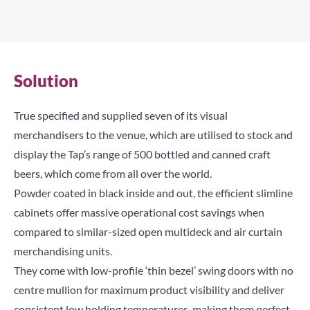
Solution
True specified and supplied seven of its visual
merchandisers to the venue, which are utilised to stock and
display the Tap’s range of 500 bottled and canned craft
beers, which come from all over the world.
Powder coated in black inside and out, the efficient slimline
cabinets offer massive operational cost savings when
compared to similar-sized open multideck and air curtain
merchandising units.
They come with low-profile ‘thin bezel’ swing doors with no
centre mullion for maximum product visibility and deliver
consistent low holding temperatures, making them perfect