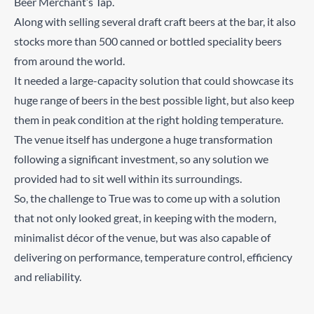
Beer Merchant’s Tap.
Along with selling several draft craft beers at the bar, it also
stocks more than 500 canned or bottled speciality beers
from around the world.
It needed a large-capacity solution that could showcase its
huge range of beers in the best possible light, but also keep
them in peak condition at the right holding temperature.
The venue itself has undergone a huge transformation
following a significant investment, so any solution we
provided had to sit well within its surroundings.
So, the challenge to True was to come up with a solution
that not only looked great, in keeping with the modern,
minimalist décor of the venue, but was also capable of
delivering on performance, temperature control, efficiency
and reliability.
Cutting edge temperature control helps keep the beers in
optimum condition
LED lighting to showcase the extensive variety