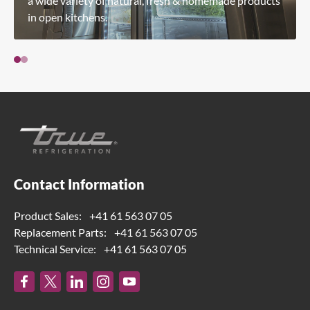
a wide variety of natural, fresh & homemade products
in open kitchens.
Contact Information
Product Sales:
+41 61 563 07 05
Replacement Parts:
+41 61 563 07 05
Technical Service:
+41 61 563 07 05