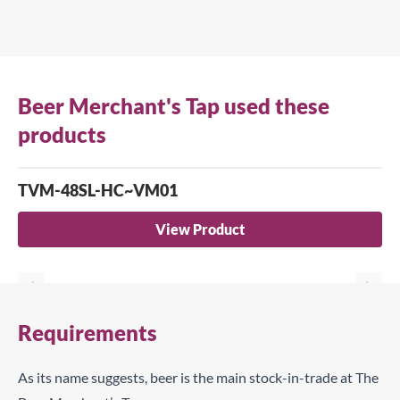
Beer Merchant's Tap used these
products
TVM-48SL-HC~VM01
View Product
Requirements
As its name suggests, beer is the main stock-in-trade at The