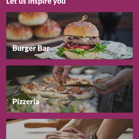
Let us inspire you
Burger Bar
Pizzeria