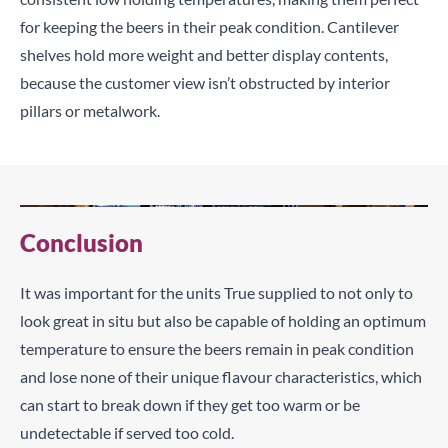
for keeping the beers in their peak condition. Cantilever
shelves hold more weight and better display contents,
because the customer view isn’t obstructed by interior
pillars or metalwork.
Conclusion
It was important for the units True supplied to not only to
look great in situ but also be capable of holding an optimum
temperature to ensure the beers remain in peak condition
and lose none of their unique flavour characteristics, which
can start to break down if they get too warm or be
undetectable if served too cold.