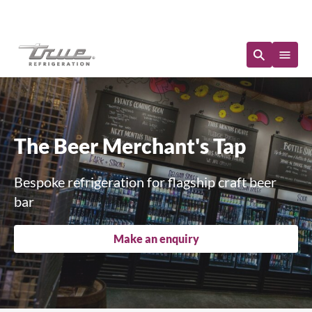
Immediate Availability
The Beer Merchant's Tap
Bespoke refrigeration for flagship craft beer
bar
Make an enquiry