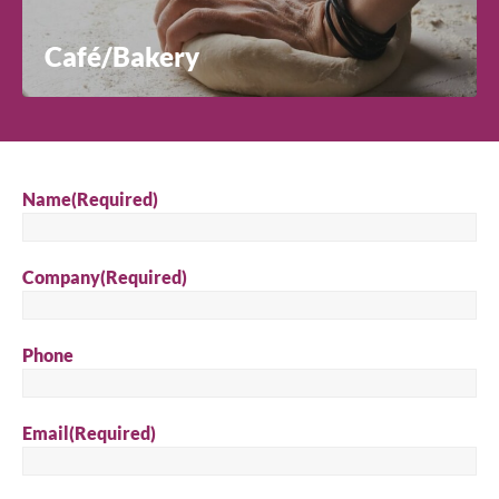
Café/Bakery
Name
(Required)
Company
(Required)
Phone
Email
(Required)