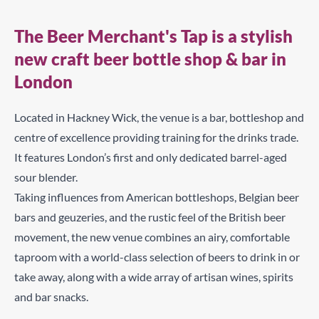
The Beer Merchant's Tap is a stylish
new craft beer bottle shop & bar in
London
Located in Hackney Wick, the venue is a bar, bottleshop and
centre of excellence providing training for the drinks trade.
It features London’s first and only dedicated barrel-aged
sour blender.
Taking influences from American bottleshops, Belgian beer
bars and geuzeries, and the rustic feel of the British beer
movement, the new venue combines an airy, comfortable
taproom with a world-class selection of beers to drink in or
take away, along with a wide array of artisan wines, spirits
and bar snacks.