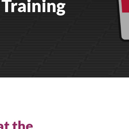
Training
All Products
at the