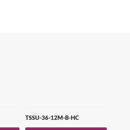
TSSU-36-12M-B-HC
TUC-4