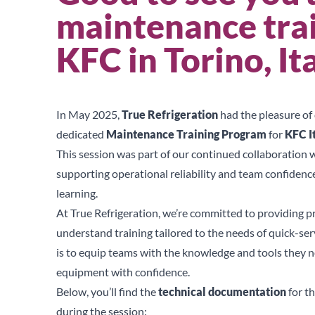
maintenance trai
KFC in Torino, It
In May 2025,
True Refrigeration
had the pleasure of 
dedicated
Maintenance Training Program
for
KFC I
This session was part of our continued collaboration 
supporting operational reliability and team confiden
learning.
At True Refrigeration, we’re committed to providing pr
understand training tailored to the needs of quick-ser
is to equip teams with the knowledge and tools they ne
equipment with confidence.
Below, you’ll find the
technical documentation
for t
during the session: