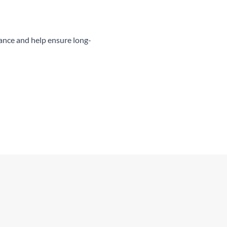
ance and help ensure long-