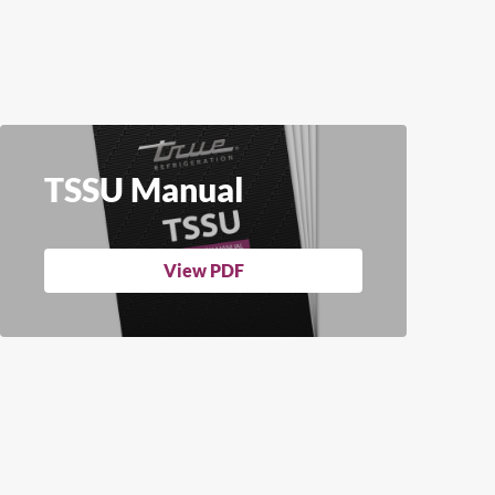
TSSU Manual
View PDF
Close