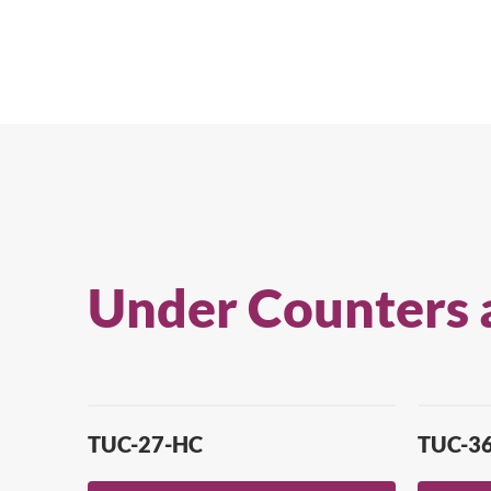
Under Counters 
TUC-27-HC
TUC-3