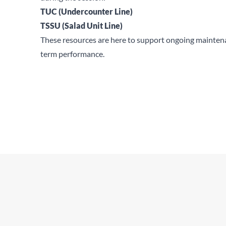
TUC (Undercounter Line)
TSSU (Salad Unit Line)
These resources are here to support ongoing mainten
term performance.