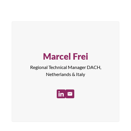
Marcel Frei
Regional Technical Manager DACH,
Netherlands & Italy