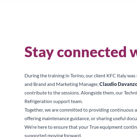
Stay connected w
During the training in Torino, our client KFC Italy wa
and Brand and Marketing Manager,
Claudio Davanz
contribute to the sessions. Alongside them, our Techn
Refrigeration support team.
Together, we are committed to providing continuous a
offering maintenance guidance, or sharing useful doc
We’re here to ensure that your True equipment continue
supported moving forward.