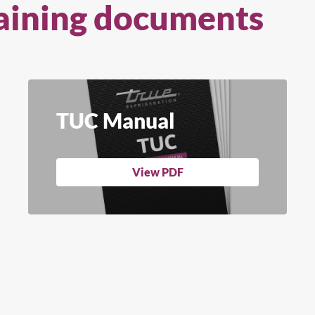
aining documents
TUC Manual
View PDF
arch for a product...