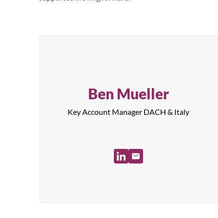
Ben Mueller
Key Account Manager DACH & Italy