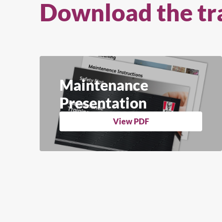
Download the tr
Maintenance
Presentation
View PDF
Se