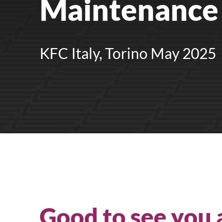
Maintenance 
Upright Cabinets
KFC Italy, Torino May 2025
Good to see you 