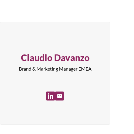
Claudio Davanzo
Brand & Marketing Manager EMEA