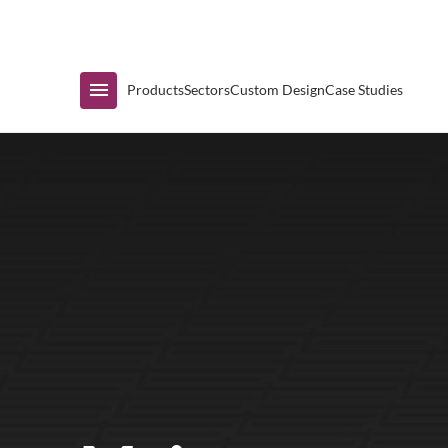
Immediate Availability
Products
Sectors
Custom Design
Case Studies
Shop by Range
Air Curtain Display
Counters & Undercounters
Prep Tables