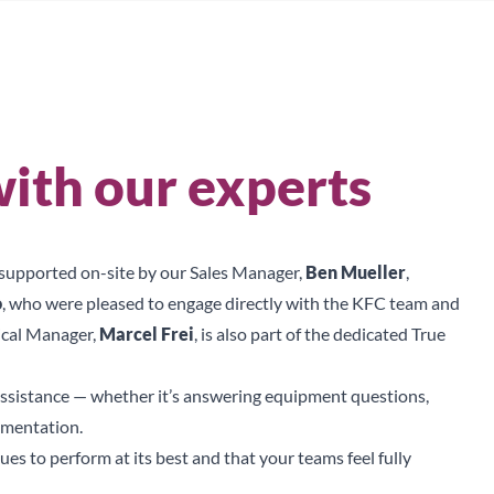
Sear
ith our experts
s supported on-site by our Sales Manager,
Ben Mueller
,
o
, who were pleased to engage directly with the KFC team and
ical Manager,
Marcel Frei
, is also part of the dedicated True
ssistance — whether it’s answering equipment questions,
umentation.
s to perform at its best and that your teams feel fully