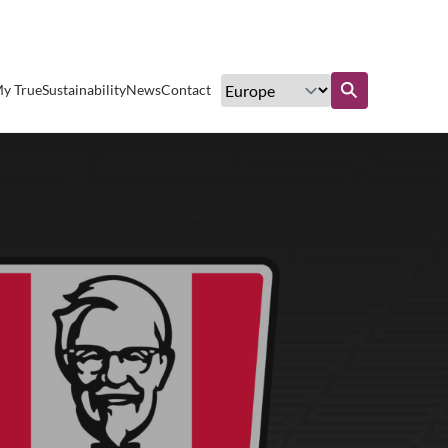
Excellent customer service
y True
Sustainability
News
Contact
Find out more