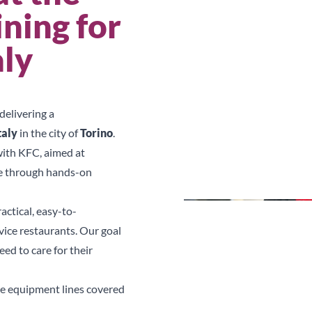
ning for
aly
delivering a
taly
in the city of
Torino
.
with KFC, aimed at
ce through hands-on
actical, easy-to-
vice restaurants. Our goal
ed to care for their
he equipment lines covered