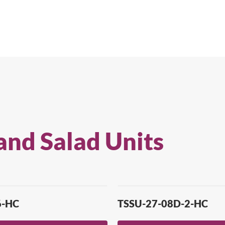
and Salad Units
6-HC
TSSU-27-08D-2-HC