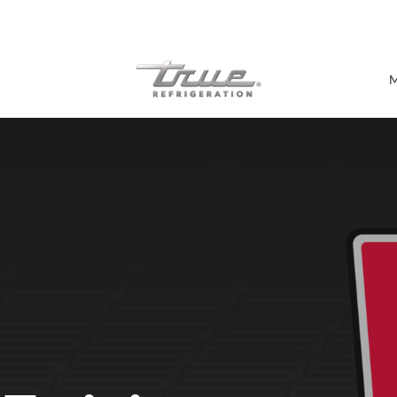
7 Years parts & labour warranty
M
Shop by Establishment
Bar/Brewery
Bar Refrigeration
Burger Bar
Café/Bakery
Glass Door Display
Food Halls
Pizzeria
Under-equipment Stands
View all