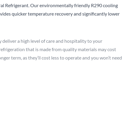
al Refrigerant. Our environmentally friendly R290 cooling
Sear
rovides quicker temperature recovery and significantly lower
deliver a high level of care and hospitality to your
 refrigeration that is made from quality materials may cost
nger term, as they’ll cost less to operate and you won’t need
ng your old equipment to landfill as frequently.
ealthcare
sector. You want to know your ingredients are
od you’re serving is as fresh and nutritious as possible.
g short, but the danger of a refrigerator breaking down is
 warranty, as this can take the pressure off if something
nd labour warranty
as standard with all our commercial
ir bills and extended downtime, allowing you to continue to