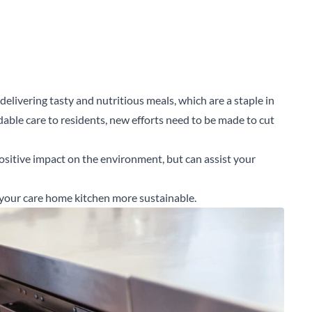
elivering tasty and nutritious meals, which are a staple in
rdable care to residents, new efforts need to be made to cut
ositive impact on the environment, but can assist your
your care home kitchen more sustainable.