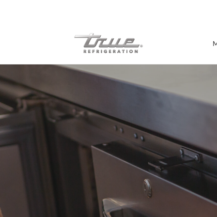
7 Years parts & labour warranty
M
Shop by Establishment
Bar/Brewery
Bar Refrigeration
Burger Bar
Café/Bakery
Glass Door Display
Food Halls
Pizzeria
Under-equipment Stands
View all