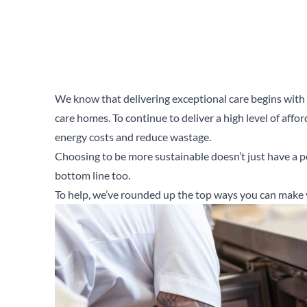
We know that delivering exceptional care begins with d
care homes. To continue to deliver a high level of affo
energy costs and reduce wastage.
Choosing to be more sustainable doesn’t just have a p
bottom line too.
To help, we’ve rounded up the top ways you can make 