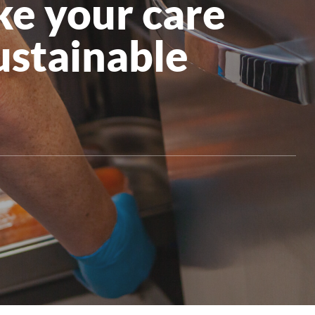
ke your care
All Products
stainable