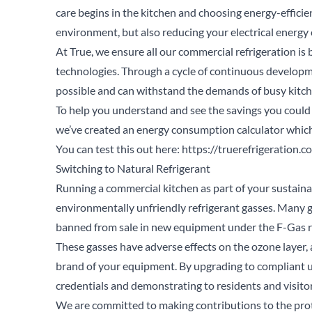
care begins in the kitchen and choosing energy-efficie
environment, but also reducing your electrical energy 
At True, we ensure all our commercial refrigeration is 
technologies. Through a cycle of continuous developme
possible and can withstand the demands of busy kitche
To help you understand and see the savings you could 
we’ve created an energy consumption calculator which 
You can test this out here:
https://truerefrigeration.c
Switching to Natural Refrigerant
Running a commercial kitchen as part of your sustain
environmentally unfriendly refrigerant gasses. Many g
banned from sale in new equipment under the F-Gas r
These gasses have adverse effects on the ozone layer,
brand of your equipment. By upgrading to compliant un
credentials and demonstrating to residents and visitor
Se
We are committed to making contributions to the prot