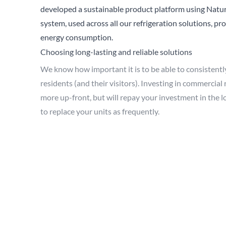
developed a sustainable product platform using Natur
system, used across all our refrigeration solutions, p
energy consumption.
Choosing long-lasting and reliable solutions
We know how important it is to be able to consistently 
residents (and their visitors). Investing in commercial
more up-front, but will repay your investment in the lo
to replace your units as frequently.
You’ll also be benefiting the environment by not sendi
Trusting in your refrigeration is key, especially in the
h
being kept at optimum temperatures, so you know the fo
You wouldn’t run the risk of your care provision fallin
something you can minimise.
To have additional confidence, ensure your product has
does go wrong. At True, we include a
five year parts a
refrigeration. This means you can be spared from repa