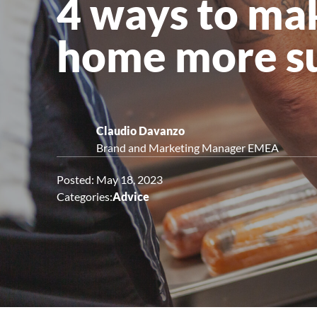
4 ways to ma
Upright Cabinets
home more su
Claudio Davanzo
Brand and Marketing Manager EMEA
Posted: May 18, 2023
Categories:
Advice