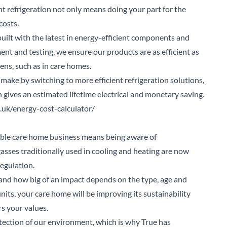
nt refrigeration not only means doing your part for the
costs.
built with the latest in energy-efficient components and
nt and testing, we ensure our products are as efficient as
ns, such as in care homes.
make by switching to more efficient refrigeration solutions,
gives an estimated lifetime electrical and monetary saving.
o.uk/energy-cost-calculator/
able care home business means being aware of
asses traditionally used in cooling and heating are now
egulation.
 and how big of an impact depends on the type, age and
its, your care home will be improving its sustainability
s your values.
arch for a product...
ection of our environment, which is why True has