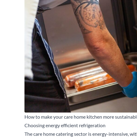
How to make your care home kitchen more sustainabl
Choosing energy efficient refrigeration
The care home catering sector is energy-intensive, wi