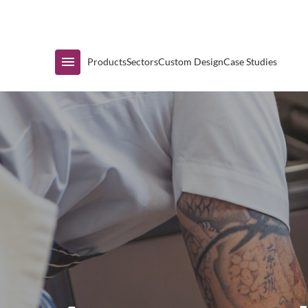
Immediate Availability
Products
Sectors
Custom Design
Case Studies
Shop by Range
Air Curtain Display
Counters & Undercounters
Prep Tables