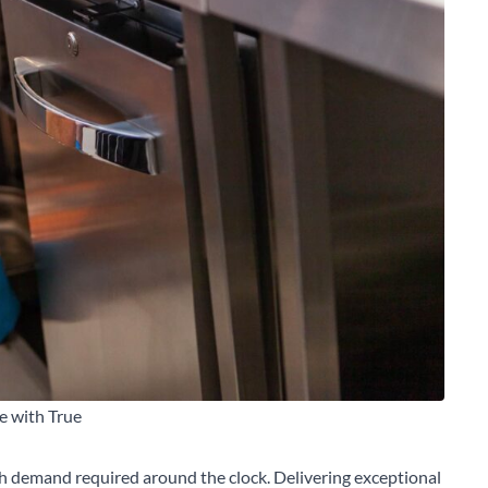
e with True
th demand required around the clock. Delivering exceptional