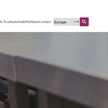
Excellent customer service
y True
Sustainability
News
Contact
Find out more