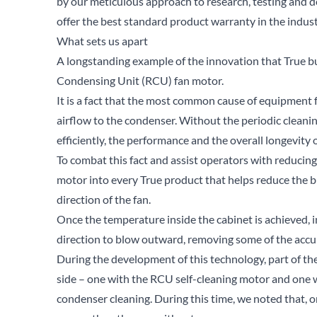
by our meticulous approach to research, testing and d
offer the best standard product warranty in the indust
What sets us apart
A longstanding example of the innovation that True bui
Condensing Unit (RCU) fan motor.
It is a fact that the most common cause of equipment fa
airflow to the condenser. Without the periodic cleani
efficiently, the performance and the overall longevity 
To combat this fact and assist operators with reducin
motor into every True product that helps reduce the bu
direction of the fan.
Once the temperature inside the cabinet is achieved, in
direction to blow outward, removing some of the accu
During the development of this technology, part of t
side – one with the RCU self-cleaning motor and one wi
condenser cleaning. During this time, we noted that, 