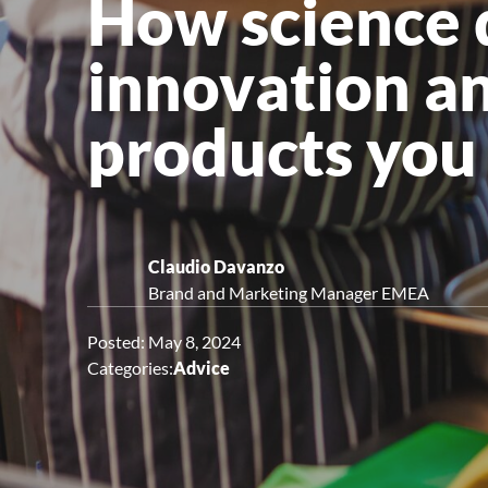
How science d
Upright Cabinets
innovation an
products you 
Claudio Davanzo
Brand and Marketing Manager EMEA
Posted: May 8, 2024
Categories:
Advice