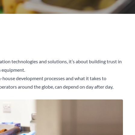
ation technologies and solutions, it’s about building trust in
en equipment.
n-house development processes and what it takes to
perators around the globe, can depend on day after day,