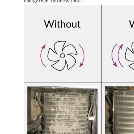
energy than the one without.