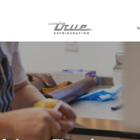
7 Years parts & labour warranty
M
Shop by Establishment
Bar/Brewery
Bar Refrigeration
Burger Bar
Café/Bakery
Glass Door Display
Food Halls
Pizzeria
Under-equipment Stands
View all