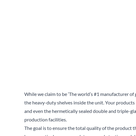
While we claim to be ‘The world’s #1 manufacturer of 
the heavy-duty shelves inside the unit. Your products
and even the hermetically sealed double and triple-gl
production facilities.
The goal is to ensure the total quality of the product