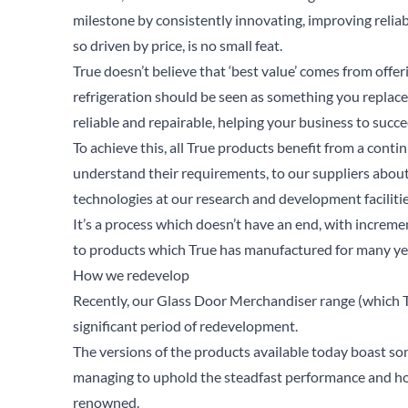
milestone by consistently innovating, improving reliab
so driven by price, is no small feat.
True doesn’t believe that ‘best value’ comes from offe
refrigeration should be seen as something you replace
reliable and repairable, helping your business to succ
To achieve this, all True products benefit from a cont
understand their requirements, to our suppliers abou
technologies at our research and development faciliti
It’s a process which doesn’t have an end, with incre
to products which True has manufactured for many ye
How we redevelop
Recently, our
Glass Door Merchandiser
range (which T
significant period of redevelopment.
The versions of the products available today boast som
Se
managing to uphold the steadfast performance and hol
renowned.