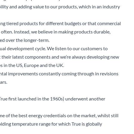
ility and adding value to our products, which in an industry
ring tiered products for different budgets or that commercial
 often. Instead, we believe in making products durable,
eed over the longer-term.
inual development cycle. We listen to our customers to
t their latest components and we’re always developing new
es in the US, Europe and the UK.
mental improvements constantly coming through in revisions
ars.
rue first launched in the 1960s) underwent another
e of the best energy credentials on the market, whilst still
arch for a product...
ding temperature range for which True is globally