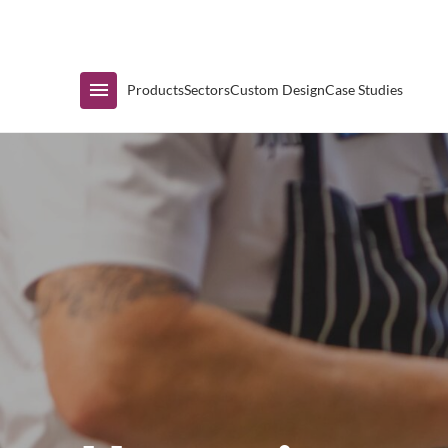
Immediate Availability
Products
Sectors
Custom Design
Case Studies
Shop by Range
Air Curtain Display
Counters & Undercounters
Prep Tables