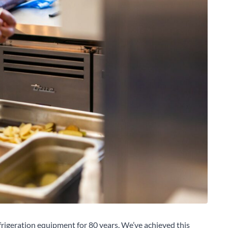
rigeration equipment for 80 years. We’ve achieved this