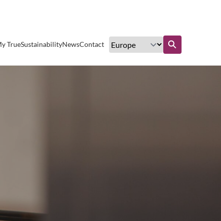
Excellent customer service
y True
Sustainability
News
Contact
Find out more