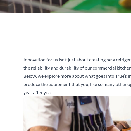
Innovation for us isn’t just about creating new refriger
the reliability and durability of our commercial kitch
Below, we explore more about what goes into True’s i
produce the equipment that you, like so many other o
year after year.