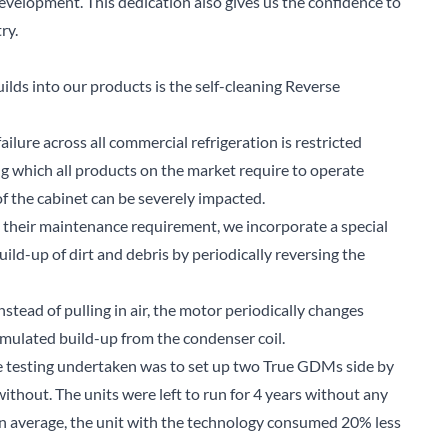
evelopment. This dedication also gives us the confidence to
ry.
lds into our products is the self-cleaning Reverse
ilure across all commercial refrigeration is restricted
ng which all products on the market require to operate
of the cabinet can be severely impacted.
g their maintenance requirement, we incorporate a special
ild-up of dirt and debris by periodically reversing the
stead of pulling in air, the motor periodically changes
mulated build-up from the condenser coil.
he testing undertaken was to set up two True GDMs side by
thout. The units were left to run for 4 years without any
on average, the unit with the technology consumed 20% less