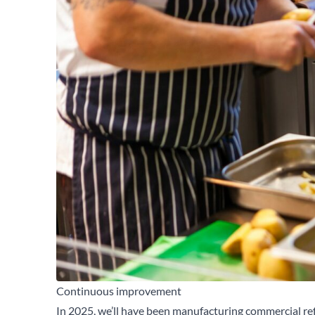
Continuous improvement
In 2025, we’ll have been manufacturing commercial ref