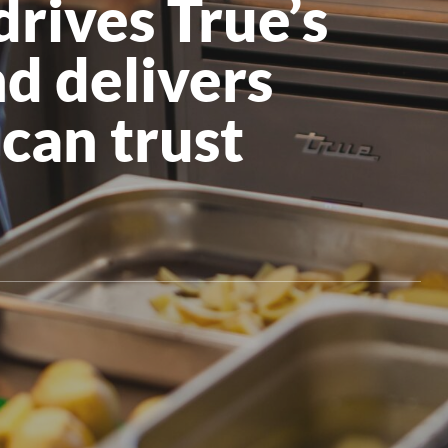
rives True’s
All Products
d delivers
can trust