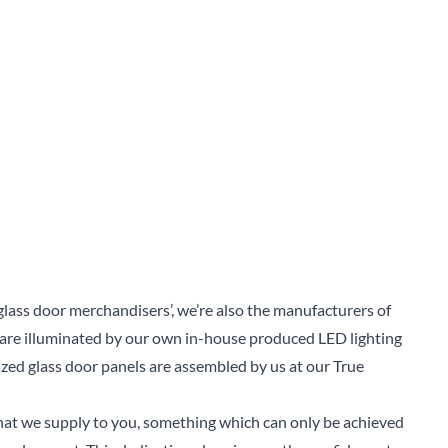
Sear
glass door merchandisers’, we’re also the manufacturers of
 are illuminated by our own in-house produced LED lighting
azed glass door panels are assembled by us at our True
 that we supply to you, something which can only be achieved