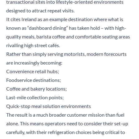
transactional sites into lifestyle-oriented environments
designed to attract repeat visits.
It cites Ireland as an example destination where what is
known as “dashboard dining” has taken hold – with high-
quality meals, barista coffee and comfortable seating areas
rivalling high street cafés.
Rather than simply serving motorists, modern forecourts
are increasingly becoming:
Convenience retail hubs;
Foodservice destinations;
Coffee and bakery locations;
Last-mile collection points;
Quick-stop meal solution environments
The result is a much broader customer mission than fuel
alone. This means operators need to consider their set-up
carefully, with their refrigeration choices being critical to