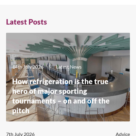
Latest Posts
14th July 2026
Latest News
How refrigeration is the true
hero of major sporting
tournaments – on and off the
pitch
7th July 2026
Advice