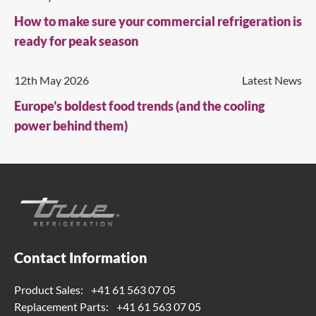
How to make sure your commercial refrigeration is
ready for peak season
12th May 2026
Latest News
Europe’s boldest food trends (and the cooling
power behind them)
Contact Information
Product Sales:
+41 61 563 07 05
Replacement Parts:
+41 61 563 07 05