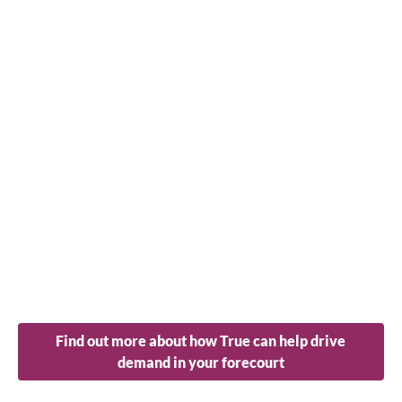
Find out more about how True can help drive
demand in your forecourt