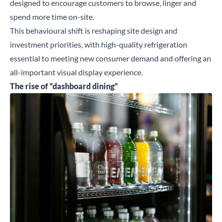
designed to encourage customers to browse, linger and
spend more time on-site.
This behavioural shift is reshaping site design and
investment priorities, with high-quality refrigeration
essential to meeting new consumer demand and offering an
all-important visual display experience.
The rise of “dashboard dining”