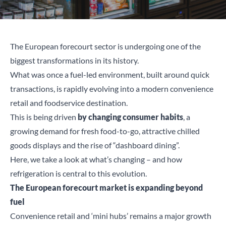
The European forecourt sector is undergoing one of the
biggest transformations in its history.
What was once a fuel-led environment, built around quick
transactions, is rapidly evolving into a modern convenience
retail and foodservice destination.
This is being driven
by changing consumer habits
, a
growing demand for fresh food-to-go, attractive chilled
goods displays and the rise of “dashboard dining”.
Here, we take a look at what’s changing – and how
refrigeration is central to this evolution.
The European forecourt market is expanding beyond
fuel
Convenience retail and ‘mini hubs’ remains a major growth