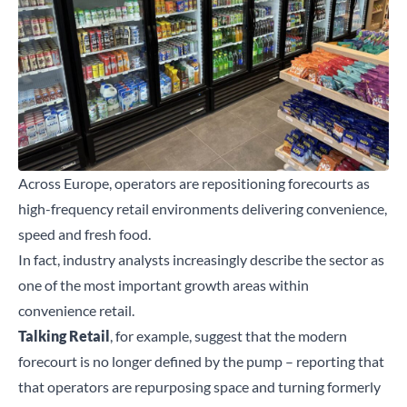
Across Europe, operators are repositioning forecourts as
high-frequency retail environments delivering convenience,
speed and fresh food.
In fact, industry analysts increasingly describe the sector as
one of the most important growth areas within
convenience retail.
Talking Retail
, for example, suggest that the modern
forecourt is no longer defined by the pump – reporting that
that operators are repurposing space and turning formerly