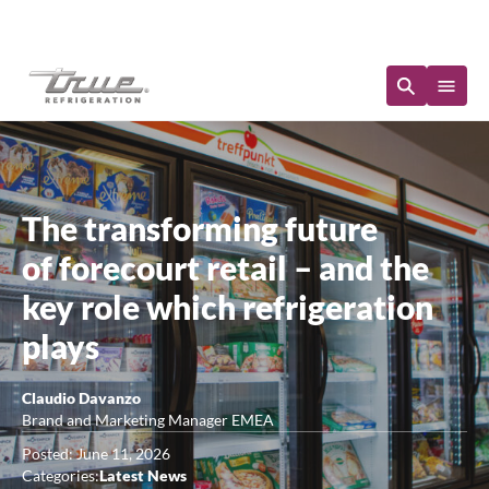
Immediate Availability
The transforming future
of forecourt retail – and the
key role which refrigeration
plays
Claudio Davanzo
Brand and Marketing Manager EMEA
Posted: June 11, 2026
Categories:
Latest News