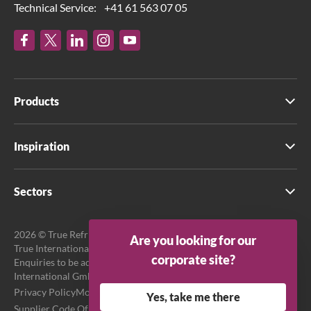
Technical Service:
+41 61 563 07 05
Products
Inspiration
Sectors
2026 © True Refrigeration UK Ltd. All rights reserved.
Are you looking for our
True International GmbH is the official EU Representative.
corporate site?
Enquiries to be addressed to EU Representative at True
International GmbH.
Privacy Policy
Modern Slavery Act Transparency Statement
Yes, take me there
Supplier Code Of Conduct
Terms & Conditions