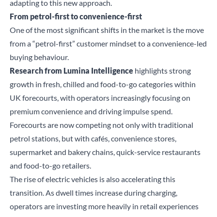
adapting to this new approach.
From petrol-first to convenience-first
One of the most significant shifts in the market is the move
from a “petrol-first” customer mindset to a convenience-led
buying behaviour.
Research from Lumina Intelligence
highlights strong
growth in fresh, chilled and food-to-go categories within
UK forecourts, with operators increasingly focusing on
premium convenience and driving impulse spend.
Forecourts are now competing not only with traditional
petrol stations, but with cafés, convenience stores,
supermarket and bakery chains, quick-service restaurants
and food-to-go retailers.
The rise of electric vehicles is also accelerating this
transition. As dwell times increase during charging,
operators are investing more heavily in retail experiences