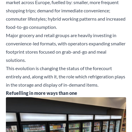
market across Europe, fuelled by: smaller, more frequent
shopping trips; demand for immediate convenience;
commuter lifestyles; hybrid working patterns and increased
food-to-go consumption.
Major grocery and retail groups are heavily investing in
convenience-led formats, with operators expanding smaller
footprint stores focused on grab-and-go and meal
solutions.
This evolution is changing the status of the forecourt
entirely and, along with it, the role which refrigeration plays
in the storage and display of in-demand items.
Refuelling in more ways than one