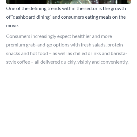
One of the defining trends within the sector is the growth
of “dashboard dining” and consumers eating meals on the
move.
Consumers increasingly expect healthier and more
premium grab-and-go options with fresh salads, protein
snacks and hot food – as well as chilled drinks and barista-
style coffee – all delivered quickly, visibly and conveniently.
For modern consumers, speed matters and so does quality
perception. This is where visual merchandising and
refrigeration become critical.
Why visual merchandising matters more than ever
Lumina Intelligence
reports that the forecourt shopper
behaviour is increasingly mission-driven, with 69% of
Close
purchases unplanned and foodservice playing a bigger role
than fuel alone.
Search for a product...