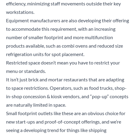
efficiency, minimizing staff movements outside their key
workstations.
Equipment manufacturers are also developing their offering
to accommodate this requirement, with an increasing
number of smaller footprint and more multifunction
products available, such as combi ovens and reduced size
refrigeration units for spot placement.
Restricted space doesn’t mean you have to restrict your
menu or standards.
It isn’t just brick and mortar restaurants that are adapting
to space restrictions. Operators, such as food trucks, shop-
in-shop concession & kiosk vendors, and “pop-up” concepts
are naturally limited in space.
Small footprint outlets like these are an obvious choice for
new start-ups and proof-of-concept offerings, and we’re
seeing a developing trend for things like shipping