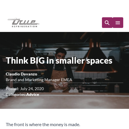
Immediate Availability
Think BIG in smaller spaces
Claudio Davanzo
Brand and Marketing Manager EMEA
Posted: July 24, 2020
Categories:
Advice
The front is where the money is made.