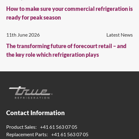
How to make sure your commercial refrigeration is
ready for peak season
11th June 2026
Latest News
The transforming future of forecourt retail – and
the key role which refrigeration plays
Contact Information
Product Sales:
+41 61 563 07 05
Replacement Parts:
+41 61 563 07 05