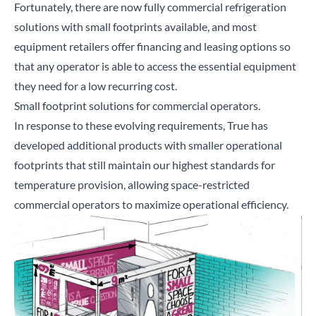
Fortunately, there are now fully commercial refrigeration
solutions with small footprints available, and most
equipment retailers offer financing and leasing options so
that any operator is able to access the essential equipment
they need for a low recurring cost.
Small footprint solutions for commercial operators.
In response to these evolving requirements, True has
developed additional products with smaller operational
footprints that still maintain our highest standards for
temperature provision, allowing space-restricted
commercial operators to maximize operational efficiency.