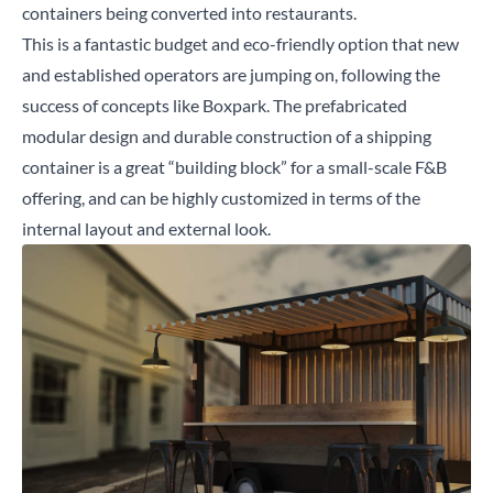
containers being converted into restaurants.
This is a fantastic budget and eco-friendly option that new
and established operators are jumping on, following the
success of concepts like
Boxpark
. The prefabricated
modular design and durable construction of a shipping
container is a great “building block” for a small-scale F&B
offering, and can be highly customized in terms of the
internal layout and external look.