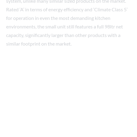
Rated ‘A’ in terms of energy efficiency and ‘Climate Class 5’
for operation in even the most demanding kitchen
environments, the small unit still features a full 98ltr net
capacity, significantly larger than other products with a
similar footprint on the market.
Here to help
Are you feeling restricted in your kitchen? Maybe you’re
looking for some help or advice on kitting out a new pop-
up?
Our cold storage experts are available to discuss any
refrigeration requirement you might have, and we work
with designers, suppliers, and project management
companies across the industry who can help you take your
project from concept to realization.