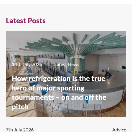
Latest Posts
14th July 2026
Latest News
How refrigeration is the true
hero of major sporting
tournaments – on and off the
pitch
7th July 2026
Advice