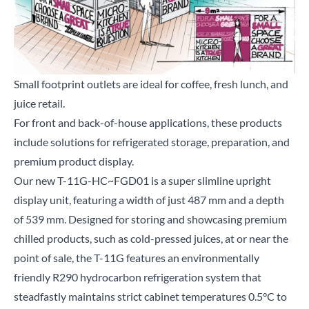
Small footprint outlets are ideal for coffee, fresh lunch, and
juice retail.
Close
For front and back-of-house applications, these products
include solutions for refrigerated storage, preparation, and
Search for a product...
premium product display.
Our new
T-11G-HC~FGD01
is a super slimline upright
display unit, featuring a width of just 487 mm and a depth
Search
of 539 mm. Designed for storing and showcasing premium
chilled products, such as cold-pressed juices, at or near the
point of sale, the T-11G features an environmentally
friendly R290 hydrocarbon refrigeration system that
steadfastly maintains strict cabinet temperatures 0.5°C to