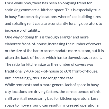
For a while now, there has been an ongoing trend for
shrinking commercial kitchen space. This is especially true
in busy European city locations, where fixed building sizes
and spiraling rent costs are constantly forcing operators to
increase profitability.
One way of doing this is through a larger and more
elaborate front-of-house, increasing the number of covers
or the size of the bar to accommodate more custom, but it is
often the back-of-house which has to downsize as a result.
The ratio for kitchen size to the number of covers was
traditionally 40% back-of-house to 60% front-of-house,
but increasingly, this is no longer the case.
While rent costs and a more general lack of space in busy
city locations are driving factors, the consequences of this
shift aren’t all necessarily bad for kitchen operators. Less
space to move around can result in increased operational