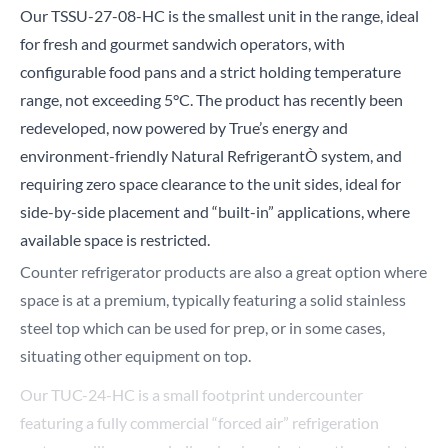
Our
TSSU-27-08-HC
is the smallest unit in the range, ideal
for fresh and gourmet sandwich operators, with
configurable food pans and a strict holding temperature
range, not exceeding 5°C. The product has recently been
redeveloped, now powered by True’s energy and
environment-friendly Natural RefrigerantÒ system, and
requiring zero space clearance to the unit sides, ideal for
side-by-side placement and “built-in” applications, where
available space is restricted.
Counter refrigerator products are also a great option where
space is at a premium, typically featuring a solid stainless
steel top which can be used for prep, or in some cases,
situating other equipment on top.
Our
TUC-24-HC
is a small footprint undercounter
featuring a fully commercial “forced air” refrigeration
system, unlike many similar sized products on the market.