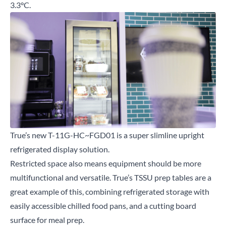
3.3°C.
True’s new T-11G-HC~FGD01 is a super slimline upright
refrigerated display solution.
Restricted space also means equipment should be more
multifunctional and versatile. True’s TSSU prep tables are a
great example of this, combining refrigerated storage with
easily accessible chilled food pans, and a cutting board
surface for meal prep.