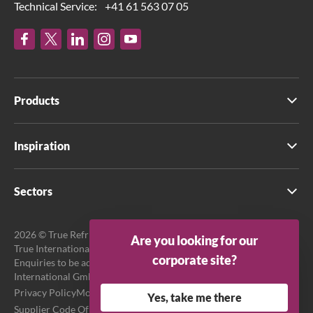
Technical Service:
+41 61 563 07 05
Products
Inspiration
Sectors
2026 © True Refrigeration UK Ltd. All rights reserved.
Are you looking for our
True International GmbH is the official EU Representative.
corporate site?
Enquiries to be addressed to EU Representative at True
International GmbH.
Privacy Policy
Modern Slavery Act Transparency Statement
Yes, take me there
Supplier Code Of Conduct
Terms & Conditions