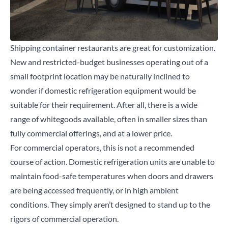
Shipping container restaurants are great for customization.
New and restricted-budget businesses operating out of a
small footprint location may be naturally inclined to
wonder if domestic refrigeration equipment would be
suitable for their requirement. After all, there is a wide
range of whitegoods available, often in smaller sizes than
fully commercial offerings, and at a lower price.
For commercial operators, this is not a recommended
course of action. Domestic refrigeration units are unable to
maintain food-safe temperatures when doors and drawers
are being accessed frequently, or in high ambient
conditions. They simply aren’t designed to stand up to the
rigors of commercial operation.