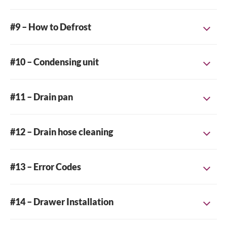
#9 – How to Defrost
Close
#10 – Condensing unit
Search for a product...
#11 – Drain pan
Search
#12 – Drain hose cleaning
#13 – Error Codes
#14 – Drawer Installation