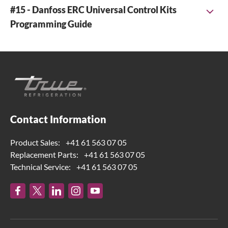
#15 - Danfoss ERC Universal Control Kits
Programming Guide
Link to download the universal ERC113D programming
instruction =>
836832 E561 danfoss ERC 113D universal
program_REV_E_EN
Contact Information
Product Sales:
+41 61 563 07 05
Replacement Parts:
+41 61 563 07 05
Technical Service:
+41 61 563 07 05