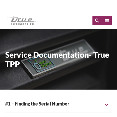
Immediate Availability
Service Documentation- True
TPP
#1 – Finding the Serial Number