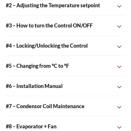
#2 – Adjusting the Temperature setpoint
#3 – How to turn the Control ON/OFF
#4 – Locking/Unlocking the Control
#5 – Changing from °C to °F
#6 – Installation Manual
Find the Installation PDF here ->
INSTALLATION_TPP
#7 – Condensor Coil Maintenance
#8 – Evaporator + Fan