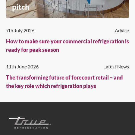
pitch
7th July 2026
Advice
How to make sure your commercial refrigeration is
ready for peak season
11th June 2026
Latest News
The transforming future of forecourt retail – and
the key role which refrigeration plays