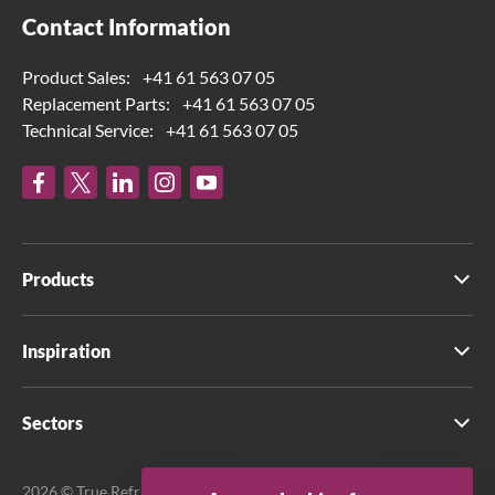
Contact Information
Product Sales:
+41 61 563 07 05
Replacement Parts:
+41 61 563 07 05
Technical Service:
+41 61 563 07 05
Products
Inspiration
Sectors
2026 © True Refrigeration UK Ltd. All rights reserved.