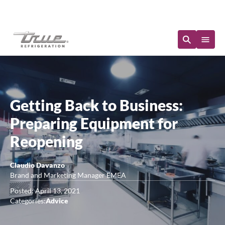
Immediate Availability
Getting Back to Business:
Preparing Equipment for
Reopening
Claudio Davanzo
Brand and Marketing Manager EMEA
Posted: April 13, 2021
Categories:
Advice