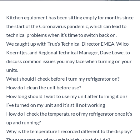
Kitchen equipment has been sitting empty for months since
the start of the Coronavirus pandemic, which can lead to
technical problems when it’s time to switch back on.
We caught up with True’s Technical Director EMEA, Wilco
Koerntjes, and Regional Technical Manager, Dave Lowe, to
discuss common issues you may face when turning on your
units.
What should I check before I turn my refrigerator on?
How do I clean the unit before use?
How long should I wait to use my unit after turning it on?
I’ve turned on my unit and it’s still not working
How do I check the temperature of my refrigerator once it’s
up and running?
Why is the temperature I recorded different to the display?
The temperature of my unit is high, what do I do?