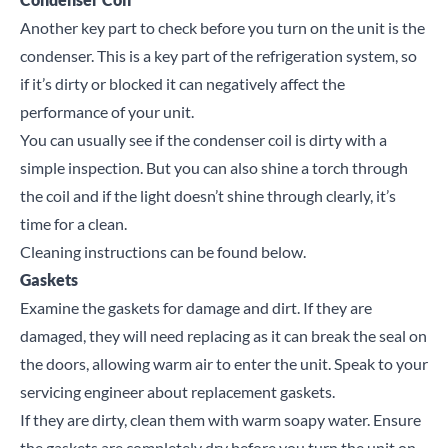
Another key part to check before you turn on the unit is the
condenser. This is a key part of the refrigeration system, so
if it’s dirty or blocked it can negatively affect the
performance of your unit.
You can usually see if the condenser coil is dirty with a
simple inspection. But you can also shine a torch through
the coil and if the light doesn’t shine through clearly, it’s
time for a clean.
Cleaning instructions can be found
below
.
Gaskets
Examine the gaskets for damage and dirt. If they are
damaged, they will need replacing as it can break the seal on
the doors, allowing warm air to enter the unit. Speak to your
servicing engineer about replacement gaskets.
If they are dirty, clean them with warm soapy water. Ensure
the gaskets are completely dry before you turn the unit on