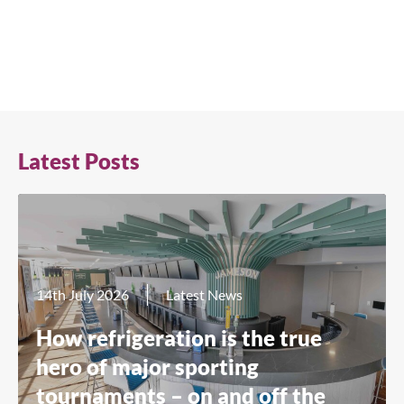
Latest Posts
14th July 2026
Latest News
How refrigeration is the true
hero of major sporting
tournaments – on and off the