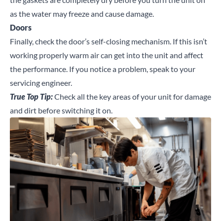
as the water may freeze and cause damage.
Doors
Finally, check the door’s self-closing mechanism. If this isn’t
working properly warm air can get into the unit and affect
the performance. If you notice a problem, speak to your
servicing engineer.
True Top Tip:
Check all the key areas of your unit for damage
and dirt before switching it on.