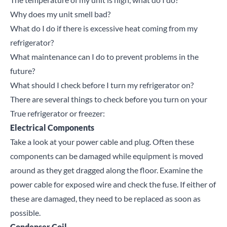
Why does my unit smell bad?
What do I do if there is excessive heat coming from my
refrigerator?
What maintenance can I do to prevent problems in the
future?
What should I check before I turn my refrigerator on?
There are several things to check before you turn on your
True refrigerator or freezer:
Electrical Components
Take a look at your power cable and plug. Often these
components can be damaged while equipment is moved
around as they get dragged along the floor. Examine the
power cable for exposed wire and check the fuse. If either of
these are damaged, they need to be replaced as soon as
possible.
Condenser Coil