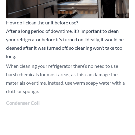
How do I clean the unit before use?
After a long period of downtime, it’s important to clean
your refrigerator before it’s turned on. Ideally, it would be
cleaned after it was turned off, so cleaning won’t take too
long.
When cleaning your refrigerator there’s no need to use
harsh chemicals for most areas, as this can damage the
materials over time. Instead, use warm soapy water with a
cloth or sponge.
Condenser Coil
Start by removing any dust from the coil, this can be done
with a vacuum.
Then, shine a torch through the coil to check for grease, if
the light doesn’t completely shine through, the coil is greasy