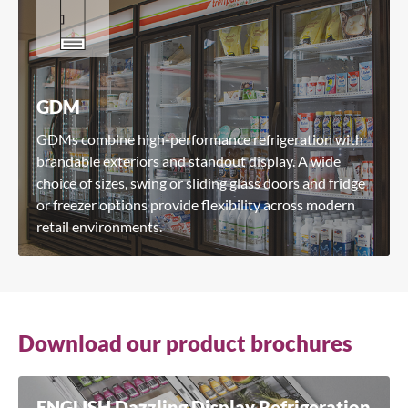
GDM
GDMs combine high-performance refrigeration with
brandable exteriors and standout display. A wide
choice of sizes, swing or sliding glass doors and fridge
or freezer options provide flexibility across modern
retail environments.
Download our product brochures
ENGLISH Dazzling Display Refrigeration