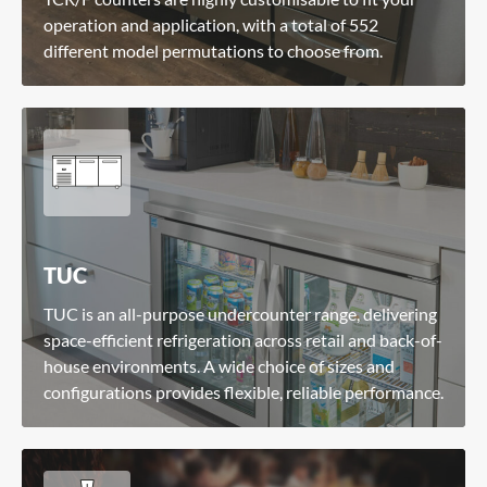
operation and application, with a total of 552
different model permutations to choose from.
TUC
TUC is an all-purpose undercounter range, delivering
space-efficient refrigeration across retail and back-of-
house environments. A wide choice of sizes and
configurations provides flexible, reliable performance.