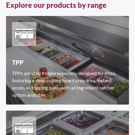
Explore our products by range
Search for a product...
Search
TPP
TPPs are prep fridges especially designed for pizza,
featuring a deep cutting board prep area, instant
access to topping pans, with an ingredient catcher
option available.