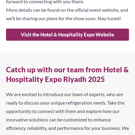
forward to connecting with you there.
More details can be found on the official event website, and
we’ll be sharing our plans for the show soon. Stay tuned!
Visit the Hotel & Hospitality Expo Website
Catch up with our team from Hotel &
Hospitality Expo Riyadh 2025
We are excited to introduce our team of experts, who are
ready to discuss your unique refrigeration needs. Take the
opportunity to connect with them and explore how our
innovative solutions can be customized to enhance
efficiency, reliability, and performance for your business. We