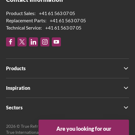
Product Sales:
+41 61 563 07 05
Replacement Parts:
+41 61 563 07 05
Technical Service:
+41 61 563 07 05
Products
Inspiration
Sectors
2026 © True Refrigeration UK Ltd. All rights reserved.
Are you looking for our
True International GmbH is the official EU Representative.