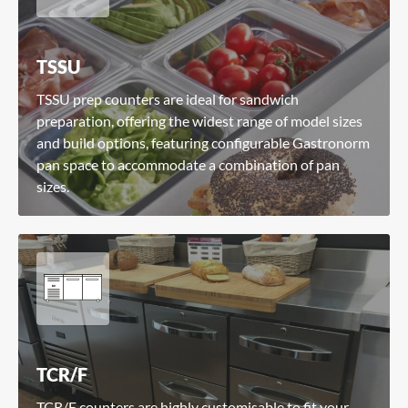
TSSU
TSSU prep counters are ideal for sandwich
preparation, offering the widest range of model sizes
and build options, featuring configurable Gastronorm
pan space to accommodate a combination of pan
sizes.
TCR/F
TCR/F counters are highly customisable to fit your