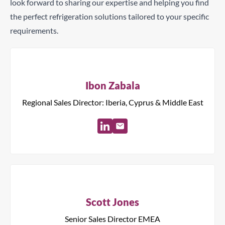
look forward to sharing our expertise and helping you find
the perfect refrigeration solutions tailored to your specific
requirements.
Ibon Zabala
Regional Sales Director: Iberia, Cyprus & Middle East
Scott Jones
Senior Sales Director EMEA