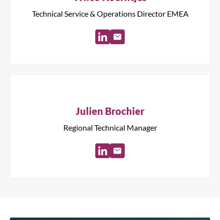
Technical Service & Operations Director EMEA
Julien Brochier
Regional Technical Manager