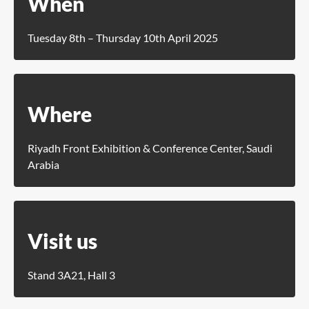
When
Tuesday 8th – Thursday 10th April 2025
Where
Riyadh Front Exhibition & Conference Center, Saudi
Arabia
Visit us
Stand 3A21, Hall 3