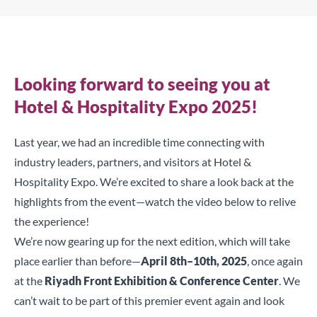
Looking forward to seeing you at
Hotel & Hospitality Expo 2025!
Last year, we had an incredible time connecting with
industry leaders, partners, and visitors at Hotel &
Hospitality Expo. We’re excited to share a look back at the
highlights from the event—watch the video below to relive
the experience!
We’re now gearing up for the next edition, which will take
place earlier than before—
April 8th–10th, 2025
, once again
at the
Riyadh Front Exhibition & Conference Center
. We
can’t wait to be part of this premier event again and look