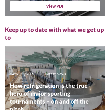
View PDF
Keep up to date with what we get up
to
14th July 2026
Latest News
How refrigeration is the true
hero of major sporting
tournaments – on and off the
pitch