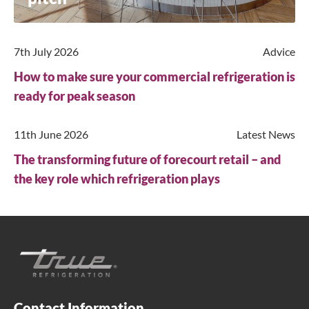
7th July 2026
Advice
How to make sure your commercial refrigeration is
ready for peak season
11th June 2026
Latest News
The transforming future of forecourt retail – and
the key role which refrigeration plays
Contact Information