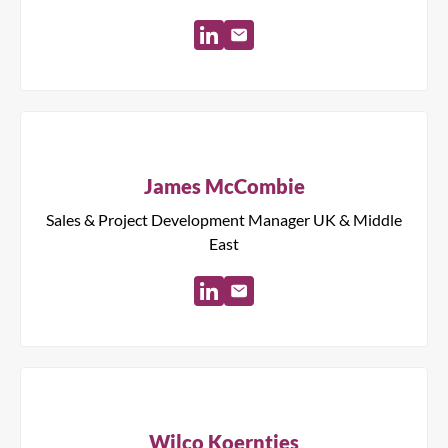
James McCombie
Sales & Project Development Manager UK & Middle
East
Wilco Koerntjes