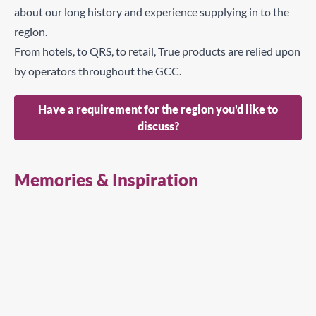
about our long history and experience supplying in to the
region.
From hotels, to QRS, to retail, True products are relied upon
by operators throughout the GCC.
Have a requirement for the region you'd like to
discuss?
Memories & Inspiration