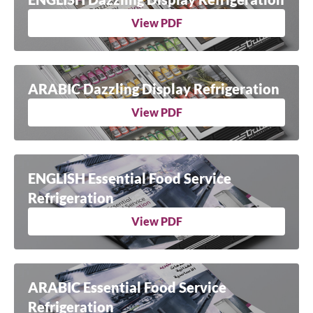
View PDF
ARABIC Dazzling Display Refrigeration
View PDF
ENGLISH Essential Food Service
Refrigeration
View PDF
ARABIC Essential Food Service
Refrigeration