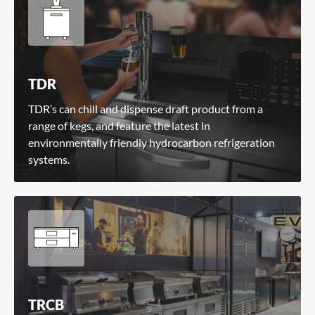
TDR
TDR’s can chill and dispense draft product from a
range of kegs, and feature the latest in
environmentally friendly hydrocarbon refrigeration
systems.
TRCB