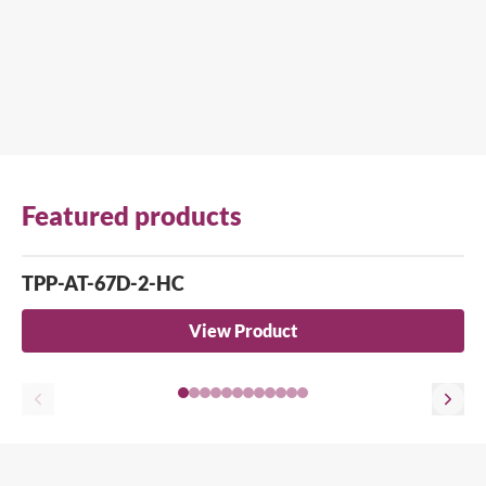
Featured products
TPP-AT-67D-2-HC
View Product
Close