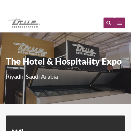
Immediate Availability
The Hotel & Hospitality Expo
Riyadh, Saudi Arabia