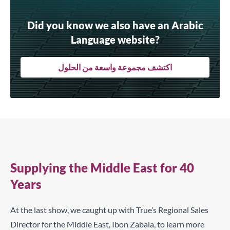
Did you know we also have an Arabic
Language website?
اكتشف مجموعة واسعة من الحلول
Supplying the Middle East for 40
Years
At the last show, we caught up with True’s Regional Sales
Director for the Middle East,
Ibon Zabala
, to learn more