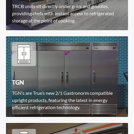
TRCB units sit directly under grills and griddles,
providing chefs with instant access to refrigerated
storage at the point of cooking.
TGN
TGN’s are True’s new 2/1 Gastronorm compatible
upright products, featuring the latest in energy
efficient refrigeration technology.