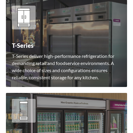
T-Series
T-Series deliver high-performance refrigeration for
demanding retail and foodservice environments. A
wide choice of sizes and configurations ensures
reliable, consistent storage for any kitchen.