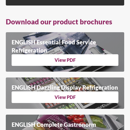
Download our product brochures
ENGLISH Essential Food Service
Refrigeration
View PDF
ENGLISH Dazzling Display Refrigeration
View PDF
ENGLISH Complete Gastronorm