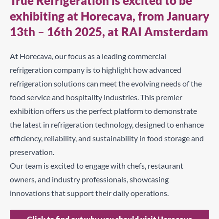
True Refrigeration is excited to be
exhibiting at Horecava, from January
13th – 16th 2025, at RAI Amsterdam
At Horecava, our focus as a leading commercial
refrigeration company is to highlight how advanced
refrigeration solutions can meet the evolving needs of the
food service and hospitality industries. This premier
exhibition offers us the perfect platform to demonstrate
the latest in refrigeration technology, designed to enhance
efficiency, reliability, and sustainability in food storage and
preservation.
Our team is excited to engage with chefs, restaurant
owners, and industry professionals, showcasing
innovations that support their daily operations.