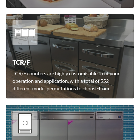
TCR/F
TCR/F counters are highly customisable to fit your
operation and application, with a total of 552
different model permutations to choose from.