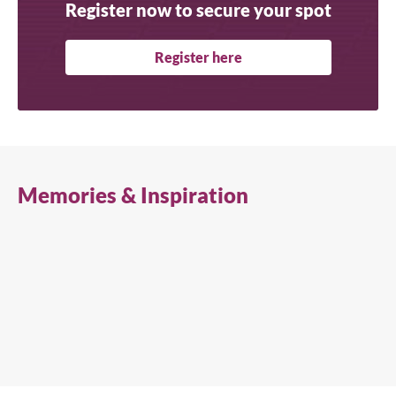
Register now to secure your spot
Register here
Memories & Inspiration