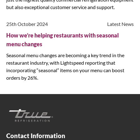
but also exceptional customer service and support.
25th October 2024
Latest News
How we’re helping restaurants with seasonal
menu changes
Seasonal menu changes are becoming a key trend in the
restaurant industry, with Lightspeed reporting that
incorporating “seasonal” items on your menu can boost
orders by 26%.
Contact Information