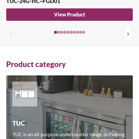
TUC-24G-HC~FGD01
Search for a product...
View Product
Search
Product category
TUC
TUC is an all-purpose undercounter range, delivering