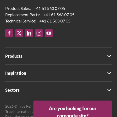
Product Sales:
+41 61 563 07 05
Replacement Parts:
+41 61 563 07 05
Technical Service:
+41 61 563 07 05
Products
Inspiration
Sectors
2026 © True Refrigeration UK Ltd. All rights reserved.
Are you looking for our
True International GmbH is the official EU Representative.
corporate site?
Enquiries to be addressed to EU Representative at True