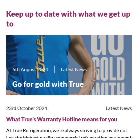
Keep up to date with what we get up
to
6th August 2024
Latest News
Go for gold with True
23rd October 2024
Latest News
What True’s Warranty Hotline means for you
At True Refrigeration, we’re always striving to provide not
just the highest quality commercial refrigeration equipment