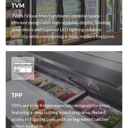
TVM
TVMs (Visual Merchandisers) combine space-
efficient design with high-visibility display. Slimline
glass doors and superior LED lighting enhance
visibility while maintaining a clean, modern footprint.
TPP
TPPs are prep fridges especially designed for pizza,
featuring a deep cutting board prep area, instant
access to topping pans, with an ingredient catcher
option available.