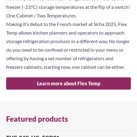
freezer (-23.°C) storage temperatures at the flip of a switch!
One Cabinet / Two Temperatures.
Making it’s debut to the French market at Sirha 2025, Flex
Temp allows kitchen planners and operators to approach
storage refrigeration provision in a different way. No longer
do you need to be confined or restricted in your menu or
offering by having a set number of refrigerators and
freezers cabinets, starting now, one cabinet can be either.
Learn more about Flex Temp
Featured products
Close