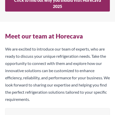
Click to find out why you should visit Horecava
2025
Meet our team at Horecava
We are excited to introduce our team of experts, who are
ready to discuss your unique refrigeration needs. Take the
opportunity to connect with them and explore how our
innovative solutions can be customized to enhance
efficiency, reliability, and performance for your business. We
look forward to sharing our expertise and helping you find
the perfect refrigeration solutions tailored to your specific
requirements.