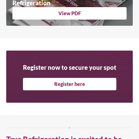
Refrigeration
View PDF
Register now to secure your spot
Register here