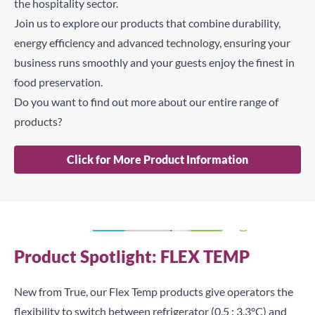
the hospitality sector.
Join us to explore our products that combine durability,
energy efficiency and advanced technology, ensuring your
business runs smoothly and your guests enjoy the finest in
food preservation.
Do you want to find out more about our entire range of
products?
Click for More Product Information
Product Spotlight: FLEX TEMP
New from True, our Flex Temp products give operators the
flexibility to switch between refrigerator (0.5 : 3.3°C) and