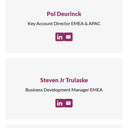
Pol Deurinck
Key Account Director EMEA & APAC
Steven Jr Trulaske
Business Development Manager EMEA