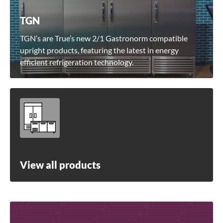
TGN
TGN’s are True’s new 2/1 Gastronorm compatible
upright products, featuring the latest in energy
efficient refrigeration technology.
View all products