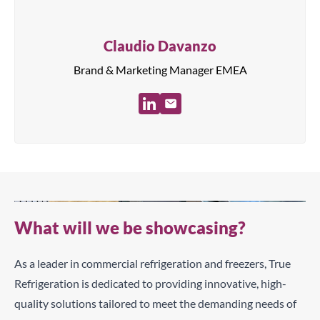
Claudio Davanzo
Brand & Marketing Manager EMEA
What will we be showcasing?
As a leader in commercial refrigeration and freezers, True
Refrigeration is dedicated to providing innovative, high-
quality solutions tailored to meet the demanding needs of