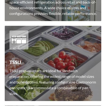
space-efficient refrigeration across retail and back-of-
house environments. A wide choice of sizes and
configurations provides flexible, reliable performance.
TSSU
TSSU prep counters are ideal for sandwich
preparation, offering the widest range of model sizes
and build options, featuring configurable Gastronorm
pan space to accommodate a combination of pan
sizes.