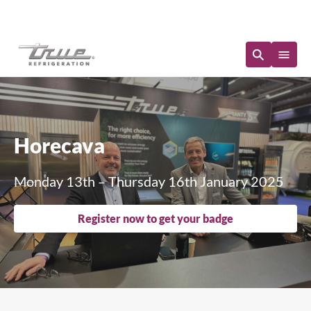
Immediate Availability
Horecava
Monday 13th – Thursday 16th January 2025
Register now to get your badge