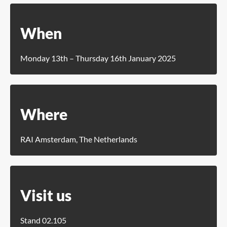
When
Monday 13th – Thursday 16th January 2025
Where
RAI Amsterdam, The Netherlands
Visit us
Stand 02.105